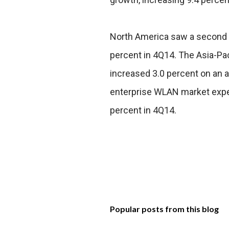
North America saw a second c
percent in 4Q14. The Asia-Pa
increased 3.0 percent on an a
enterprise WLAN market expe
percent in 4Q14.
Popular posts from this blog