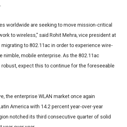
.
ses worldwide are seeking to move mission-critical
ork to wireless," said Rohit Mehra, vice president at
 migrating to 802.11ac in order to experience wire-
e nimble, mobile enterprise. As the 802.11ac
bust, expect this to continue for the foreseeable
ve, the enterprise WLAN market once again
Latin America with 14.2 percent year-over-year
on notched its third consecutive quarter of solid
t year over year.