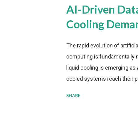
AI-Driven Dat
Cooling Dema
The rapid evolution of artifici
computing is fundamentally r
liquid cooling is emerging as a
cooled systems reach their phy
pressure to adopt more effic
SHARE
growing demands, while comp
regulations. Liquid Cooling 
analysis reveals momentum in 
forecast to quadruple betwee