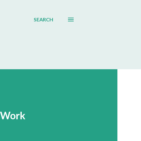
SEARCH
 Work