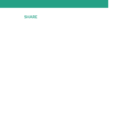
SHARE