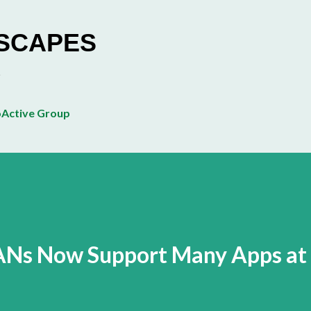
Skip to main content
ESCAPES
Active Group
ANs Now Support Many Apps at