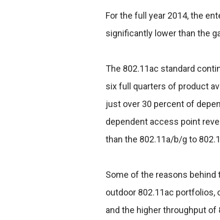
For the full year 2014, the e
significantly lower than the g
The 802.11ac standard contin
six full quarters of product a
just over 30 percent of depe
dependent access point reven
than the 802.11a/b/g to 802.1
Some of the reasons behind t
outdoor 802.11ac portfolios, 
and the higher throughput of