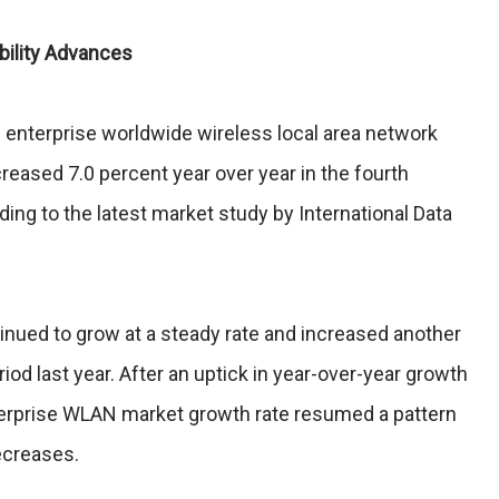
ility Advances
nterprise worldwide wireless local area network
ased 7.0 percent year over year in the fourth
ding to the latest market study by International Data
nued to grow at a steady rate and increased another
iod last year. After an uptick in year-over-year growth
nterprise WLAN market growth rate resumed a pattern
ecreases.