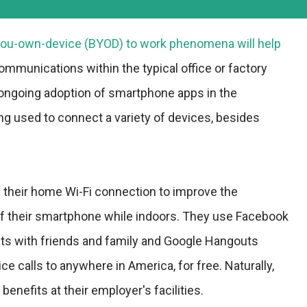
-you-own-device (BYOD) to work phenomena will help
ommunications within the typical office or factory
 ongoing adoption of smartphone apps in the
ing used to connect a variety of devices, besides
their home Wi-Fi connection to improve the
f their smartphone while indoors. They use Facebook
s with friends and family and Google Hangouts
ice calls to anywhere in America, for free. Naturally,
enefits at their employer's facilities.