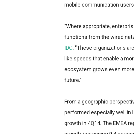
mobile communication users
"Where appropriate, enterpri
functions from the wired netw
IDC
. "These organizations are
like speeds that enable a mor
ecosystem grows even more ro
future."
From a geographic perspecti
performed especially well in 
growth in 4Q14. The EMEA regi
growth, increasing 9.4 percen