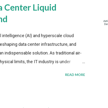
a Center Liquid
nd
al intelligence (AI) and hyperscale cloud
eshaping data center infrastructure, and
n indispensable solution. As traditional air-
sical limits, the IT industry is under
ient thermal management strategies to meet
READ MORE
lying with stringent environmental
Market Development The latest ABI Research
liquid cooling adoption. Installations are
n 2023 and 2030. The market will reach $3.7