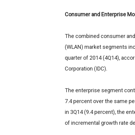
Consumer and Enterprise Mob
The combined consumer and e
(WLAN) market segments incre
quarter of 2014 (4Q14), accor
Corporation (IDC).
The enterprise segment conti
7.4 percent over the same per
in 3Q14 (9.4 percent), the e
of incremental growth rate d