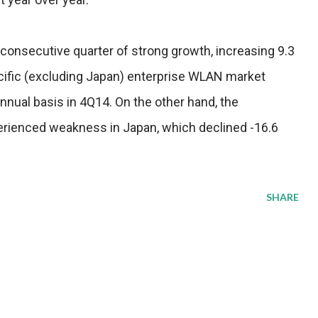
onsecutive quarter of strong growth, increasing 9.3
cific (excluding Japan) enterprise WLAN market
nnual basis in 4Q14. On the other hand, the
rienced weakness in Japan, which declined -16.6
SHARE