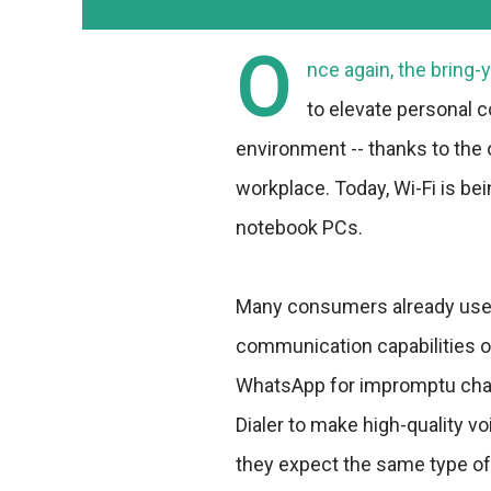
O
nce again, the bring
to elevate personal c
environment -- thanks to the
workplace. Today, Wi-Fi is be
notebook PCs.
Many consumers already use 
communication capabilities o
WhatsApp for impromptu chat
Dialer to make high-quality vo
they expect the same type of b