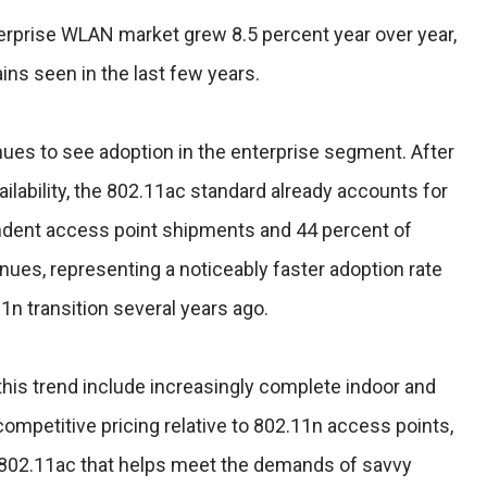
nterprise WLAN market grew 8.5 percent year over year,
ains seen in the last few years.
ues to see adoption in the enterprise segment. After
vailability, the 802.11ac standard already accounts for
ndent access point shipments and 44 percent of
ues, representing a noticeably faster adoption rate
1n transition several years ago.
his trend include increasingly complete indoor and
competitive pricing relative to 802.11n access points,
 802.11ac that helps meet the demands of savvy