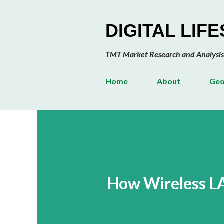
DIGITAL LIF
TMT Market Research and Analysis
Home
About
Geo
How Wireless L