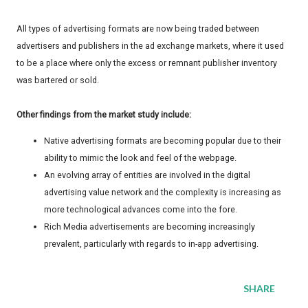
All types of advertising formats are now being traded between
advertisers and publishers in the ad exchange markets, where it used
to be a place where only the excess or remnant publisher inventory
was bartered or sold.
Other findings from the market study include:
Native advertising formats are becoming popular due to their
ability to mimic the look and feel of the webpage.
An evolving array of entities are involved in the digital
advertising value network and the complexity is increasing as
more technological advances come into the fore.
Rich Media advertisements are becoming increasingly
prevalent, particularly with regards to in-app advertising.
SHARE