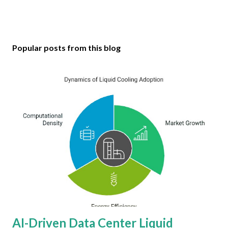
Popular posts from this blog
AI-Driven Data Center Liquid