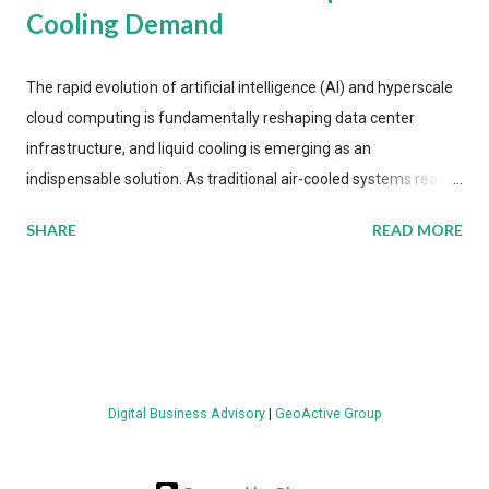
Cooling Demand
The rapid evolution of artificial intelligence (AI) and hyperscale
cloud computing is fundamentally reshaping data center
infrastructure, and liquid cooling is emerging as an
indispensable solution. As traditional air-cooled systems reach
their physical limits, the IT industry is under pressure to adopt
SHARE
READ MORE
more efficient thermal management strategies to meet
growing demands, while complying with stringent
environmental regulations. Liquid Cooling Market Development
The latest ABI Research analysis reveals momentum in liquid
cooling adoption. Installations are forecast to quadruple
between 2023 and 2030. The market will reach $3.7 billion in
Digital Business Advisory
|
GeoActive Group
value by the decade's end, with a CAGR of 22 percent. The
urgency behind these numbers becomes clear when examining
energy metrics: liquid cooling systems demonstrate 40 percent