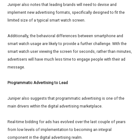
Juniper also notes that leading brands will need to devise and
implement new advertising formats, specifically designed to fit the
limited size of a typical smart watch screen.
Additionally, the behavioral differences between smartphone and
smart watch usage are likely to provide a further challenge. With the
smart watch user viewing the screen for seconds, rather than minutes,
advertisers will have much less time to engage people with their ad
message.
Programmatic Advertising to Lead
Juniper also suggests that programmatic advertising is one of the
main drivers within the digital advertising marketplace.
Real-time bidding for ads has evolved over the last couple of years
from low levels of implementation to becoming an integral
component in the digital advertising realm.