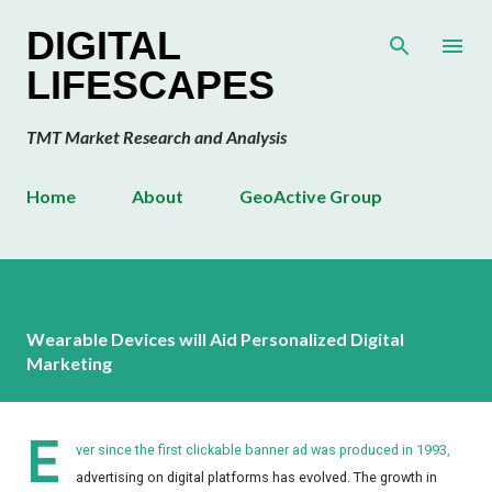
Skip to main content
DIGITAL
LIFESCAPES
TMT Market Research and Analysis
Home
About
GeoActive Group
Wearable Devices will Aid Personalized Digital
Marketing
E
ver since the first clickable banner ad was produced in 1993,
advertising on digital platforms has evolved. The growth in