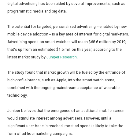
digital advertising has been aided by several improvements, such as
programmatic media and big data.
The potential for targeted, personalized advertising -- enabled by new
mobile device adoption -- is a key area of interest for digital marketers.
Advertising spend on smart watches will reach $68.6 million by 2019,
that's up from an estimated $1.5 million this year, according to the
latest market study by
Juniper Research
.
The study found that market growth will be fueled by the entrance of
high-profile brands, such as Apple, into the smart watch arena,
combined with the ongoing mainstream acceptance of wearable
technology.
Juniper believes that the emergence of an additional mobile screen
would stimulate interest among advertisers. However, until a
significant user base is reached, most ad-spend is likely to take the
form of ad-hoc marketing campaigns.