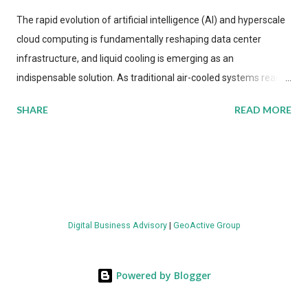
The rapid evolution of artificial intelligence (AI) and hyperscale
cloud computing is fundamentally reshaping data center
infrastructure, and liquid cooling is emerging as an
indispensable solution. As traditional air-cooled systems reach
their physical limits, the IT industry is under pressure to adopt
SHARE
READ MORE
more efficient thermal management strategies to meet
growing demands, while complying with stringent
environmental regulations. Liquid Cooling Market Development
The latest ABI Research analysis reveals momentum in liquid
cooling adoption. Installations are forecast to quadruple
between 2023 and 2030. The market will reach $3.7 billion in
Digital Business Advisory
|
GeoActive Group
value by the decade's end, with a CAGR of 22 percent. The
urgency behind these numbers becomes clear when examining
energy metrics: liquid cooling systems demonstrate 40 percent
Powered by Blogger
greater energy efficiency when compared to conventional air-