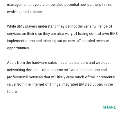
management players are now also potential new partners in this
evolving marketplace.
While BMS players understand they cannot deliver a full range of
services on their own they are also wary of losing control over BMS
implementations and missing out on new IoT-enabled revenue
opportunities.
Apart from the hardware sales -- such as sensors and wireless
networking devices -- open source software applications and
professional services that will likely drive much of the incremental
value from the Internet of Things integrated BMS solutions in the
future.
SHARE