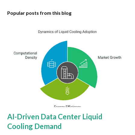
Popular posts from this blog
AI-Driven Data Center Liquid
Cooling Demand