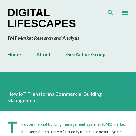
Skip to main content
DIGITAL
LIFESCAPES
TMT Market Research and Analysis
Home
About
GeoActive Group
How IoT Transforms Commercial Building
Management
T
he commercial building management systems (BMS) market
has been the epitome of a steady market for several years.