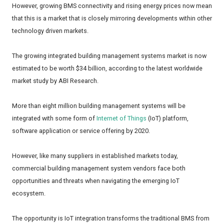
However, growing BMS connectivity and rising energy prices now mean
that this is a market that is closely mirroring developments within other
technology driven markets.
The growing integrated building management systems market is now
estimated to be worth $34 billion, according to the latest worldwide
market study by ABI Research.
More than eight million building management systems will be
integrated with some form of
Internet of Things
(IoT) platform,
software application or service offering by 2020.
However, like many suppliers in established markets today,
commercial building management system vendors face both
opportunities and threats when navigating the emerging IoT
ecosystem.
The opportunity is IoT integration transforms the traditional BMS from