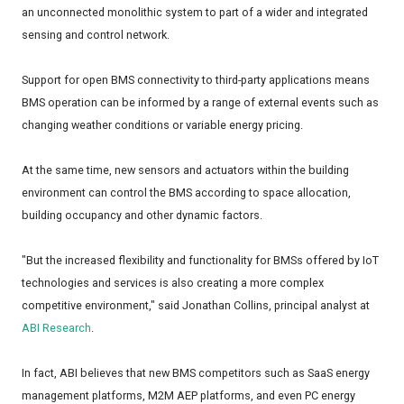
an unconnected monolithic system to part of a wider and integrated
sensing and control network.
Support for open BMS connectivity to third-party applications means
BMS operation can be informed by a range of external events such as
changing weather conditions or variable energy pricing.
At the same time, new sensors and actuators within the building
environment can control the BMS according to space allocation,
building occupancy and other dynamic factors.
"But the increased flexibility and functionality for BMSs offered by IoT
technologies and services is also creating a more complex
competitive environment," said Jonathan Collins, principal analyst at
ABI Research
.
In fact, ABI believes that new BMS competitors such as SaaS energy
management platforms, M2M AEP platforms, and even PC energy