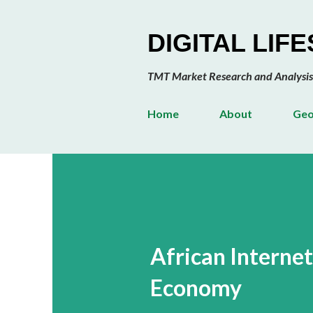
DIGITAL LIF
TMT Market Research and Analysis
Home
About
Geo
African Interne
Economy