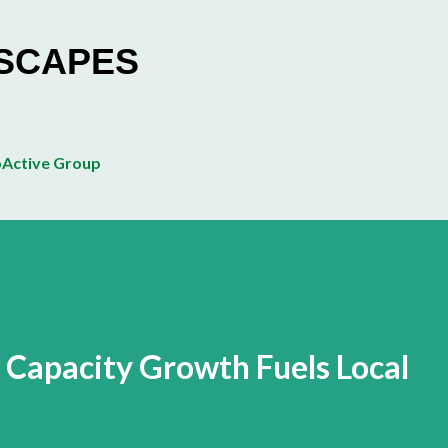
Skip to main content
ESCAPES
Active Group
t Capacity Growth Fuels Local