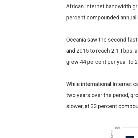
African Internet bandwidth 
percent compounded annually o
Oceania saw the second faste
and 2015 to reach 2.1 Tbps, a
grew 44 percent per year to 2
While international Internet 
two years over the period, gr
slower, at 33 percent compou