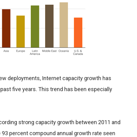
new deployments, Internet capacity growth has
 past five years. This trend has been especially
ecording strong capacity growth between 2011 and
the 93 percent compound annual growth rate seen