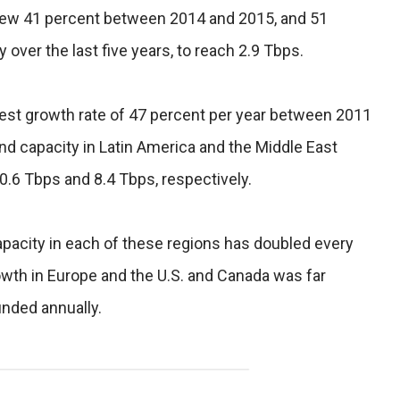
grew 41 percent between 2014 and 2015, and 51
ver the last five years, to reach 2.9 Tbps.
st growth rate of 47 percent per year between 2011
nd capacity in Latin America and the Middle East
0.6 Tbps and 8.4 Tbps, respectively.
capacity in each of these regions has doubled every
owth in Europe and the U.S. and Canada was far
nded annually.