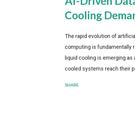
AI-Driven Dat
Cooling Dema
The rapid evolution of artifici
computing is fundamentally r
liquid cooling is emerging as a
cooled systems reach their phy
pressure to adopt more effic
SHARE
growing demands, while comp
regulations. Liquid Cooling 
analysis reveals momentum in 
forecast to quadruple betwee
billion in value by the decade