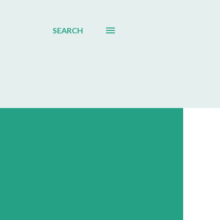
SEARCH