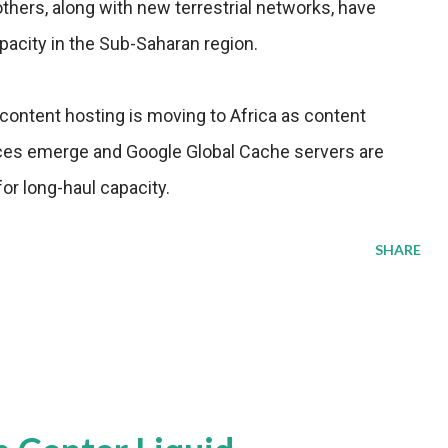
ers, along with new terrestrial networks, have
apacity in the Sub-Saharan region.
ontent hosting is moving to Africa as content
ices emerge and Google Global Cache servers are
or long-haul capacity.
SHARE