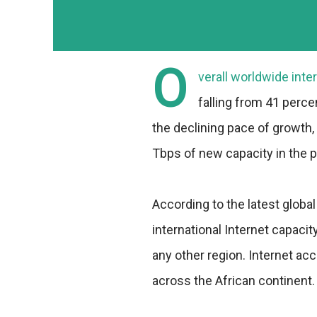
O
verall worldwide inte
falling from 41 perce
the declining pace of growth
Tbps of new capacity in the p
According to the latest globa
international Internet capaci
any other region. Internet a
across the African continent.