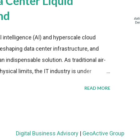
a Center Liquid
nd
al intelligence (AI) and hyperscale cloud
eshaping data center infrastructure, and
n indispensable solution. As traditional air-
sical limits, the IT industry is under
ient thermal management strategies to meet
READ MORE
lying with stringent environmental
Market Development The latest ABI Research
liquid cooling adoption. Installations are
n 2023 and 2030. The market will reach $3.7
Digital Business Advisory
|
GeoActive Group
's end, with a CAGR of 22 percent. The