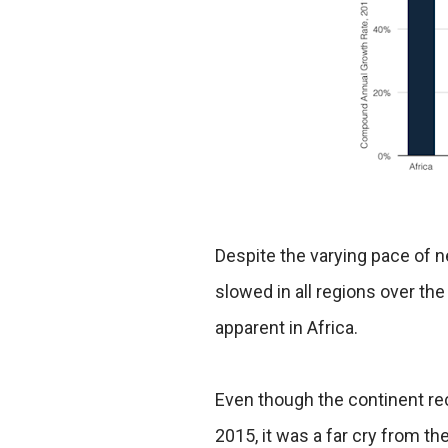
Despite the varying pace of 
slowed in all regions over the
apparent in Africa.
Even though the continent r
2015, it was a far cry from 