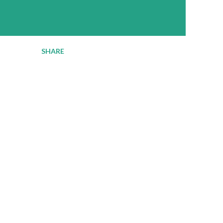
SHARE