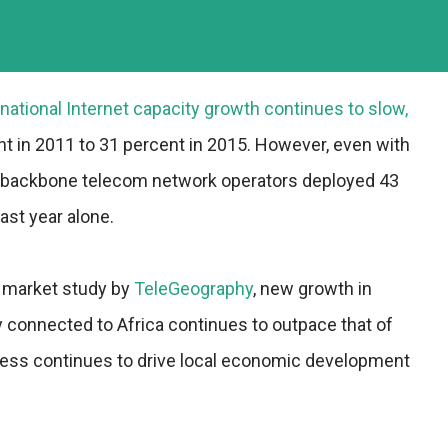
rnational Internet capacity growth continues to slow,
nt in 2011 to 31 percent in 2015. However, even with
, backbone telecom network operators deployed 43
ast year alone.
l market study by
TeleGeography
, new growth in
ty connected to Africa continues to outpace that of
ccess continues to drive local economic development