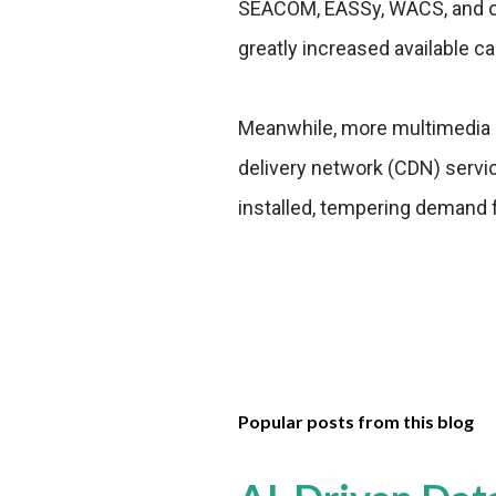
SEACOM, EASSy, WACS, and oth
greatly increased available c
Meanwhile, more multimedia c
delivery network (CDN) serv
installed, tempering demand f
Popular posts from this blog