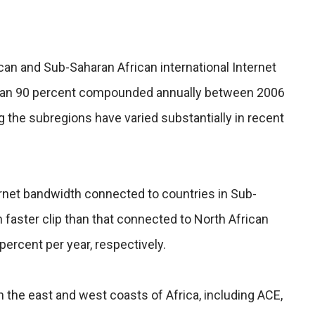
can and Sub-Saharan African international Internet
han 90 percent compounded annually between 2006
 the subregions have varied substantially in recent
net bandwidth connected to countries in Sub-
 faster clip than that connected to North African
percent per year, respectively.
 the east and west coasts of Africa, including ACE,