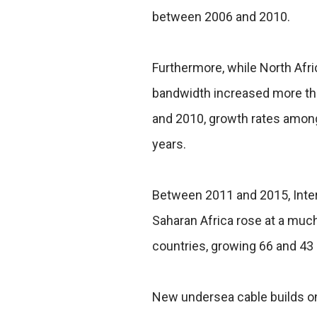
between 2006 and 2010.
Furthermore, while North Afri
bandwidth increased more t
and 2010, growth rates among
years.
Between 2011 and 2015, Inter
Saharan Africa rose at a much
countries, growing 66 and 43 
New undersea cable builds on