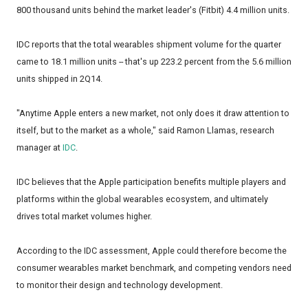
800 thousand units behind the market leader's (Fitbit) 4.4 million units.
IDC reports that the total wearables shipment volume for the quarter
came to 18.1 million units -- that's up 223.2 percent from the 5.6 million
units shipped in 2Q14.
"Anytime Apple enters a new market, not only does it draw attention to
itself, but to the market as a whole," said Ramon Llamas, research
manager at
IDC
.
IDC believes that the Apple participation benefits multiple players and
platforms within the global wearables ecosystem, and ultimately
drives total market volumes higher.
According to the IDC assessment, Apple could therefore become the
consumer wearables market benchmark, and competing vendors need
to monitor their design and technology development.