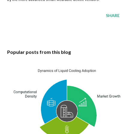
SHARE
Popular posts from this blog