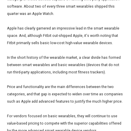
software. About two of every three smart wearables shipped this
quarter was an Apple Watch.
Apple has clearly garnered an impressive lead in the smart wearable
space. And, although Fitbit out-shipped Apple, it's worth noting that
Fitbit primarily sells basic low-cost high-value wearable devices.
In the short history of the wearable market, a clear divide has formed
between smart wearables and basic wearables (devices that do not
run third-party applications, including most fitness trackers).
Price and functionality are the main differences between the two
categories, and that gap is expected to widen over time as companies
such as Apple add advanced features to justify the much higher price.
For vendors focused on basic wearables, they will continue to use
value-based pricing to compete with the superior capabilities offered
by the more advanced smart wearable device vendors.