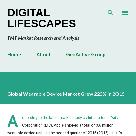
Skip to main content
DIGITAL
LIFESCAPES
TMT Market Research and Analysis
Home
About
GeoActive Group
Global Wearable Device Market Grew 223% in 2Q15
A
ccording to the latest market study by International Data
Corporation (IDC), Apple shipped a total of 3.6 million
wearable device units in the second quarter of 2015 (2Q15) -- that's