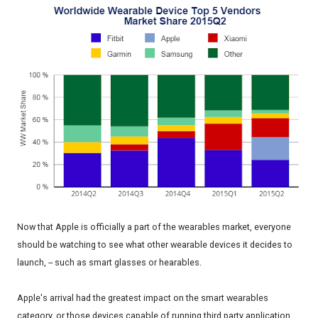
Now that Apple is officially a part of the wearables market, everyone
should be watching to see what other wearable devices it decides to
launch, -- such as smart glasses or hearables.
Apple's arrival had the greatest impact on the smart wearables
category, or those devices capable of running third party application