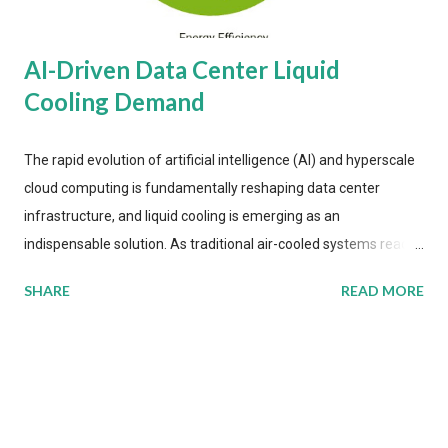
AI-Driven Data Center Liquid
Cooling Demand
The rapid evolution of artificial intelligence (AI) and hyperscale
cloud computing is fundamentally reshaping data center
infrastructure, and liquid cooling is emerging as an
indispensable solution. As traditional air-cooled systems reach
their physical limits, the IT industry is under pressure to adopt
SHARE
READ MORE
more efficient thermal management strategies to meet
growing demands, while complying with stringent
environmental regulations. Liquid Cooling Market Development
The latest ABI Research analysis reveals momentum in liquid
cooling adoption. Installations are forecast to quadruple
between 2023 and 2030. The market will reach $3.7 billion in