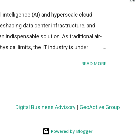
al intelligence (AI) and hyperscale cloud
eshaping data center infrastructure, and
n indispensable solution. As traditional air-
sical limits, the IT industry is under
ient thermal management strategies to meet
READ MORE
lying with stringent environmental
Market Development The latest ABI Research
liquid cooling adoption. Installations are
n 2023 and 2030. The market will reach $3.7
Digital Business Advisory
|
GeoActive Group
's end, with a CAGR of 22 percent. The
rs becomes clear when examining energy
Powered by Blogger
ems demonstrate 40 percent greater energy