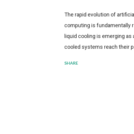
The rapid evolution of artifici
computing is fundamentally r
liquid cooling is emerging as a
cooled systems reach their phy
pressure to adopt more effic
SHARE
growing demands, while comp
regulations. Liquid Cooling 
analysis reveals momentum in 
forecast to quadruple betwee
billion in value by the decade
urgency behind these numbe
metrics: liquid cooling syst