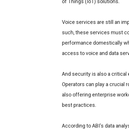
of Things (IoT) solutions.
Voice services are still an 
such, these services must co
performance domestically whil
access to voice and data serv
And security is also a critica
Operators can play a crucial r
also offering enterprise wor
best practices.
According to ABI's data analy