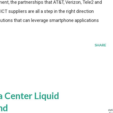
ent, the partnerships that AT&T, Verizon, Tele2 and
T suppliers are all a step in the right direction
lutions that can leverage smartphone applications
SHARE
a Center Liquid
nd