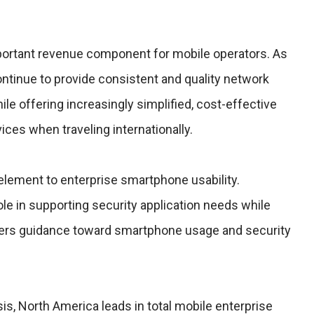
important revenue component for mobile operators. As
ntinue to provide consistent and quality network
e offering increasingly simplified, cost-effective
ices when traveling internationally.
l element to enterprise smartphone usability.
ole in supporting security application needs while
kers guidance toward smartphone usage and security
sis, North America leads in total mobile enterprise