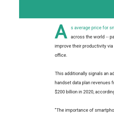
A
s average price for s
across the world -- p
improve their productivity vi
office.
This additionally signals an 
handset data plan revenues 
$200 billion in 2020, accordin
"The importance of smartpho