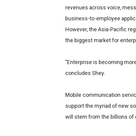
revenues across voice, messa
business-to-employee applic
However, the Asia-Pacific re
the biggest market for enterp
"Enterprise is becoming mor
concludes Shey.
Mobile communication servic
support the myriad of new sof
will stem from the billions of