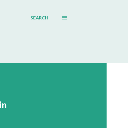
SEARCH
in