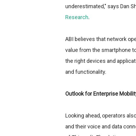
underestimated," says Dan Sh
Research
.
ABI believes that network ope
value from the smartphone to 
the right devices and applica
and functionality.
Outlook for Enterprise Mobili
Looking ahead, operators als
and their voice and data conn