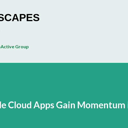
Skip to main content
ESCAPES
Active Group
ile Cloud Apps Gain Momentum 