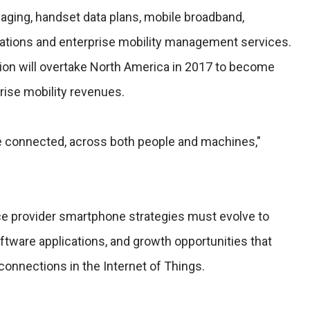
ging, handset data plans, mobile broadband,
ations and enterprise mobility management services.
gion will overtake North America in 2017 to become
rise mobility revenues.
e connected, across both people and machines,"
e provider smartphone strategies must evolve to
tware applications, and growth opportunities that
 connections in the Internet of Things.