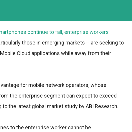
martphones continue to fall, enterprise workers
articularly those in emerging markets -- are seeking to
a Mobile Cloud applications while away from their
advantage for mobile network operators, whose
from the enterprise segment can expect to exceed
g to the latest global market study by ABI Research.
nes to the enterprise worker cannot be