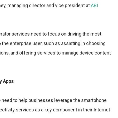
ey, managing director and vice president at
ABI
rator services need to focus on driving the most
the enterprise user, such as assisting in choosing
tions, and offering services to manage device content
ty Apps
o need to help businesses leverage the smartphone
ectivity services as a key component in their Internet