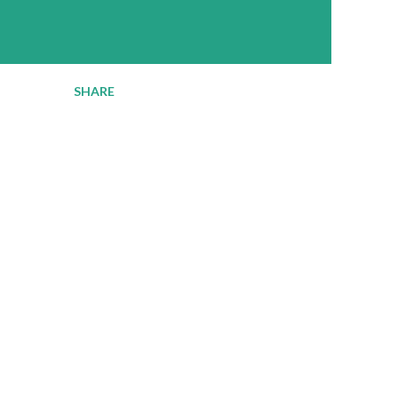
SHARE