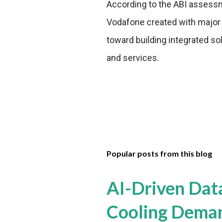
According to the ABI assessm
Vodafone created with major IC
toward building integrated so
and services.
Popular posts from this blog
AI-Driven Dat
Cooling Dema