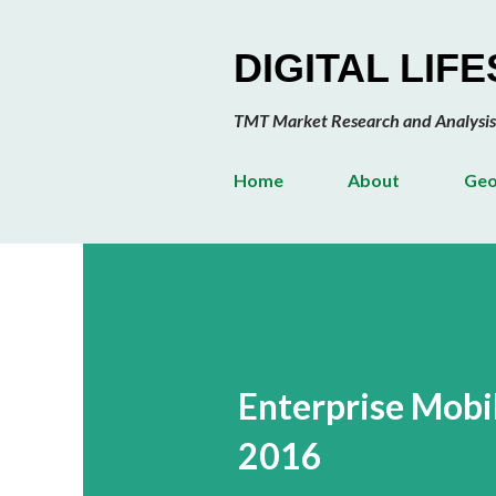
DIGITAL LIF
TMT Market Research and Analysis
Home
About
Geo
Enterprise Mob
2016