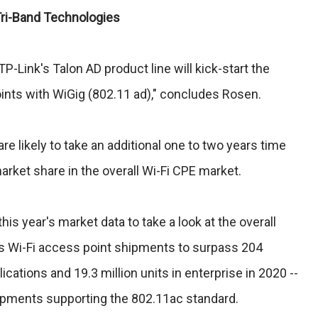
 Tri-Band Technologies
 TP-Link's Talon AD product line will kick-start the
ints with WiGig (802.11 ad)," concludes Rosen.
e likely to take an additional one to two years time
arket share in the overall Wi-Fi CPE market.
is year's market data to take a look at the overall
s Wi-Fi access point shipments to surpass 204
ications and 19.3 million units in enterprise in 2020 --
hipments supporting the 802.11ac standard.