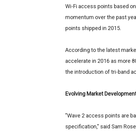
Wi-Fi access points based on
momentum over the past year, 
points shipped in 2015.
According to the latest marke
accelerate in 2016 as more 8
the introduction of tri-band a
Evolving Market Development 
"Wave 2 access points are bas
specification," said Sam Rose