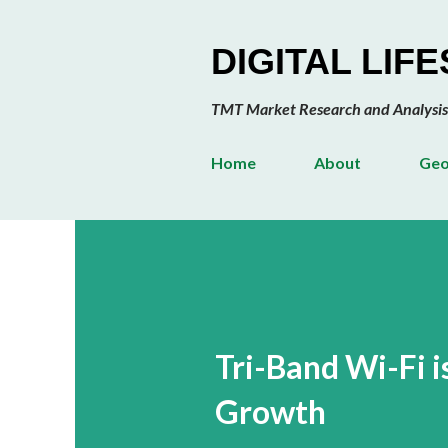
DIGITAL LIF
TMT Market Research and Analysis
Home
About
Geo
Tri-Band Wi-Fi 
Growth