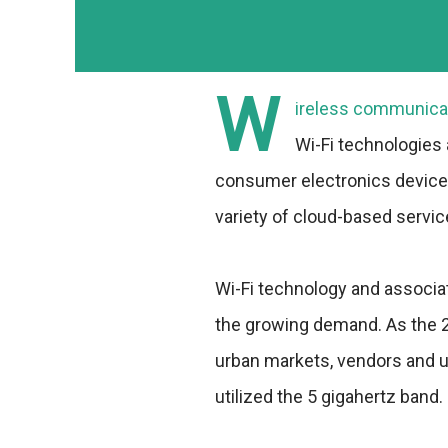
W
ireless communicat
Wi-Fi technologies
consumer electronics devices 
variety of cloud-based servic
Wi-Fi technology and associa
the growing demand. As the 
urban markets, vendors and u
utilized the 5 gigahertz band.