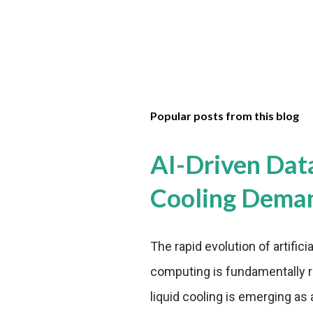
Popular posts from this blog
AI-Driven Dat
Cooling Dema
The rapid evolution of artifici
computing is fundamentally r
liquid cooling is emerging as a