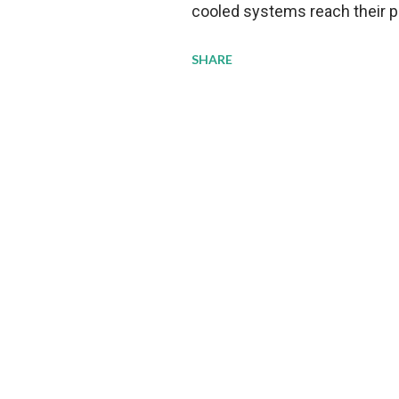
cooled systems reach their phy
pressure to adopt more effic
SHARE
growing demands, while comp
regulations. Liquid Cooling 
analysis reveals momentum in 
forecast to quadruple betwee
billion in value by the decade
urgency behind these numbe
metrics: liquid cooling syst
efficiency when compared to c
simultaneously enabling ~30
density per rac...