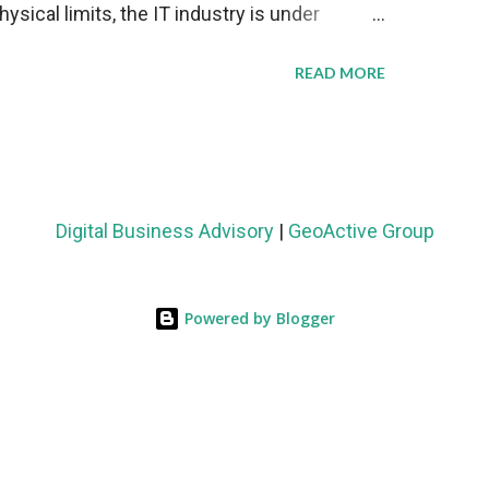
sical limits, the IT industry is under
ient thermal management strategies to meet
READ MORE
lying with stringent environmental
Market Development The latest ABI Research
liquid cooling adoption. Installations are
n 2023 and 2030. The market will reach $3.7
Digital Business Advisory
|
GeoActive Group
's end, with a CAGR of 22 percent. The
rs becomes clear when examining energy
Powered by Blogger
ems demonstrate 40 percent greater energy
onventional air-cooling architectures, while
0-500 percent increases in computational