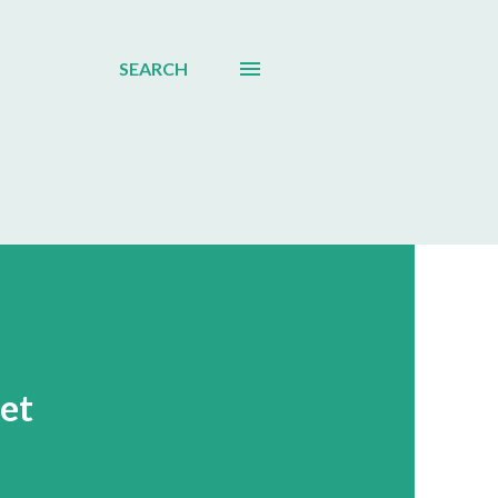
SEARCH
ket