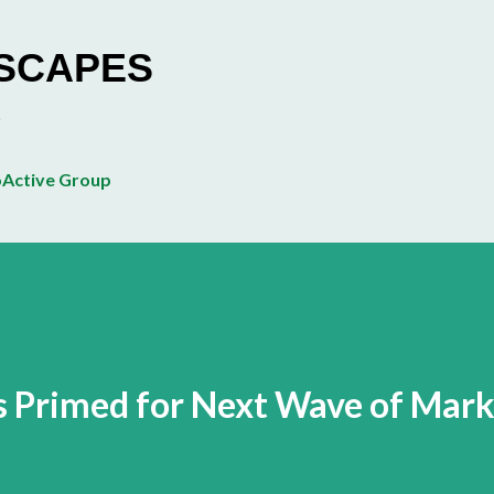
Skip to main content
ESCAPES
Active Group
is Primed for Next Wave of Mar