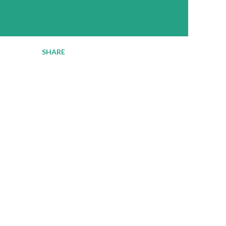
SHARE