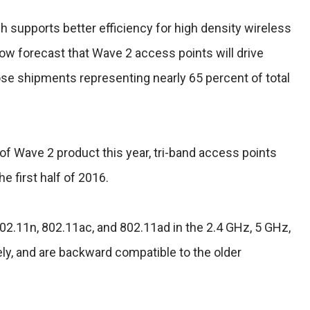
 supports better efficiency for high density wireless
ow forecast that Wave 2 access points will drive
se shipments representing nearly 65 percent of total
of Wave 2 product this year, tri-band access points
the first half of 2016.
02.11n, 802.11ac, and 802.11ad in the 2.4 GHz, 5 GHz,
ly, and are backward compatible to the older