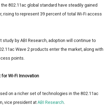
 the 802.11ac global standard have steadily gained
rising to represent 39 percent of total Wi-Fi access
t study by ABI Research, adoption will continue to
02.11ac Wave 2 products enter the market, along with
ccess points.
for Wi-Fi Innovation
ed on a richer set of technologies in the 802.11ac
n, vice president at
ABI Research
.