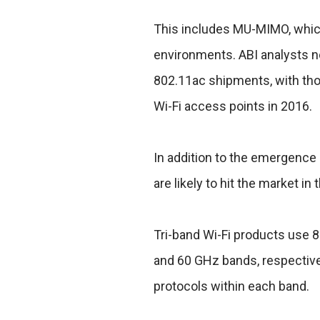
This includes MU-MIMO, which
environments. ABI analysts n
802.11ac shipments, with tho
Wi-Fi access points in 2016.
In addition to the emergence 
are likely to hit the market in 
Tri-band Wi-Fi products use 8
and 60 GHz bands, respective
protocols within each band.