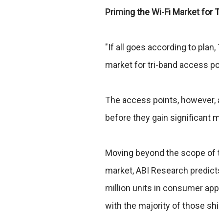
Priming the Wi-Fi Market for
"If all goes according to plan,
market for tri-band access po
The access points, however, ar
before they gain significant m
Moving beyond the scope of th
market, ABI Research predict
million units in consumer appl
with the majority of those s