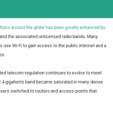
ions around the globe has been greatly enhanced by
 and the associated unlicensed radio bands. Many
use Wi-Fi to gain access to the public internet and a
es.
ted telecom regulation continues to evolve to meet
2.4 gigahertz band became saturated in many dense
sers switched to routers and access-points that