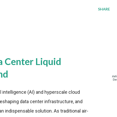
SHARE
a Center Liquid
nd
al intelligence (AI) and hyperscale cloud
eshaping data center infrastructure, and
n indispensable solution. As traditional air-