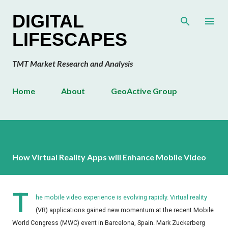
Skip to main content
DIGITAL
LIFESCAPES
TMT Market Research and Analysis
Home
About
GeoActive Group
How Virtual Reality Apps will Enhance Mobile Video
T
he mobile video experience is evolving rapidly. Virtual reality
(VR) applications gained new momentum at the recent Mobile
World Congress (MWC) event in Barcelona, Spain. Mark Zuckerberg