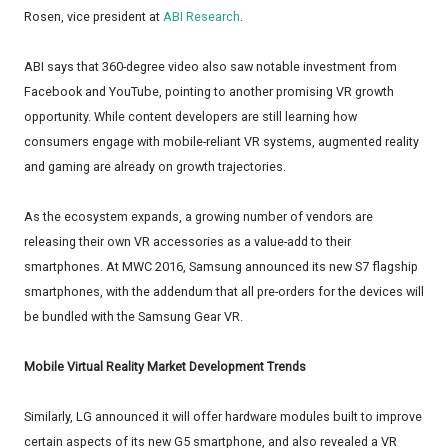
Rosen, vice president at
ABI Research
.
ABI says that 360-degree video also saw notable investment from
Facebook and YouTube, pointing to another promising VR growth
opportunity. While content developers are still learning how
consumers engage with mobile-reliant VR systems, augmented reality
and gaming are already on growth trajectories.
As the ecosystem expands, a growing number of vendors are
releasing their own VR accessories as a value-add to their
smartphones. At MWC 2016, Samsung announced its new S7 flagship
smartphones, with the addendum that all pre-orders for the devices will
be bundled with the Samsung Gear VR.
Mobile Virtual Reality Market Development Trends
Similarly, LG announced it will offer hardware modules built to improve
certain aspects of its new G5 smartphone, and also revealed a VR