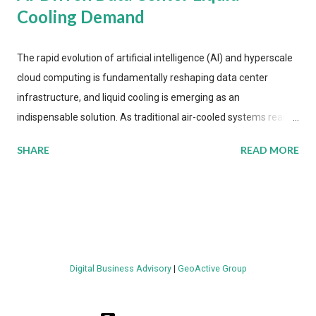
Cooling Demand
The rapid evolution of artificial intelligence (AI) and hyperscale
cloud computing is fundamentally reshaping data center
infrastructure, and liquid cooling is emerging as an
indispensable solution. As traditional air-cooled systems reach
their physical limits, the IT industry is under pressure to adopt
SHARE
READ MORE
more efficient thermal management strategies to meet
growing demands, while complying with stringent
environmental regulations. Liquid Cooling Market Development
The latest ABI Research analysis reveals momentum in liquid
cooling adoption. Installations are forecast to quadruple
between 2023 and 2030. The market will reach $3.7 billion in
Digital Business Advisory
|
GeoActive Group
value by the decade's end, with a CAGR of 22 percent. The
urgency behind these numbers becomes clear when examining
energy metrics: liquid cooling systems demonstrate 40 percent