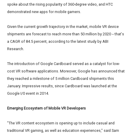
spoke about the rising popularity of 360-degree video, and HTC
demonstrated new apps for mobile gamers.
Given the current growth trajectory in the market, mobile VR device
shipments are forecast to reach more than 50 million by 2020 -- that's
a CAGR of 84.5 percent, according to the latest study by ABI
Research.
The introduction of Google Cardboard served as a catalyst for low-
cost VR software applications. Moreover, Google has announced that
they reached a milestone of 5 million Cardboard shipments this
January. Impressive results, since Cardboard was launched at the
Google I/0 event in 2014.
Emerging Ecosystem of Mobile VR Developers
"The VR content ecosystem is opening up to include casual and
traditional VR gaming, as well as education experiences," said Sam