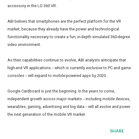
accessory in the LG 360 VR.
ABI belives that smartphones are the perfect platform for the VR
market, because they already have the power and technological
functionality necessary to create a fun, in-depth simulated 360-degree
video environment.
As their capabilities continue to evolve, ABI analysts anticipate that
high-end VR applications -- which is currently exclusive to PC and game
consoles -- will expand to mobile-powered apps by 2020.
Google Cardboard is just the beginning. In the years to come,
independent growth across major markets -- including mobile devices,
wearables, gaming, advertising and big data -- will all evolve and power
the next generation of the mobile VR market.
SHARE