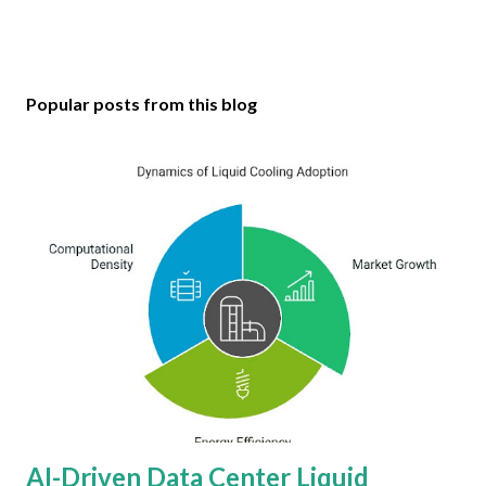
Popular posts from this blog
AI-Driven Data Center Liquid