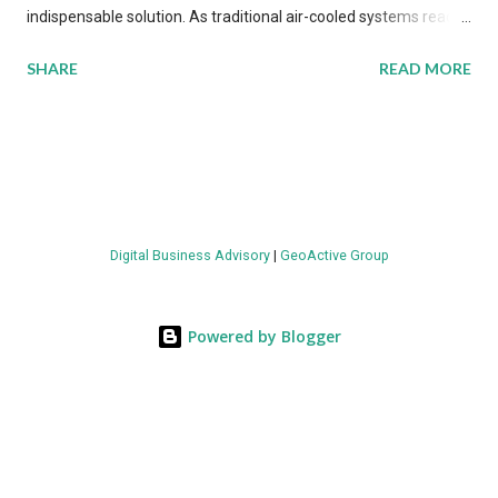
indispensable solution. As traditional air-cooled systems reach
their physical limits, the IT industry is under pressure to adopt
SHARE
READ MORE
more efficient thermal management strategies to meet
growing demands, while complying with stringent
environmental regulations. Liquid Cooling Market Development
The latest ABI Research analysis reveals momentum in liquid
cooling adoption. Installations are forecast to quadruple
between 2023 and 2030. The market will reach $3.7 billion in
Digital Business Advisory
|
GeoActive Group
value by the decade's end, with a CAGR of 22 percent. The
urgency behind these numbers becomes clear when examining
energy metrics: liquid cooling systems demonstrate 40 percent
Powered by Blogger
greater energy efficiency when compared to conventional air-
cooling architectures, while simultaneously enabling ~300-500
percent increases in computational density per rac...