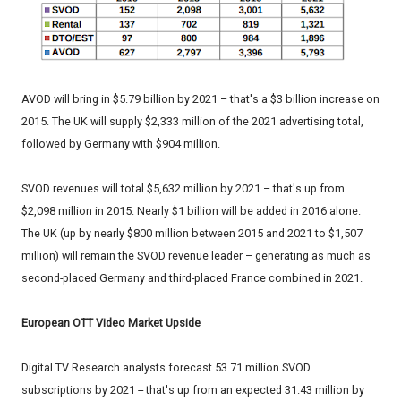
AVOD will bring in $5.79 billion by 2021 – that's a $3 billion increase on
2015. The UK will supply $2,333 million of the 2021 advertising total,
followed by Germany with $904 million.
SVOD revenues will total $5,632 million by 2021 – that's up from
$2,098 million in 2015. Nearly $1 billion will be added in 2016 alone.
The UK (up by nearly $800 million between 2015 and 2021 to $1,507
million) will remain the SVOD revenue leader – generating as much as
second-placed Germany and third-placed France combined in 2021.
European OTT Video Market Upside
Digital TV Research analysts forecast 53.71 million SVOD
subscriptions by 2021 -- that's up from an expected 31.43 million by