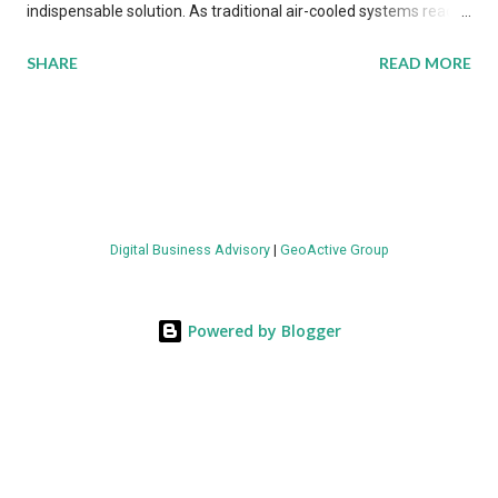
indispensable solution. As traditional air-cooled systems reach
their physical limits, the IT industry is under pressure to adopt
SHARE
READ MORE
more efficient thermal management strategies to meet
growing demands, while complying with stringent
environmental regulations. Liquid Cooling Market Development
The latest ABI Research analysis reveals momentum in liquid
cooling adoption. Installations are forecast to quadruple
between 2023 and 2030. The market will reach $3.7 billion in
Digital Business Advisory
|
GeoActive Group
value by the decade's end, with a CAGR of 22 percent. The
urgency behind these numbers becomes clear when examining
energy metrics: liquid cooling systems demonstrate 40 percent
Powered by Blogger
greater energy efficiency when compared to conventional air-
cooling architectures, while simultaneously enabling ~300-500
percent increases in computational density per rac...