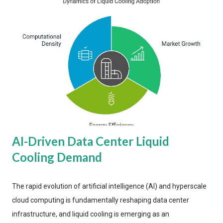
AI-Driven Data Center Liquid
Cooling Demand
The rapid evolution of artificial intelligence (AI) and hyperscale
cloud computing is fundamentally reshaping data center
infrastructure, and liquid cooling is emerging as an