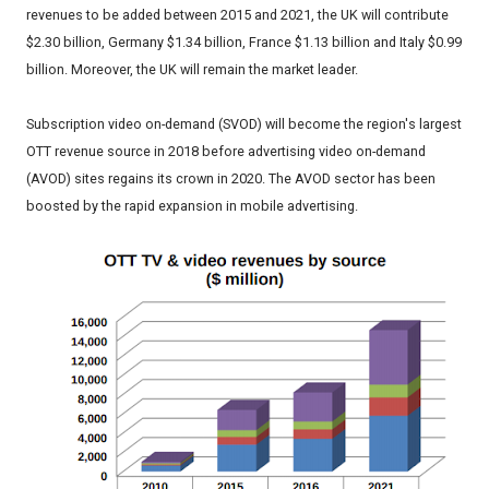
revenues to be added between 2015 and 2021, the UK will contribute
$2.30 billion, Germany $1.34 billion, France $1.13 billion and Italy $0.99
billion. Moreover, the UK will remain the market leader.
Subscription video on-demand (SVOD) will become the region's largest
OTT revenue source in 2018 before advertising video on-demand
(AVOD) sites regains its crown in 2020. The AVOD sector has been
boosted by the rapid expansion in mobile advertising.