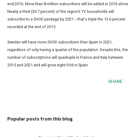
end-2016. More than 8 million subscribers will be added in 2016 alone.
Nearly a third (30.7 percent) of the region’s TV households will
subscribe to a SVOD package by 2021 -- that's triple the 13.6 percent
recorded at the end of 2015.
Sweden will have more SVOD subscribers than Spain in 2021,
regardless of only having a quarter of the population. Despite this, the
number of subscriptions will quadruple in France and Italy between
2015 and 2021 and will grow eight-fold in Spain.
SHARE
Popular posts from this blog