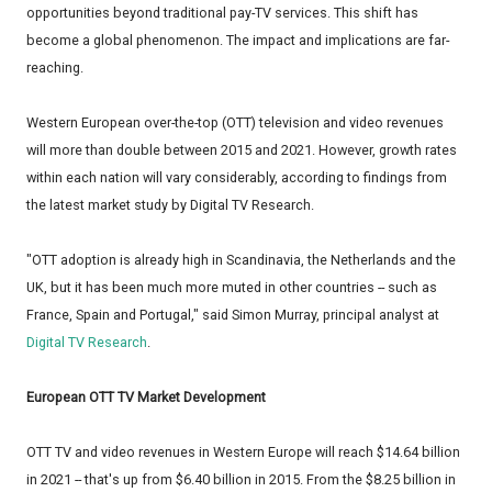
opportunities beyond traditional pay-TV services. This shift has
become a global phenomenon. The impact and implications are far-
reaching.
Western European over-the-top (OTT) television and video revenues
will more than double between 2015 and 2021. However, growth rates
within each nation will vary considerably, according to findings from
the latest market study by Digital TV Research.
"OTT adoption is already high in Scandinavia, the Netherlands and the
UK, but it has been much more muted in other countries -- such as
France, Spain and Portugal," said Simon Murray, principal analyst at
Digital TV Research
.
European OTT TV Market Development
OTT TV and video revenues in Western Europe will reach $14.64 billion
in 2021 -- that's up from $6.40 billion in 2015. From the $8.25 billion in