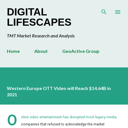
Skip to main content
DIGITAL
LIFESCAPES
TMT Market Research and Analysis
Home
About
GeoActive Group
Western Europe OTT Video will Reach $14.64B in
2021
O
nline video entertainment has disrupted most legacy media
companies that refused to acknowledge the market