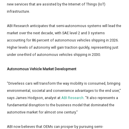
new services that are assisted by the Internet of Things (IoT)
infrastructure.
ABI Research anticipates that semi-autonomous systems will lead the
market over the next decade, with SAE level 2 and 3 systems
accounting for 86 percent of autonomous vehicles shipping in 2026.
Higher levels of autonomy will gain traction quickly, representing just
under one-third of autonomous vehicles shipping in 2030.
Autonomous Vehicle Market Development
"Driverless cars will transform the way mobility is consumed, bringing
environmental, societal and convenience advantages to the end user,"
says James Hodgson, analyst at
ABI Research
. "It also represents a
fundamental disruption to the business model that dominated the
automotive market for almost one century."
ABI now believes that OEMs can prosper by pursuing semi-