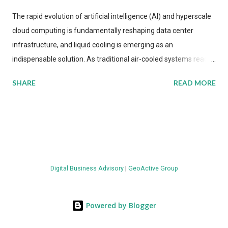
The rapid evolution of artificial intelligence (AI) and hyperscale
cloud computing is fundamentally reshaping data center
infrastructure, and liquid cooling is emerging as an
indispensable solution. As traditional air-cooled systems reach
their physical limits, the IT industry is under pressure to adopt
SHARE
READ MORE
more efficient thermal management strategies to meet
growing demands, while complying with stringent
environmental regulations. Liquid Cooling Market Development
The latest ABI Research analysis reveals momentum in liquid
cooling adoption. Installations are forecast to quadruple
between 2023 and 2030. The market will reach $3.7 billion in
Digital Business Advisory
|
GeoActive Group
value by the decade's end, with a CAGR of 22 percent. The
urgency behind these numbers becomes clear when examining
energy metrics: liquid cooling systems demonstrate 40 percent
Powered by Blogger
greater energy efficiency when compared to conventional air-