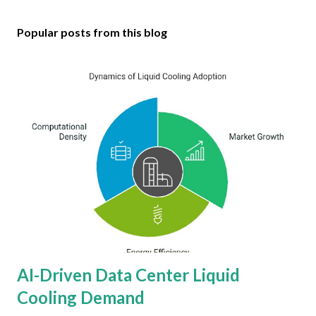
Popular posts from this blog
AI-Driven Data Center Liquid
Cooling Demand