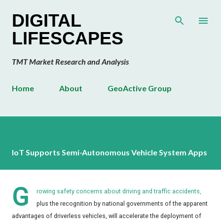
Skip to main content
DIGITAL
LIFESCAPES
TMT Market Research and Analysis
Home
About
GeoActive Group
IoT Supports Semi-Autonomous Vehicle System Apps
G
rowing safety concerns about driving and traffic accidents,
plus the recognition by national governments of the apparent
advantages of driverless vehicles, will accelerate the deployment of