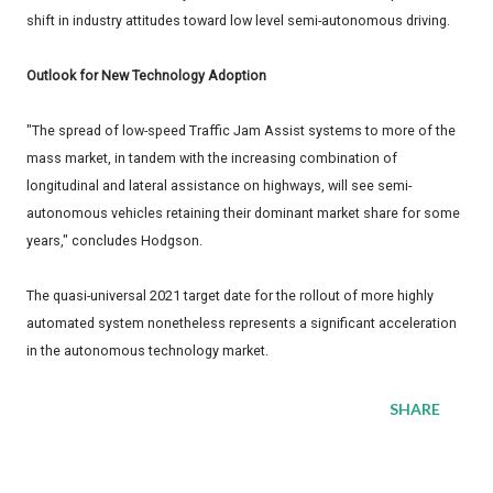
shift in industry attitudes toward low level semi-autonomous driving.
Outlook for New Technology Adoption
"The spread of low-speed Traffic Jam Assist systems to more of the
mass market, in tandem with the increasing combination of
longitudinal and lateral assistance on highways, will see semi-
autonomous vehicles retaining their dominant market share for some
years," concludes Hodgson.
The quasi-universal 2021 target date for the rollout of more highly
automated system nonetheless represents a significant acceleration
in the autonomous technology market.
SHARE