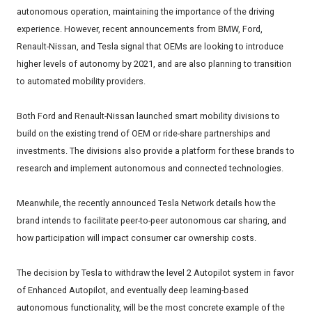
autonomous operation, maintaining the importance of the driving
experience. However, recent announcements from BMW, Ford,
Renault-Nissan, and Tesla signal that OEMs are looking to introduce
higher levels of autonomy by 2021, and are also planning to transition
to automated mobility providers.
Both Ford and Renault-Nissan launched smart mobility divisions to
build on the existing trend of OEM or ride-share partnerships and
investments. The divisions also provide a platform for these brands to
research and implement autonomous and connected technologies.
Meanwhile, the recently announced Tesla Network details how the
brand intends to facilitate peer-to-peer autonomous car sharing, and
how participation will impact consumer car ownership costs.
The decision by Tesla to withdraw the level 2 Autopilot system in favor
of Enhanced Autopilot, and eventually deep learning-based
autonomous functionality, will be the most concrete example of the