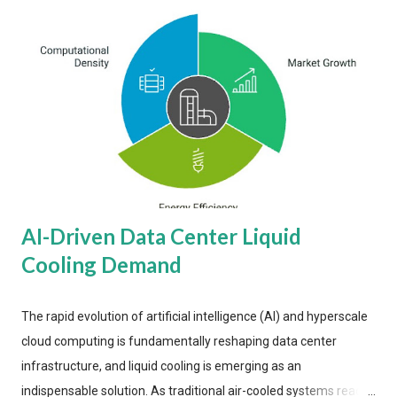
AI-Driven Data Center Liquid
Cooling Demand
The rapid evolution of artificial intelligence (AI) and hyperscale
cloud computing is fundamentally reshaping data center
infrastructure, and liquid cooling is emerging as an
indispensable solution. As traditional air-cooled systems reach