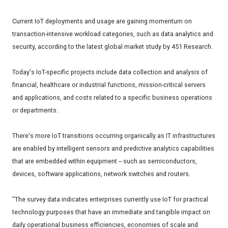
Current IoT deployments and usage are gaining momentum on
transaction-intensive workload categories, such as data analytics and
security, according to the latest global market study by 451 Research.
Today's IoT-specific projects include data collection and analysis of
financial, healthcare or industrial functions, mission-critical servers
and applications, and costs related to a specific business operations
or departments.
There's more IoT transitions occurring organically as IT infrastructures
are enabled by intelligent sensors and predictive analytics capabilities
that are embedded within equipment -- such as semiconductors,
devices, software applications, network switches and routers.
"The survey data indicates enterprises currently use IoT for practical
technology purposes that have an immediate and tangible impact on
daily operational business efficiencies, economies of scale and