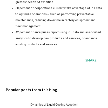
greatest dearth of expertise.
68 percent of corporations currently take advantage of IoT data
to optimize operations -- such as performing preventative
maintenance, reducing downtime in factory equipment and
fleet management.
42 percent of enterprises report using IoT data and associated
analytics to develop new products and services, or enhance
existing products and services.
SHARE
Popular posts from this blog