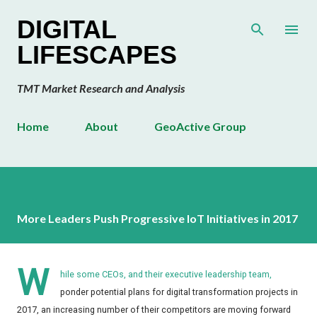
Skip to main content
DIGITAL
LIFESCAPES
TMT Market Research and Analysis
Home
About
GeoActive Group
More Leaders Push Progressive IoT Initiatives in 2017
W
hile some CEOs, and their executive leadership team,
ponder potential plans for digital transformation projects in
2017, an increasing number of their competitors are moving forward