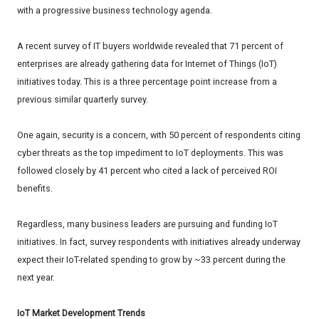
with a progressive business technology agenda.
A recent survey of IT buyers worldwide revealed that 71 percent of
enterprises are already gathering data for Internet of Things (IoT)
initiatives today. This is a three percentage point increase from a
previous similar quarterly survey.
One again, security is a concern, with 50 percent of respondents citing
cyber threats as the top impediment to IoT deployments. This was
followed closely by 41 percent who cited a lack of perceived ROI
benefits.
Regardless, many business leaders are pursuing and funding IoT
initiatives. In fact, survey respondents with initiatives already underway
expect their IoT-related spending to grow by ~33 percent during the
next year.
IoT Market Development Trends