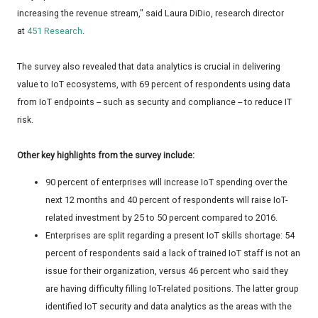
increasing the revenue stream," said Laura DiDio, research director
at
451 Research
.
The survey also revealed that data analytics is crucial in delivering
value to IoT ecosystems, with 69 percent of respondents using data
from IoT endpoints -- such as security and compliance -- to reduce IT
risk.
Other key highlights from the survey include:
90 percent of enterprises will increase IoT spending over the
next 12 months and 40 percent of respondents will raise IoT-
related investment by 25 to 50 percent compared to 2016.
Enterprises are split regarding a present IoT skills shortage: 54
percent of respondents said a lack of trained IoT staff is not an
issue for their organization, versus 46 percent who said they
are having difficulty filling IoT-related positions. The latter group
identified IoT security and data analytics as the areas with the