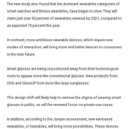
The new study also found that the dominant wearables categories of
smart watches and fitness wearables, have begun to slow. They will
claim just over 50 percent of wearables revenue by 2021, compared to
an expected 75 percent this year.
In contrast, more ambitious wearable devices, which require new
modes of interaction, will bring more and better devices to consumers
in the near future.
Smart glasses are being re-positioned away from their technological
roots to appear more like conventional glasses. New products from
ODG and GlassUP look more like large sunglasses.
This design shift will likely help to remove the stigma of wearing smart
glasses in public, as will the renewed focus on private use cases.
In addition, according to the Juniper assessment, new ear-based
wearables, or hearables, will bring more possibilities. These devices