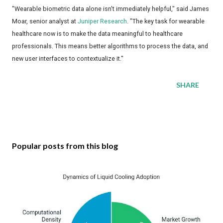
"Wearable biometric data alone isn't immediately helpful," said James
Moar, senior analyst at
Juniper Research
. "The key task for wearable
healthcare now is to make the data meaningful to healthcare
professionals. This means better algorithms to process the data, and
new user interfaces to contextualize it."
SHARE
Popular posts from this blog