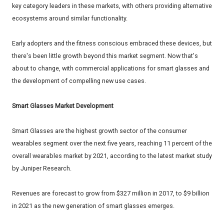
key category leaders in these markets, with others providing alternative
ecosystems around similar functionality.
Early adopters and the fitness conscious embraced these devices, but
there's been little growth beyond this market segment. Now that's
about to change, with commercial applications for smart glasses and
the development of compelling new use cases.
Smart Glasses Market Development
Smart Glasses are the highest growth sector of the consumer
wearables segment over the next five years, reaching 11 percent of the
overall wearables market by 2021, according to the latest market study
by Juniper Research.
Revenues are forecast to grow from $327 million in 2017, to $9 billion
in 2021 as the new generation of smart glasses emerges.