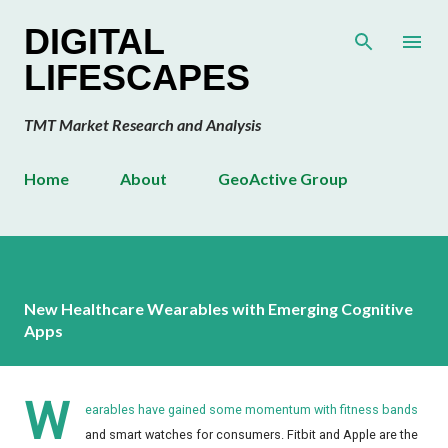
Skip to main content
DIGITAL
LIFESCAPES
TMT Market Research and Analysis
Home
About
GeoActive Group
New Healthcare Wearables with Emerging Cognitive
Apps
W
earables have gained some momentum with fitness bands
and smart watches for consumers. Fitbit and Apple are the