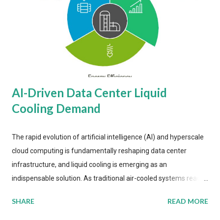
AI-Driven Data Center Liquid
Cooling Demand
The rapid evolution of artificial intelligence (AI) and hyperscale
cloud computing is fundamentally reshaping data center
infrastructure, and liquid cooling is emerging as an
indispensable solution. As traditional air-cooled systems reach
their physical limits, the IT industry is under pressure to adopt
SHARE
READ MORE
more efficient thermal management strategies to meet
growing demands, while complying with stringent