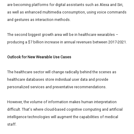
are becoming platforms for digital assistants such as Alexa and Siri,
as well as enhanced multimedia consumption, using voice commands
and gestures as interaction methods.
The second biggest growth area will be in healthcare wearables –
producing a $7 billion increase in annual revenues between 2017-2021.
Outlook for New Wearable Use Cases
The healthcare sector will change radically behind the scenes as
healthcare databases store individual user data and provide
personalized services and preventative recommendations.
However, the volume of information makes human interpretation
difficult. That's where cloud-based cognitive computing and artificial
intelligence technologies will augment the capabilities of medical
staff.