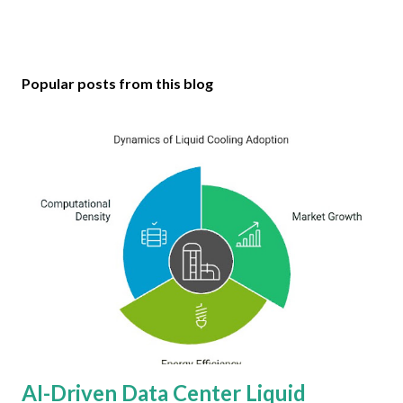
Popular posts from this blog
AI-Driven Data Center Liquid