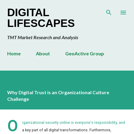
Skip to main content
DIGITAL
LIFESCAPES
TMT Market Research and Analysis
Home
About
GeoActive Group
Why Digital Trust is an Organizational Culture
Challenge
O
rganizational security online is everyone's responsibility, and
a key part of all digital transformations. Furthermore,