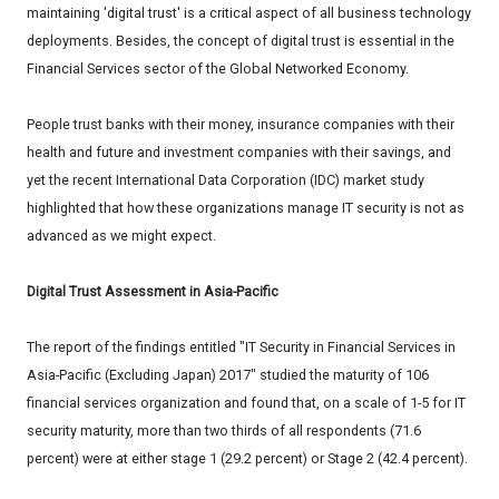
maintaining 'digital trust' is a critical aspect of all business technology
deployments. Besides, the concept of digital trust is essential in the
Financial Services sector of the Global Networked Economy.
People trust banks with their money, insurance companies with their
health and future and investment companies with their savings, and
yet the recent International Data Corporation (IDC) market study
highlighted that how these organizations manage IT security is not as
advanced as we might expect.
Digital Trust Assessment in Asia-Pacific
The report of the findings entitled "IT Security in Financial Services in
Asia-Pacific (Excluding Japan) 2017" studied the maturity of 106
financial services organization and found that, on a scale of 1-5 for IT
security maturity, more than two thirds of all respondents (71.6
percent) were at either stage 1 (29.2 percent) or Stage 2 (42.4 percent).