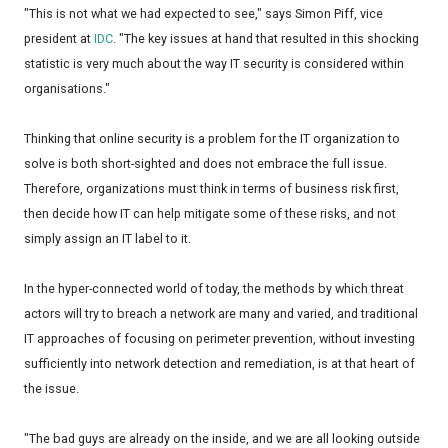
"This is not what we had expected to see," says Simon Piff, vice
president at
IDC
. "The key issues at hand that resulted in this shocking
statistic is very much about the way IT security is considered within
organisations."
Thinking that online security is a problem for the IT organization to
solve is both short-sighted and does not embrace the full issue.
Therefore, organizations must think in terms of business risk first,
then decide how IT can help mitigate some of these risks, and not
simply assign an IT label to it.
In the hyper-connected world of today, the methods by which threat
actors will try to breach a network are many and varied, and traditional
IT approaches of focusing on perimeter prevention, without investing
sufficiently into network detection and remediation, is at that heart of
the issue.
"The bad guys are already on the inside, and we are all looking outside