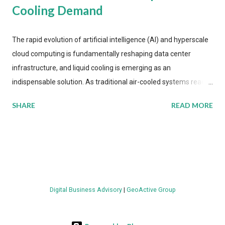
Cooling Demand
The rapid evolution of artificial intelligence (AI) and hyperscale
cloud computing is fundamentally reshaping data center
infrastructure, and liquid cooling is emerging as an
indispensable solution. As traditional air-cooled systems reach
their physical limits, the IT industry is under pressure to adopt
SHARE
READ MORE
more efficient thermal management strategies to meet
growing demands, while complying with stringent
environmental regulations. Liquid Cooling Market Development
The latest ABI Research analysis reveals momentum in liquid
cooling adoption. Installations are forecast to quadruple
between 2023 and 2030. The market will reach $3.7 billion in
Digital Business Advisory
|
GeoActive Group
value by the decade's end, with a CAGR of 22 percent. The
urgency behind these numbers becomes clear when examining
energy metrics: liquid cooling systems demonstrate 40 percent