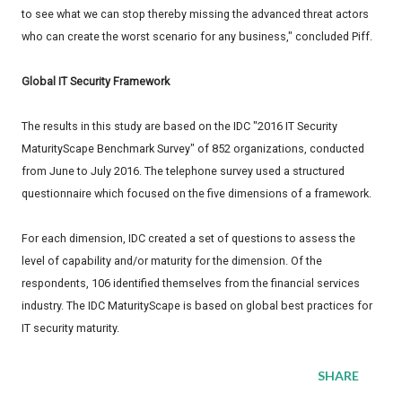
to see what we can stop thereby missing the advanced threat actors
who can create the worst scenario for any business," concluded Piff.
Global IT Security Framework
The results in this study are based on the IDC "2016 IT Security
MaturityScape Benchmark Survey" of 852 organizations, conducted
from June to July 2016. The telephone survey used a structured
questionnaire which focused on the five dimensions of a framework.
For each dimension, IDC created a set of questions to assess the
level of capability and/or maturity for the dimension. Of the
respondents, 106 identified themselves from the financial services
industry. The IDC MaturityScape is based on global best practices for
IT security maturity.
SHARE