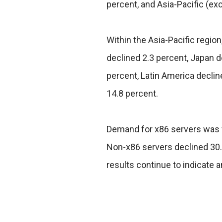
percent, and Asia-Pacific (ex
Within the Asia-Pacific regio
declined 2.3 percent, Japan 
percent, Latin America declin
14.8 percent.
Demand for x86 servers was fl
Non-x86 servers declined 30.9
results continue to indicate