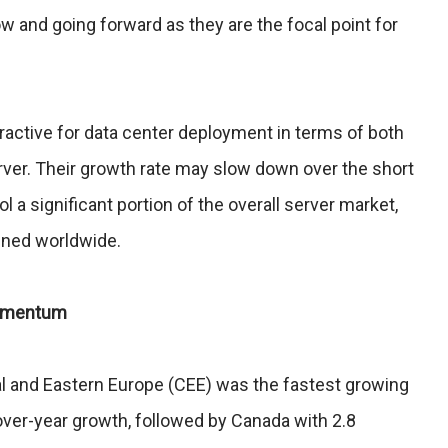
w and going forward as they are the focal point for
active for data center deployment in terms of both
ver. Their growth rate may slow down over the short
 a significant portion of the overall server market,
ened worldwide.
Momentum
al and Eastern Europe (CEE) was the fastest growing
over-year growth, followed by Canada with 2.8