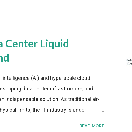
a Center Liquid
nd
al intelligence (AI) and hyperscale cloud
eshaping data center infrastructure, and
n indispensable solution. As traditional air-
sical limits, the IT industry is under
ient thermal management strategies to meet
READ MORE
lying with stringent environmental