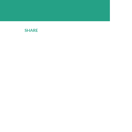
SHARE