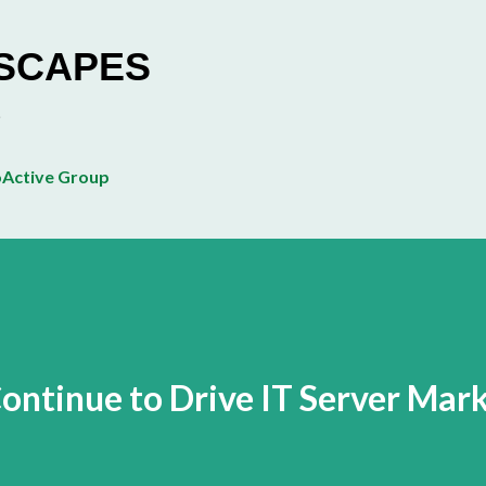
Skip to main content
ESCAPES
Active Group
Continue to Drive IT Server Mar