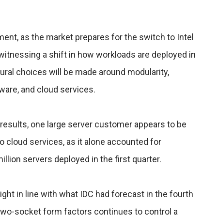
nt, as the market prepares for the switch to Intel
witnessing a shift in how workloads are deployed in
tural choices will be made around modularity,
ware, and cloud services.
s results, one large server customer appears to be
to cloud services, as it alone accounted for
illion servers deployed in the first quarter.
ight in line with what IDC had forecast in the fourth
two-socket form factors continues to control a