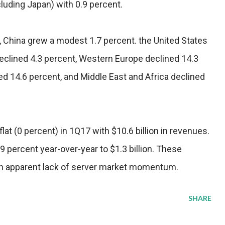
cluding Japan) with 0.9 percent.
n, China grew a modest 1.7 percent. the United States
declined 4.3 percent, Western Europe declined 14.3
ed 14.6 percent, and Middle East and Africa declined
at (0 percent) in 1Q17 with $10.6 billion in revenues.
 percent year-over-year to $1.3 billion. These
 an apparent lack of server market momentum.
SHARE