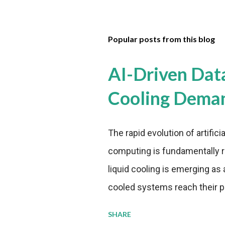
Popular posts from this blog
AI-Driven Dat
Cooling Dema
The rapid evolution of artifici
computing is fundamentally r
liquid cooling is emerging as a
cooled systems reach their phy
pressure to adopt more effic
SHARE
growing demands, while comp