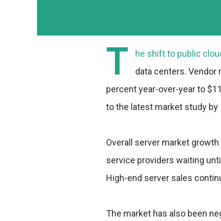
T
he shift to public cl
data centers. Vendor 
percent year-over-year to $11.
to the latest market study by 
Overall server market growth
service providers waiting unt
High-end server sales contin
The market has also been neg