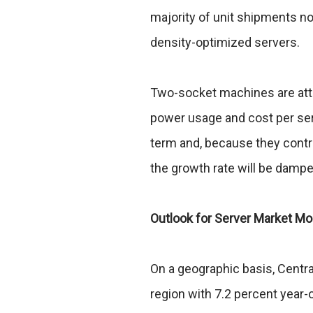
majority of unit shipments no
density-optimized servers.
Two-socket machines are attr
power usage and cost per ser
term and, because they control
the growth rate will be damp
Outlook for Server Market 
On a geographic basis, Centr
region with 7.2 percent year-