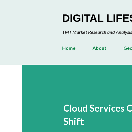
DIGITAL LIF
TMT Market Research and Analysis
Home
About
Geo
Cloud Services 
Shift