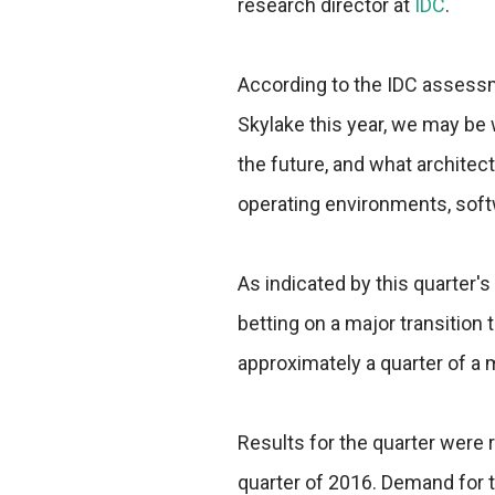
research director at
IDC
.
According to the IDC assessme
Skylake this year, we may be 
the future, and what architec
operating environments, soft
As indicated by this quarter'
betting on a major transition 
approximately a quarter of a m
Results for the quarter were r
quarter of 2016. Demand for 