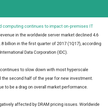
oud computing continues to impact on-premises IT
revenue in the worldwide server market declined 4.6
8 billion in the first quarter of 2017 (1Q17), according
International Data Corporation (IDC).
 continues to slow down with most hyperscale
il the second half of the year for new investment.
ue to be a drag on overall market performance.
atively affected by DRAM pricing issues. Worldwide