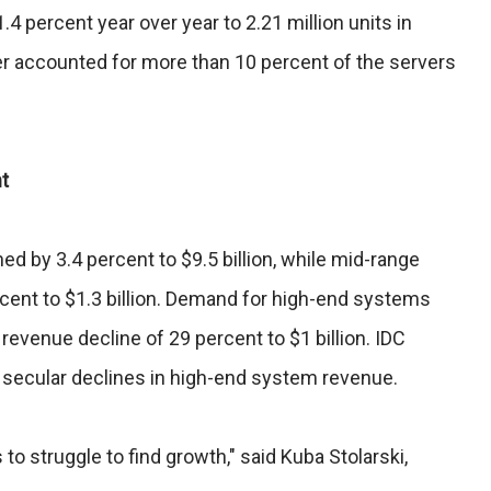
4 percent year over year to 2.21 million units in
r accounted for more than 10 percent of the servers
t
d by 3.4 percent to $9.5 billion, while mid-range
cent to $1.3 billion. Demand for high-end systems
revenue decline of 29 percent to $1 billion. IDC
secular declines in high-end system revenue.
o struggle to find growth," said Kuba Stolarski,