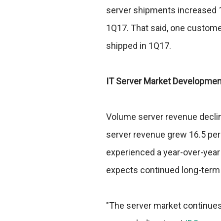
server shipments increased 1.
1Q17. That said, one custome
shipped in 1Q17.
IT Server Market Developmen
Volume server revenue decline
server revenue grew 16.5 per
experienced a year-over-year 
expects continued long-term 
"The server market continues t