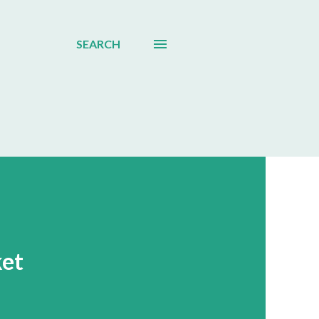
SEARCH
ket