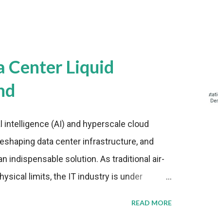
a Center Liquid
nd
al intelligence (AI) and hyperscale cloud
eshaping data center infrastructure, and
n indispensable solution. As traditional air-
sical limits, the IT industry is under
ient thermal management strategies to meet
READ MORE
lying with stringent environmental