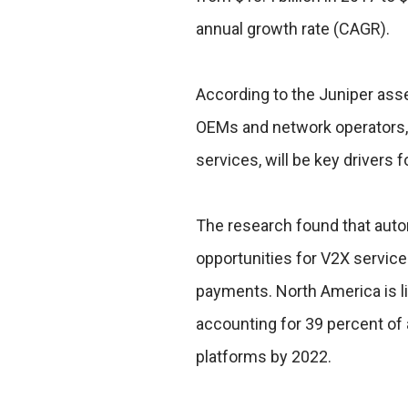
annual growth rate (CAGR).
According to the Juniper ass
OEMs and network operators
services, will be key drivers 
The research found that auto
opportunities for V2X servic
payments. North America is li
accounting for 39 percent o
platforms by 2022.