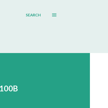
SEARCH
$100B