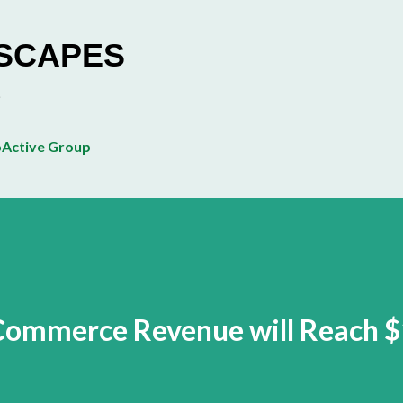
Skip to main content
ESCAPES
Active Group
Commerce Revenue will Reach 