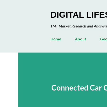
DIGITAL LIF
TMT Market Research and Analysis
Home
About
Geo
Connected Car 