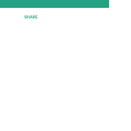
SHARE