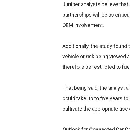
Juniper analysts believe that
partnerships will be as critica
OEM involvement.
Additionally, the study found 
vehicle or risk being viewed 
therefore be restricted to fue
That being said, the analyst al
could take up to five years 
cultivate the appropriate use
Outlook for Connected Car