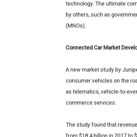
technology. The ultimate com
by others, such as governme
(MNOs).
Connected Car Market Deve
A new market study by Junipe
consumer vehicles on the road
as telematics, vehicle-to-ev
commerce services.
The study found that revenue
from $18.4 billion in 2017 to 