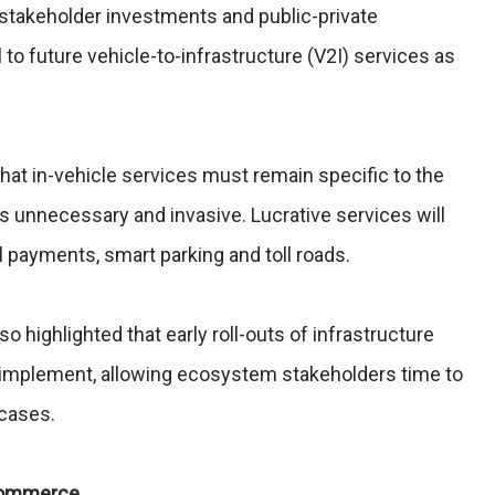
 stakeholder investments and public-private
l to future vehicle-to-infrastructure (V2I) services as
that in-vehicle services must remain specific to the
as unnecessary and invasive. Lucrative services will
l payments, smart parking and toll roads.
so highlighted that early roll-outs of infrastructure
to implement, allowing ecosystem stakeholders time to
 cases.
 Commerce