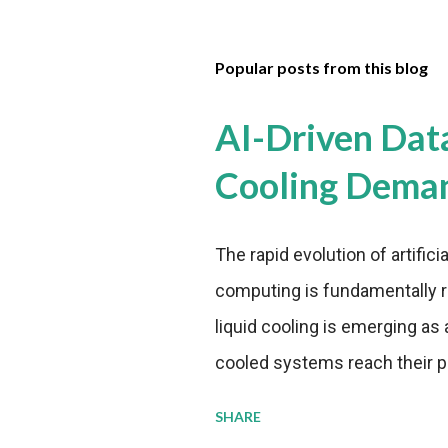
Popular posts from this blog
AI-Driven Dat
Cooling Dema
The rapid evolution of artifici
computing is fundamentally r
liquid cooling is emerging as a
cooled systems reach their phy
pressure to adopt more effic
SHARE
growing demands, while comp