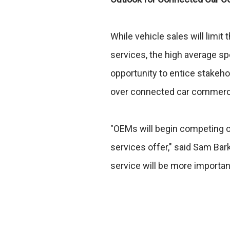
While vehicle sales will limi
services, the high average spe
opportunity to entice stakeh
over connected car commerce 
"OEMs will begin competing on
services offer," said Sam Bark
service will be more important