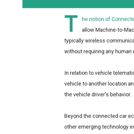
T
he notion of Connected
allow Machine-to-Ma
typically wireless communic
without requiring any human i
In relation to vehicle telemat
vehicle to another location an
the vehicle driver's behavior.
Beyond the connected car eco
other emerging technology e