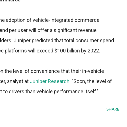
t the adoption of vehicle-integrated commerce
nd per user will offer a significant revenue
olders. Juniper predicted that total consumer spend
platforms will exceed $100 billion by 2022.
 the level of convenience that their in-vehicle
er, analyst at
Juniper Research
. "Soon, the level of
 to drivers than vehicle performance itself."
SHARE