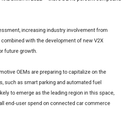
essment, increasing industry involvement from
, combined with the development of new V2X
for future growth.
motive OEMs are preparing to capitalize on the
es, such as smart parking and automated fuel
kely to emerge as the leading region in this space,
f all end-user spend on connected car commerce