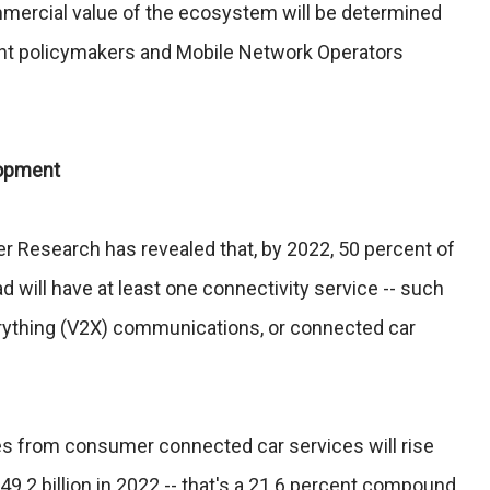
mercial value of the ecosystem will be determined
nt policymakers and Mobile Network Operators
lopment
r Research has revealed that, by 2022, 50 percent of
 will have at least one connectivity service -- such
erything (V2X) communications, or connected car
s from consumer connected car services will rise
$49.2 billion in 2022 -- that's a 21.6 percent compound