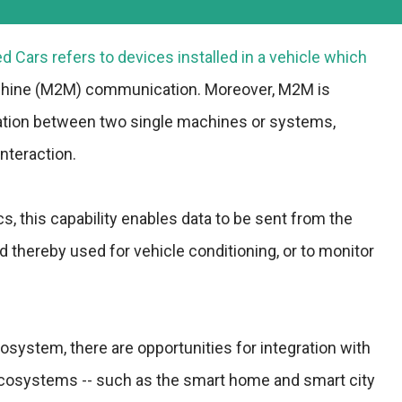
 Cars refers to devices installed in a vehicle which
chine (M2M) communication. Moreover, M2M is
ation between two single machines or systems,
nteraction.
ics, this capability enables data to be sent from the
d thereby used for vehicle conditioning, or to monitor
system, there are opportunities for integration with
cosystems -- such as the smart home and smart city