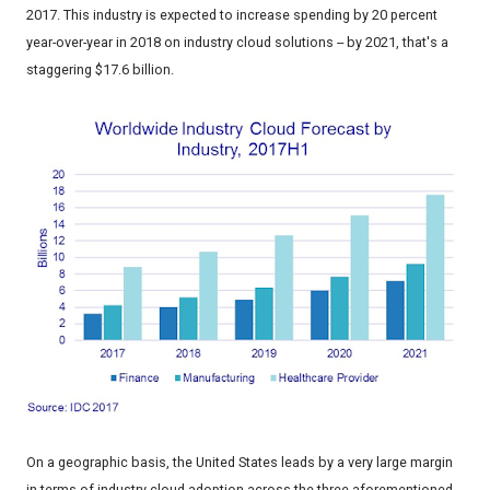
2017. This industry is expected to increase spending by 20 percent
year-over-year in 2018 on industry cloud solutions -- by 2021, that's a
staggering $17.6 billion.
On a geographic basis, the United States leads by a very large margin
in terms of industry cloud adoption across the three aforementioned