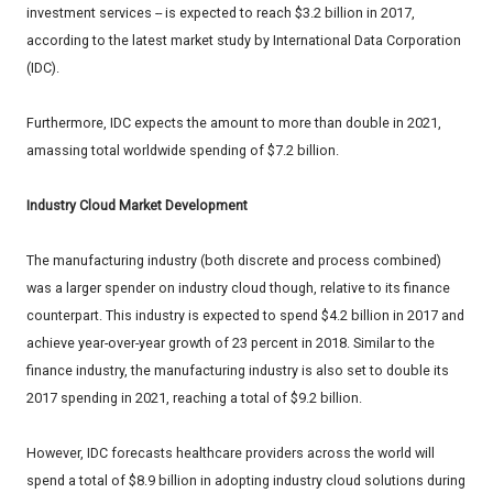
investment services -- is expected to reach $3.2 billion in 2017,
according to the latest market study by International Data Corporation
(IDC).
Furthermore, IDC expects the amount to more than double in 2021,
amassing total worldwide spending of $7.2 billion.
Industry Cloud Market Development
The manufacturing industry (both discrete and process combined)
was a larger spender on industry cloud though, relative to its finance
counterpart. This industry is expected to spend $4.2 billion in 2017 and
achieve year-over-year growth of 23 percent in 2018. Similar to the
finance industry, the manufacturing industry is also set to double its
2017 spending in 2021, reaching a total of $9.2 billion.
However, IDC forecasts healthcare providers across the world will
spend a total of $8.9 billion in adopting industry cloud solutions during