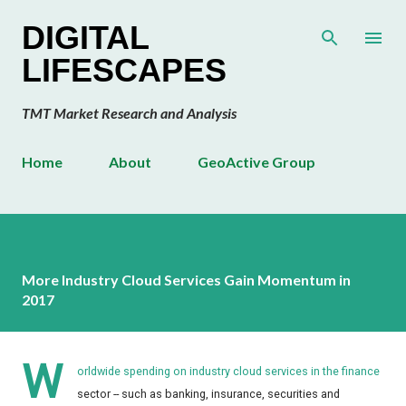
Skip to main content
DIGITAL
LIFESCAPES
TMT Market Research and Analysis
Home
About
GeoActive Group
More Industry Cloud Services Gain Momentum in
2017
W
orldwide spending on industry cloud services in the finance
sector -- such as banking, insurance, securities and