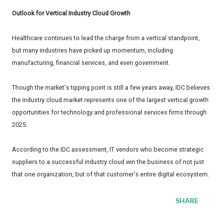
Outlook for Vertical Industry Cloud Growth
Healthcare continues to lead the charge from a vertical standpoint,
but many industries have picked up momentum, including
manufacturing, financial services, and even government.
Though the market's tipping point is still a few years away, IDC believes
the industry cloud market represents one of the largest vertical growth
opportunities for technology and professional services firms through
2025.
According to the IDC assessment, IT vendors who become strategic
suppliers to a successful industry cloud win the business of not just
that one organization, but of that customer's entire digital ecosystem.
SHARE