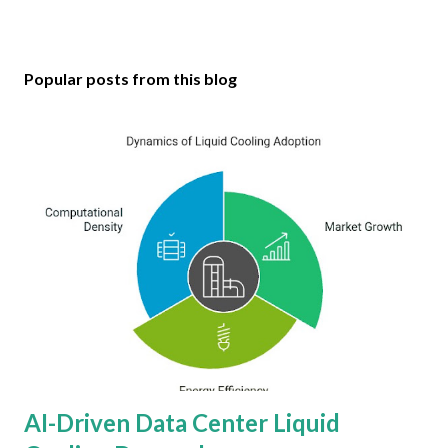
Popular posts from this blog
AI-Driven Data Center Liquid