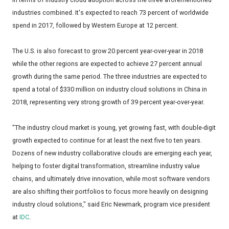
industries combined. It's expected to reach 73 percent of worldwide
spend in 2017, followed by Western Europe at 12 percent.
The U.S. is also forecast to grow 20 percent year-over-year in 2018
while the other regions are expected to achieve 27 percent annual
growth during the same period. The three industries are expected to
spend a total of $330 million on industry cloud solutions in China in
2018, representing very strong growth of 39 percent year-over-year.
"The industry cloud market is young, yet growing fast, with double-digit
growth expected to continue for at least the next five to ten years.
Dozens of new industry collaborative clouds are emerging each year,
helping to foster digital transformation, streamline industry value
chains, and ultimately drive innovation, while most software vendors
are also shifting their portfolios to focus more heavily on designing
industry cloud solutions," said Eric Newmark, program vice president
at
IDC
.