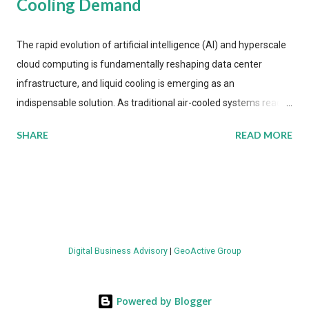
Cooling Demand
The rapid evolution of artificial intelligence (AI) and hyperscale
cloud computing is fundamentally reshaping data center
infrastructure, and liquid cooling is emerging as an
indispensable solution. As traditional air-cooled systems reach
their physical limits, the IT industry is under pressure to adopt
SHARE
READ MORE
more efficient thermal management strategies to meet
growing demands, while complying with stringent
environmental regulations. Liquid Cooling Market Development
The latest ABI Research analysis reveals momentum in liquid
cooling adoption. Installations are forecast to quadruple
between 2023 and 2030. The market will reach $3.7 billion in
Digital Business Advisory
|
GeoActive Group
value by the decade's end, with a CAGR of 22 percent. The
urgency behind these numbers becomes clear when examining
energy metrics: liquid cooling systems demonstrate 40 percent
Powered by Blogger