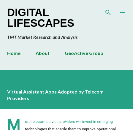
Skip to main content
DIGITAL
LIFESCAPES
TMT Market Research and Analysis
Home
About
GeoActive Group
Virtual Assistant Apps Adopted by Telecom
Providers
M
ore telecom service providers will invest in emerging
technologies that enable them to improve operational