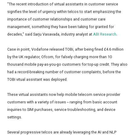
"The recent introduction of virtual assistants in customer service
signifies the level of urgency within telcos to start emphasizing the
importance of customer relationships and customer care
management, something they have been taking for granted for
decades," said Sarju Vasavada, industry analyst at
ABI Research
.
Case in point, Vodafone released TOBi, after being fined £4.6 million
by the UK regulator, Ofcom, for falsely charging more than 10
thousand mobile pay-as-you-go customers for top-up credit. They also
had a record-breaking number of customer complaints, before the
TOBi vitual assistant was deployed.
These virtual assistants now help mobile telecom service provider
customers with a variety of issues -- ranging from basic account
inquiries to SIM purchases, service troubleshooting, and device
settings.
Several progressive telcos are already leveraging the AI and NLP