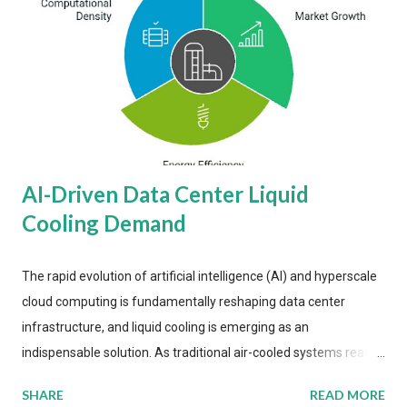
AI-Driven Data Center Liquid
Cooling Demand
The rapid evolution of artificial intelligence (AI) and hyperscale
cloud computing is fundamentally reshaping data center
infrastructure, and liquid cooling is emerging as an
indispensable solution. As traditional air-cooled systems reach
their physical limits, the IT industry is under pressure to adopt
SHARE
READ MORE
more efficient thermal management strategies to meet