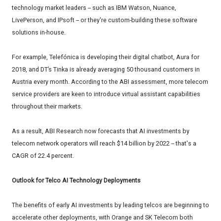
technology market leaders -- such as IBM Watson, Nuance,
LivePerson, and IPsoft -- or they're custom-building these software
solutions in-house.
For example, Telefónica is developing their digital chatbot, Aura for
2018, and DT’s Tinka is already averaging 50 thousand customers in
Austria every month. According to the ABI assessment, more telecom
service providers are keen to introduce virtual assistant capabilities
throughout their markets.
As a result, ABI Research now forecasts that AI investments by
telecom network operators will reach $14 billion by 2022 -- that's a
CAGR of 22.4 percent.
Outlook for Telco AI Technology Deployments
The benefits of early AI investments by leading telcos are beginning to
accelerate other deployments, with Orange and SK Telecom both