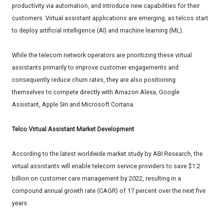
productivity via automation, and introduce new capabilities for their
customers. Virtual assistant applications are emerging, as telcos start
to deploy artificial intelligence (AI) and machine learning (ML).
While the telecom network operators are prioritizing these virtual
assistants primarily to improve customer engagements and
consequently reduce churn rates, they are also positioning
themselves to compete directly with Amazon Alexa, Google
Assistant, Apple Siri and Microsoft Cortana.
Telco Virtual Assistant Market Development
According to the latest worldwide market study by ABI Research, the
virtual assistants will enable telecom service providers to save $1.2
billion on customer care management by 2022, resulting in a
compound annual growth rate (CAGR) of 17 percent over the next five
years.