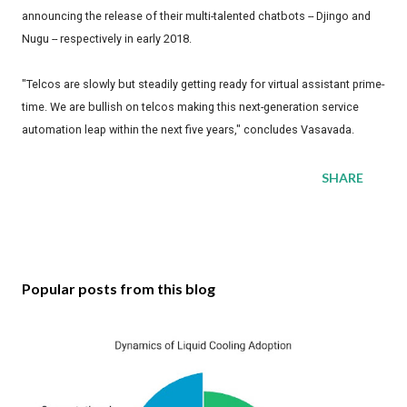
announcing the release of their multi-talented chatbots -- Djingo and
Nugu -- respectively in early 2018.
"Telcos are slowly but steadily getting ready for virtual assistant prime-
time. We are bullish on telcos making this next-generation service
automation leap within the next five years," concludes Vasavada.
SHARE
Popular posts from this blog