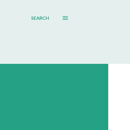
SEARCH