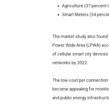
Agriculture (37 percent
Smart Meters (34 perce
The market study also found 
Power Wide Area (LPWA) acces
of cellular smart city device
networks by 2022.
The low-cost per connection o
become appealing for monitori
and public energy infrastruct