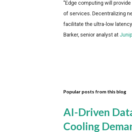
"Edge computing will provide 
of services. Decentralizing n
facilitate the ultra-low late
Barker, senior analyst at
Juni
Popular posts from this blog
AI-Driven Dat
Cooling Dema