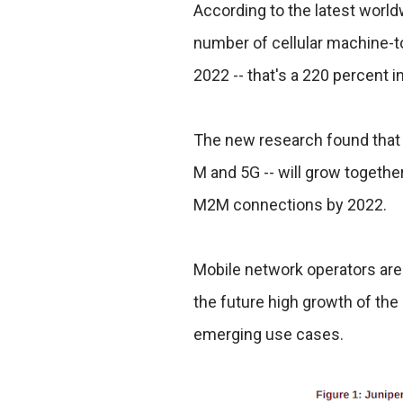
According to the latest world
number of cellular machine-t
2022 -- that's a 220 percent 
The new research found that e
M and 5G -- will grow together
M2M connections by 2022.
Mobile network operators are 
the future high growth of th
emerging use cases.