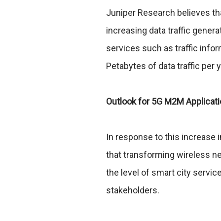
Juniper Research believes tha
increasing data traffic gener
services such as traffic info
Petabytes of data traffic per 
Outlook for 5G M2M Applicat
In response to this increase 
that transforming wireless n
the level of smart city servi
stakeholders.