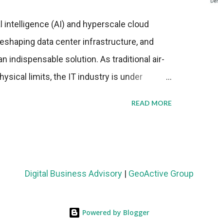
al intelligence (AI) and hyperscale cloud
eshaping data center infrastructure, and
n indispensable solution. As traditional air-
sical limits, the IT industry is under
ient thermal management strategies to meet
READ MORE
lying with stringent environmental
Market Development The latest ABI Research
liquid cooling adoption. Installations are
n 2023 and 2030. The market will reach $3.7
Digital Business Advisory
|
GeoActive Group
's end, with a CAGR of 22 percent. The
rs becomes clear when examining energy
Powered by Blogger
ems demonstrate 40 percent greater energy