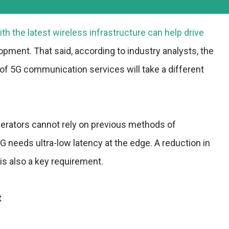
ith the latest wireless infrastructure can help drive
pment. That said, according to industry analysts, the
of 5G communication services will take a different
erators cannot rely on previous methods of
 needs ultra-low latency at the edge. A reduction in
s also a key requirement.
t