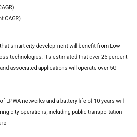
 CAGR)
nt CAGR)
that smart city development will benefit from Low
s technologies. It's estimated that over 25 percent
s and associated applications will operate over 5G
f LPWA networks and a battery life of 10 years will
ng city operations, including public transportation
ure.