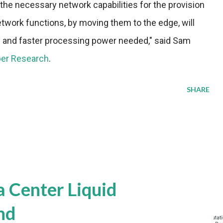
the necessary network capabilities for the provision
etwork functions, by moving them to the edge, will
ncy and faster processing power needed," said Sam
per Research
.
SHARE
a Center Liquid
nd