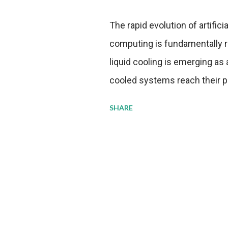
The rapid evolution of artifici
computing is fundamentally r
liquid cooling is emerging as a
cooled systems reach their phy
pressure to adopt more effic
SHARE
growing demands, while comp
regulations. Liquid Cooling 
analysis reveals momentum in 
forecast to quadruple betwee
billion in value by the decade
urgency behind these numbe
metrics: liquid cooling syst