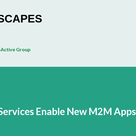
Skip to main content
ESCAPES
Active Group
Services Enable New M2M Apps