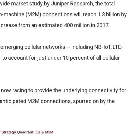
wide market study by Juniper Research, the total
o-machine (M2M) connections will reach 1.3 billion by
increase from an estimated 400 million in 2017.
merging cellular networks -- including NB-IoT, LTE-
 to account for just under 10 percent of all cellular
now racing to provide the underlying connectivity for
e anticipated M2M connections, spurred on by the