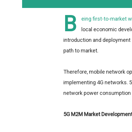
B
eing first-to-market w
local economic develo
introduction and deployment 
path to market.
Therefore, mobile network op
implementing 4G networks. 5G
network power consumption i
5G M2M Market Developmen