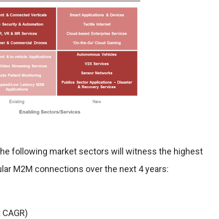
he following market sectors will witness the highest
lular M2M connections over the next 4 years:
t CAGR)