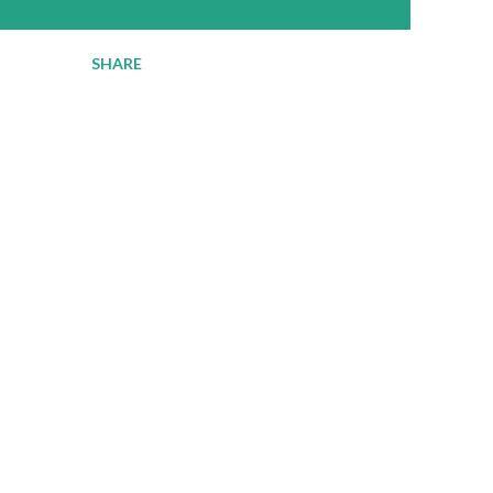
SHARE