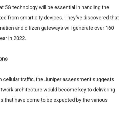
t 5G technology will be essential in handling the
ated from smart city devices. They've discovered that
rmation and citizen gateways will generate over 160
year in 2022.
ions
in cellular traffic, the Juniper assessment suggests
etwork architecture would become key to delivering
ces that have come to be expected by the various