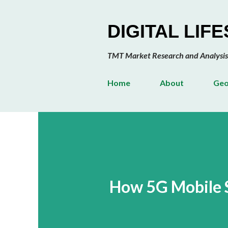
DIGITAL LIF
TMT Market Research and Analysis
Home
About
Geo
How 5G Mobile 