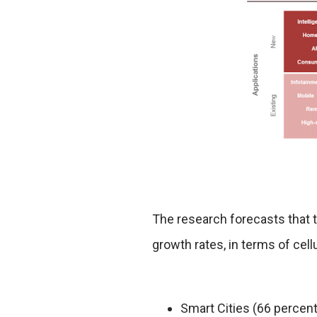
The research forecasts that t
growth rates, in terms of cel
Smart Cities (66 percen