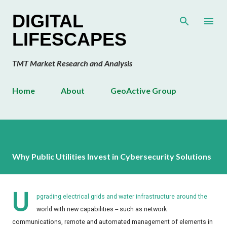
Skip to main content
DIGITAL
LIFESCAPES
TMT Market Research and Analysis
Home
About
GeoActive Group
Why Public Utilities Invest in Cybersecurity Solutions
U
pgrading electrical grids and water infrastructure around the
world with new capabilities -- such as network
communications, remote and automated management of elements in