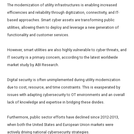
The modernization of utility infrastructures is enabling increased
efficiencies and reliability through digitization, connectivity, and IT-
based approaches. Smart cyber assets are transforming public
utilities, allowing them to deploy and leverage a new generation of
functionality and customer services.
However, smart utilities are also highly vulnerable to cyber threats, and
IT security is a primary concern, according to the latest worldwide
market study by ABI Research.
Digital security is often unimplemented during utility modernization
due to cost, resource, and time constraints. This is exasperated by
issues with adapting cybersecurity to OT environments and an overall
lack of knowledge and expertise in bridging these divides.
Furthermore, public sector efforts have declined since 2012-2013,
when both the United States and European Union markets were
actively driving national cybersecurity strategies.