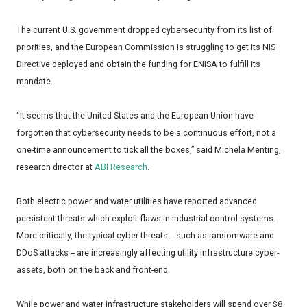
The current U.S. government dropped cybersecurity from its list of
priorities, and the European Commission is struggling to get its NIS
Directive deployed and obtain the funding for ENISA to fulfill its
mandate.
"It seems that the United States and the European Union have
forgotten that cybersecurity needs to be a continuous effort, not a
one-time announcement to tick all the boxes,” said Michela Menting,
research director at
ABI Research
.
Both electric power and water utilities have reported advanced
persistent threats which exploit flaws in industrial control systems.
More critically, the typical cyber threats -- such as ransomware and
DDoS attacks -- are increasingly affecting utility infrastructure cyber-
assets, both on the back and front-end.
While power and water infrastructure stakeholders will spend over $8