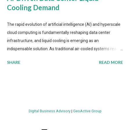
Cooling Demand
The rapid evolution of artificial intelligence (AI) and hyperscale
cloud computing is fundamentally reshaping data center
infrastructure, and liquid cooling is emerging as an
indispensable solution. As traditional air-cooled systems reach
their physical limits, the IT industry is under pressure to adopt
SHARE
READ MORE
more efficient thermal management strategies to meet
growing demands, while complying with stringent
environmental regulations. Liquid Cooling Market Development
The latest ABI Research analysis reveals momentum in liquid
cooling adoption. Installations are forecast to quadruple
between 2023 and 2030. The market will reach $3.7 billion in
Digital Business Advisory
|
GeoActive Group
value by the decade's end, with a CAGR of 22 percent. The
urgency behind these numbers becomes clear when examining