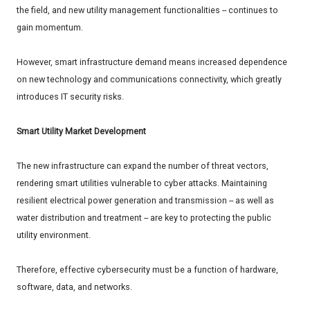
the field, and new utility management functionalities -- continues to
gain momentum.
However, smart infrastructure demand means increased dependence
on new technology and communications connectivity, which greatly
introduces IT security risks.
Smart Utility Market Development
The new infrastructure can expand the number of threat vectors,
rendering smart utilities vulnerable to cyber attacks. Maintaining
resilient electrical power generation and transmission -- as well as
water distribution and treatment -- are key to protecting the public
utility environment.
Therefore, effective cybersecurity must be a function of hardware,
software, data, and networks.