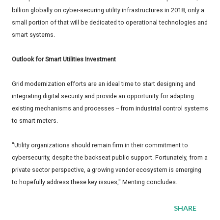
billion globally on cyber-securing utility infrastructures in 2018, only a
small portion of that will be dedicated to operational technologies and
smart systems.
Outlook for Smart Utilities Investment
Grid modernization efforts are an ideal time to start designing and
integrating digital security and provide an opportunity for adapting
existing mechanisms and processes -- from industrial control systems
to smart meters.
"Utility organizations should remain firm in their commitment to
cybersecurity, despite the backseat public support. Fortunately, from a
private sector perspective, a growing vendor ecosystem is emerging
to hopefully address these key issues," Menting concludes.
SHARE