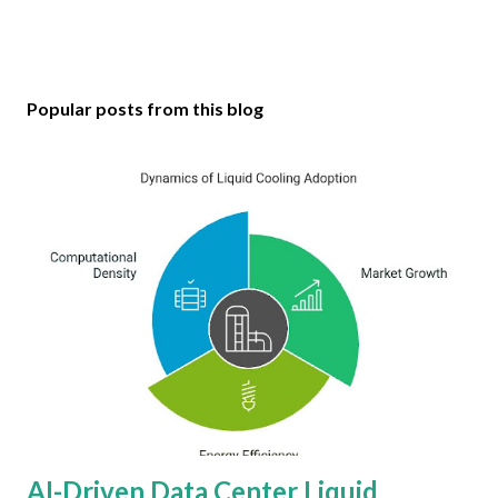
Popular posts from this blog
AI-Driven Data Center Liquid