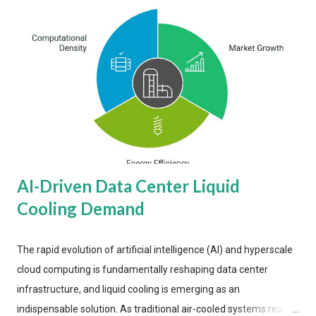
AI-Driven Data Center Liquid
Cooling Demand
The rapid evolution of artificial intelligence (AI) and hyperscale
cloud computing is fundamentally reshaping data center
infrastructure, and liquid cooling is emerging as an
indispensable solution. As traditional air-cooled systems reach