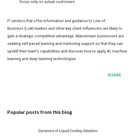
focus only on actual customers.
IT vendors that offer information and guidance to Line of
Business (LoB) leaders and other key client influencers are likely to
gain a strategic competitive advantage. Mainstream businesses are
seeking self-paced learning and mentoring support so that they can
upskill their team's capabilities and discover how to apply AI, machine
learning and deep learning technologies.
SHARE
Popular posts from this blog