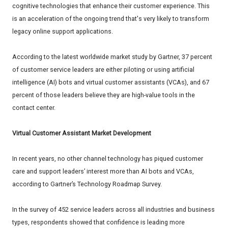
cognitive technologies that enhance their customer experience. This
is an acceleration of the ongoing trend that's very likely to transform
legacy online support applications.
According to the latest worldwide market study by Gartner, 37 percent
of customer service leaders are either piloting or using artificial
intelligence (AI) bots and virtual customer assistants (VCAs), and 67
percent of those leaders believe they are high-value tools in the
contact center.
Virtual Customer Assistant Market Development
In recent years, no other channel technology has piqued customer
care and support leaders’ interest more than AI bots and VCAs,
according to Gartner’s Technology Roadmap Survey.
In the survey of 452 service leaders across all industries and business
types, respondents showed that confidence is leading more