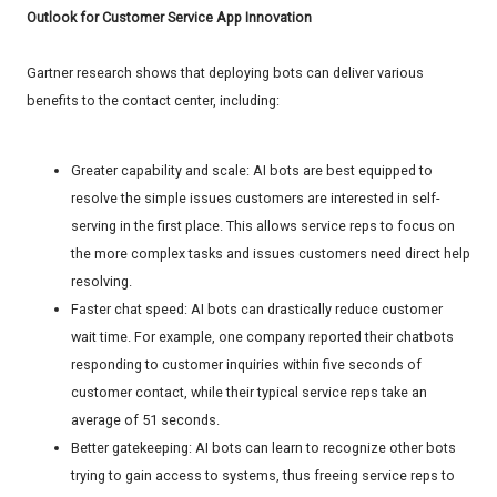
Outlook for Customer Service App Innovation
Gartner research shows that deploying bots can deliver various
benefits to the contact center, including:
Greater capability and scale: AI bots are best equipped to
resolve the simple issues customers are interested in self-
serving in the first place. This allows service reps to focus on
the more complex tasks and issues customers need direct help
resolving.
Faster chat speed: AI bots can drastically reduce customer
wait time. For example, one company reported their chatbots
responding to customer inquiries within five seconds of
customer contact, while their typical service reps take an
average of 51 seconds.
Better gatekeeping: AI bots can learn to recognize other bots
trying to gain access to systems, thus freeing service reps to