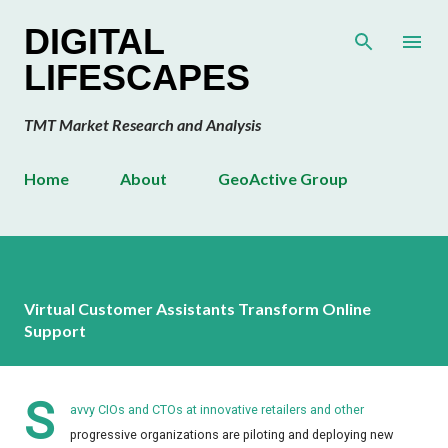
Skip to main content
DIGITAL
LIFESCAPES
TMT Market Research and Analysis
Home
About
GeoActive Group
Virtual Customer Assistants Transform Online
Support
S
avvy CIOs and CTOs at innovative retailers and other
progressive organizations are piloting and deploying new