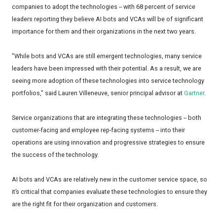
companies to adopt the technologies -- with 68 percent of service
leaders reporting they believe AI bots and VCAs will be of significant
importance for them and their organizations in the next two years.
"While bots and VCAs are still emergent technologies, many service
leaders have been impressed with their potential. As a result, we are
seeing more adoption of these technologies into service technology
portfolios," said Lauren Villeneuve, senior principal advisor at
Gartner
.
Service organizations that are integrating these technologies -- both
customer-facing and employee rep-facing systems -- into their
operations are using innovation and progressive strategies to ensure
the success of the technology.
AI bots and VCAs are relatively new in the customer service space, so
it’s critical that companies evaluate these technologies to ensure they
are the right fit for their organization and customers.