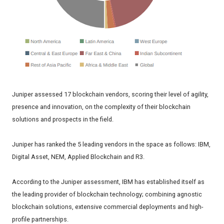
Juniper assessed 17 blockchain vendors, scoring their level of agility,
presence and innovation, on the complexity of their blockchain
solutions and prospects in the field.
Juniper has ranked the 5 leading vendors in the space as follows: IBM,
Digital Asset​, NEM, Applied Blockchain and R3.
According to the Juniper assessment, IBM has established itself as
the leading provider of blockchain technology; combining agnostic
blockchain solutions, extensive commercial deployments and high-
profile partnerships.