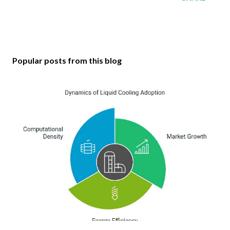
Popular posts from this blog