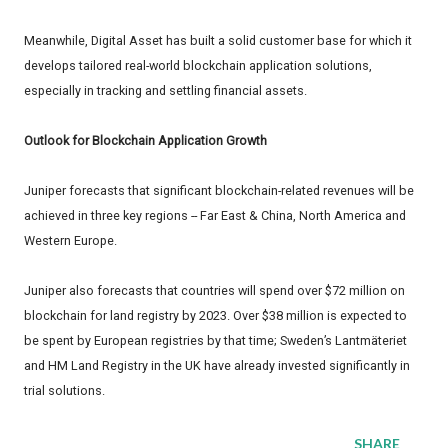
Meanwhile, Digital Asset has built a solid customer base for which it
develops tailored real-world blockchain application solutions,
especially in tracking and settling financial assets.
Outlook for Blockchain Application Growth
Juniper forecasts that significant blockchain-related revenues will be
achieved in three key regions -- Far East & China, North America and
Western Europe.
Juniper also forecasts that countries will spend over $72 million on
blockchain for land registry by 2023. Over $38 million is expected to
be spent by European registries by that time; Sweden’s Lantmäteriet
and HM Land Registry in the UK have already invested significantly in
trial solutions.
SHARE