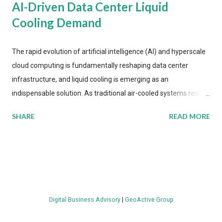
AI-Driven Data Center Liquid
Cooling Demand
The rapid evolution of artificial intelligence (AI) and hyperscale
cloud computing is fundamentally reshaping data center
infrastructure, and liquid cooling is emerging as an
indispensable solution. As traditional air-cooled systems reach
their physical limits, the IT industry is under pressure to adopt
SHARE
READ MORE
more efficient thermal management strategies to meet
growing demands, while complying with stringent
environmental regulations. Liquid Cooling Market Development
The latest ABI Research analysis reveals momentum in liquid
cooling adoption. Installations are forecast to quadruple
between 2023 and 2030. The market will reach $3.7 billion in
Digital Business Advisory
|
GeoActive Group
value by the decade's end, with a CAGR of 22 percent. The
urgency behind these numbers becomes clear when examining