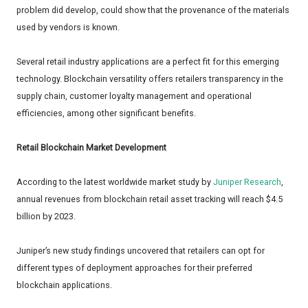
problem did develop, could show that the provenance of the materials
used by vendors is known.
Several retail industry applications are a perfect fit for this emerging
technology. Blockchain versatility offers retailers transparency in the
supply chain, customer loyalty management and operational
efficiencies, among other significant benefits.
Retail Blockchain Market Development
According to the latest worldwide market study by
Juniper Research
,
annual revenues from blockchain retail asset tracking will reach $4.5
billion by 2023.
Juniper’s new study findings uncovered that retailers can opt for
different types of deployment approaches for their preferred
blockchain applications.