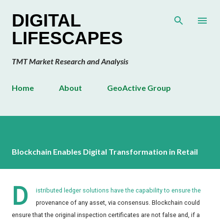
Skip to main content
DIGITAL
LIFESCAPES
TMT Market Research and Analysis
Home
About
GeoActive Group
Blockchain Enables Digital Transformation in Retail
D
istributed ledger solutions have the capability to ensure the
provenance of any asset, via consensus. Blockchain could
ensure that the original inspection certificates are not false and, if a