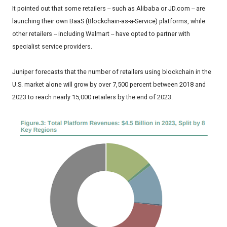
It pointed out that some retailers -- such as Alibaba or JD.com -- are
launching their own BaaS (Blockchain-as-a-Service) platforms, while
other retailers -- including Walmart -- have opted to partner with
specialist service providers.
Juniper forecasts that the number of retailers using blockchain in the
U.S. market alone will grow by over 7,500 percent between 2018 and
2023 to reach nearly 15,000 retailers by the end of 2023.