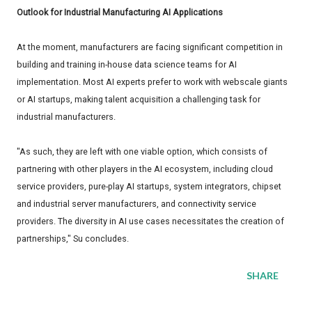
Outlook for Industrial Manufacturing AI Applications
At the moment, manufacturers are facing significant competition in
building and training in-house data science teams for AI
implementation. Most AI experts prefer to work with webscale giants
or AI startups, making talent acquisition a challenging task for
industrial manufacturers.
"As such, they are left with one viable option, which consists of
partnering with other players in the AI ecosystem, including cloud
service providers, pure-play AI startups, system integrators, chipset
and industrial server manufacturers, and connectivity service
providers. The diversity in AI use cases necessitates the creation of
partnerships," Su concludes.
SHARE