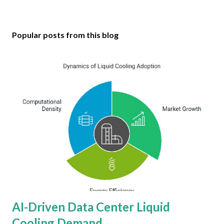
Popular posts from this blog
AI-Driven Data Center Liquid
Cooling Demand