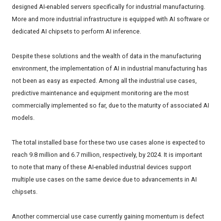
designed AI-enabled servers specifically for industrial manufacturing.
More and more industrial infrastructure is equipped with AI software or
dedicated AI chipsets to perform AI inference.
Despite these solutions and the wealth of data in the manufacturing
environment, the implementation of AI in industrial manufacturing has
not been as easy as expected. Among all the industrial use cases,
predictive maintenance and equipment monitoring are the most
commercially implemented so far, due to the maturity of associated AI
models.
The total installed base for these two use cases alone is expected to
reach 9.8 million and 6.7 million, respectively, by 2024. It is important
to note that many of these AI-enabled industrial devices support
multiple use cases on the same device due to advancements in AI
chipsets.
Another commercial use case currently gaining momentum is defect