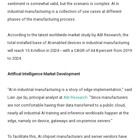
sentiment is somewhat valid, but the scenario is complex. AI in
industrial manufacturing is a collection of use cases at different
phases of the manufacturing process.
According to the latest worldwide market study by ABI Research, the
total installed base of AI-enabled devices in industrial manufacturing
will reach 15.4 million in 2024 -- with a CAGR of 64.8 percent from 2019
to 2024.
Artifical Intelligence Market Development
"AI in industrial manufacturing is a story of edge implementation," said
Lian Jye Su, principal analyst at
ABI Research
. "Since manufacturers
are not comfortable having their data transferred to a public cloud,
nearly all industrial AI training and inference workloads happen at the
edge, namely on device, gateways and on-premise servers."
To facilitate this, AI chipset manufacturers and server vendors have