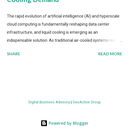
The rapid evolution of artificial intelligence (AI) and hyperscale
cloud computing is fundamentally reshaping data center
infrastructure, and liquid cooling is emerging as an
indispensable solution. As traditional air-cooled systems reach
their physical limits, the IT industry is under pressure to adopt
SHARE
READ MORE
more efficient thermal management strategies to meet
growing demands, while complying with stringent
environmental regulations. Liquid Cooling Market Development
The latest ABI Research analysis reveals momentum in liquid
cooling adoption. Installations are forecast to quadruple
between 2023 and 2030. The market will reach $3.7 billion in
Digital Business Advisory
|
GeoActive Group
value by the decade's end, with a CAGR of 22 percent. The
urgency behind these numbers becomes clear when examining
energy metrics: liquid cooling systems demonstrate 40 percent
Powered by Blogger