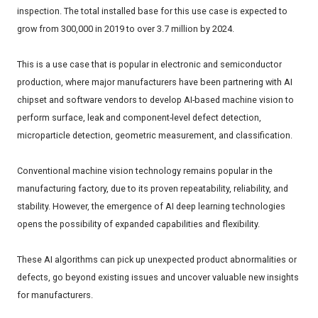
inspection. The total installed base for this use case is expected to
grow from 300,000 in 2019 to over 3.7 million by 2024.
This is a use case that is popular in electronic and semiconductor
production, where major manufacturers have been partnering with AI
chipset and software vendors to develop AI-based machine vision to
perform surface, leak and component-level defect detection,
microparticle detection, geometric measurement, and classification.
Conventional machine vision technology remains popular in the
manufacturing factory, due to its proven repeatability, reliability, and
stability. However, the emergence of AI deep learning technologies
opens the possibility of expanded capabilities and flexibility.
These AI algorithms can pick up unexpected product abnormalities or
defects, go beyond existing issues and uncover valuable new insights
for manufacturers.