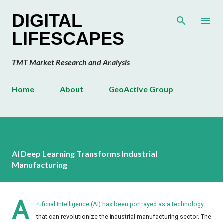
Skip to main content
DIGITAL
LIFESCAPES
TMT Market Research and Analysis
Home
About
GeoActive Group
AI Deep Learning Transforms Industrial
Manufacturing
A
rtificial Intelligence (AI) has been portrayed as a technology
that can revolutionize the industrial manufacturing sector. The