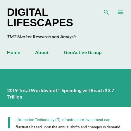
Skip to main content
DIGITAL
LIFESCAPES
TMT Market Research and Analysis
Home
About
GeoActive Group
2019 Total Worldwide IT Spending will Reach $3.7
Trillion
I
nformation Technology (IT) infrastructure investment can
fluctuate based upon the annual shifts and changes in demand.