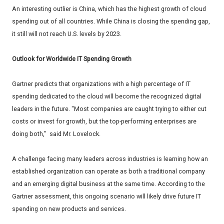
An interesting outlier is China, which has the highest growth of cloud
spending out of all countries. While China is closing the spending gap,
it still will not reach U.S. levels by 2023.
Outlook for Worldwide IT Spending Growth
Gartner predicts that organizations with a high percentage of IT
spending dedicated to the cloud will become the recognized digital
leaders in the future. "Most companies are caught trying to either cut
costs or invest for growth, but the top-performing enterprises are
doing both," said Mr. Lovelock.
A challenge facing many leaders across industries is learning how an
established organization can operate as both a traditional company
and an emerging digital business at the same time. According to the
Gartner assessment, this ongoing scenario will likely drive future IT
spending on new products and services.