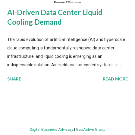
AI-Driven Data Center Liquid
Cooling Demand
The rapid evolution of artificial intelligence (AI) and hyperscale
cloud computing is fundamentally reshaping data center
infrastructure, and liquid cooling is emerging as an
indispensable solution. As traditional air-cooled systems reach
their physical limits, the IT industry is under pressure to adopt
SHARE
READ MORE
more efficient thermal management strategies to meet
growing demands, while complying with stringent
environmental regulations. Liquid Cooling Market Development
The latest ABI Research analysis reveals momentum in liquid
cooling adoption. Installations are forecast to quadruple
between 2023 and 2030. The market will reach $3.7 billion in
Digital Business Advisory
|
GeoActive Group
value by the decade's end, with a CAGR of 22 percent. The