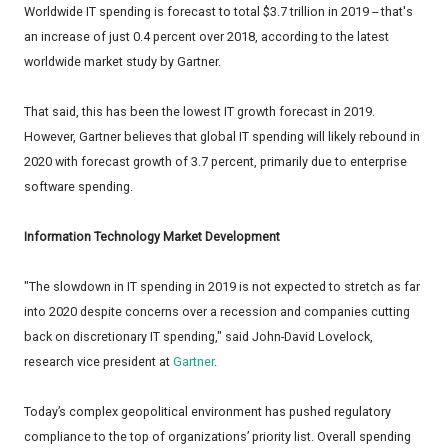
Worldwide IT spending is forecast to total $3.7 trillion in 2019 -- that's
an increase of just 0.4 percent over 2018, according to the latest
worldwide market study by Gartner.
That said, this has been the lowest IT growth forecast in 2019.
However, Gartner believes that global IT spending will likely rebound in
2020 with forecast growth of 3.7 percent, primarily due to enterprise
software spending.
Information Technology Market Development
"The slowdown in IT spending in 2019 is not expected to stretch as far
into 2020 despite concerns over a recession and companies cutting
back on discretionary IT spending," said John-David Lovelock,
research vice president at
Gartner
.
Today’s complex geopolitical environment has pushed regulatory
compliance to the top of organizations’ priority list. Overall spending