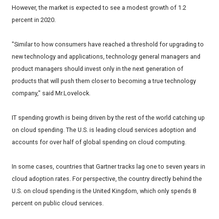
However, the market is expected to see a modest growth of 1.2
percent in 2020.
"Similar to how consumers have reached a threshold for upgrading to
new technology and applications, technology general managers and
product managers should invest only in the next generation of
products that will push them closer to becoming a true technology
company," said Mr.Lovelock.
IT spending growth is being driven by the rest of the world catching up
on cloud spending. The U.S. is leading cloud services adoption and
accounts for over half of global spending on cloud computing.
In some cases, countries that Gartner tracks lag one to seven years in
cloud adoption rates. For perspective, the country directly behind the
U.S. on cloud spending is the United Kingdom, which only spends 8
percent on public cloud services.