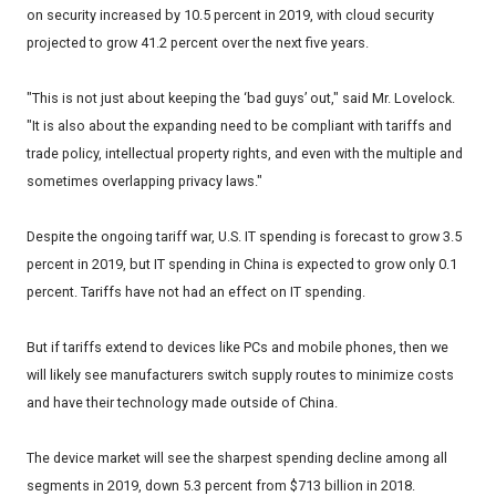
on security increased by 10.5 percent in 2019, with cloud security
projected to grow 41.2 percent over the next five years.
"This is not just about keeping the ‘bad guys’ out," said Mr. Lovelock.
"It is also about the expanding need to be compliant with tariffs and
trade policy, intellectual property rights, and even with the multiple and
sometimes overlapping privacy laws."
Despite the ongoing tariff war, U.S. IT spending is forecast to grow 3.5
percent in 2019, but IT spending in China is expected to grow only 0.1
percent. Tariffs have not had an effect on IT spending.
But if tariffs extend to devices like PCs and mobile phones, then we
will likely see manufacturers switch supply routes to minimize costs
and have their technology made outside of China.
The device market will see the sharpest spending decline among all
segments in 2019, down 5.3 percent from $713 billion in 2018.