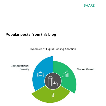
SHARE
Popular posts from this blog