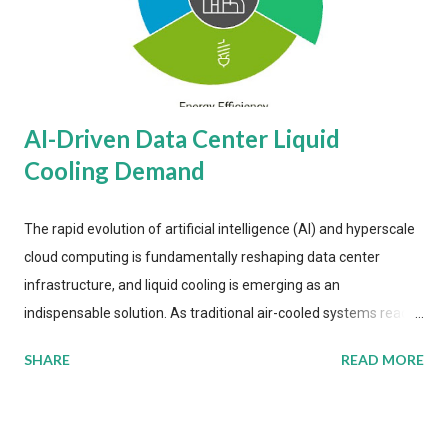
AI-Driven Data Center Liquid
Cooling Demand
The rapid evolution of artificial intelligence (AI) and hyperscale
cloud computing is fundamentally reshaping data center
infrastructure, and liquid cooling is emerging as an
indispensable solution. As traditional air-cooled systems reach
their physical limits, the IT industry is under pressure to adopt
SHARE
READ MORE
more efficient thermal management strategies to meet
growing demands, while complying with stringent
environmental regulations. Liquid Cooling Market Development