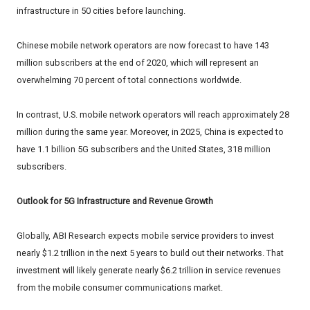
infrastructure in 50 cities before launching.
Chinese mobile network operators are now forecast to have 143
million subscribers at the end of 2020, which will represent an
overwhelming 70 percent of total connections worldwide.
In contrast, U.S. mobile network operators will reach approximately 28
million during the same year. Moreover, in 2025, China is expected to
have 1.1 billion 5G subscribers and the United States, 318 million
subscribers.
Outlook for 5G Infrastructure and Revenue Growth
Globally, ABI Research expects mobile service providers to invest
nearly $1.2 trillion in the next 5 years to build out their networks. That
investment will likely generate nearly $6.2 trillion in service revenues
from the mobile consumer communications market.