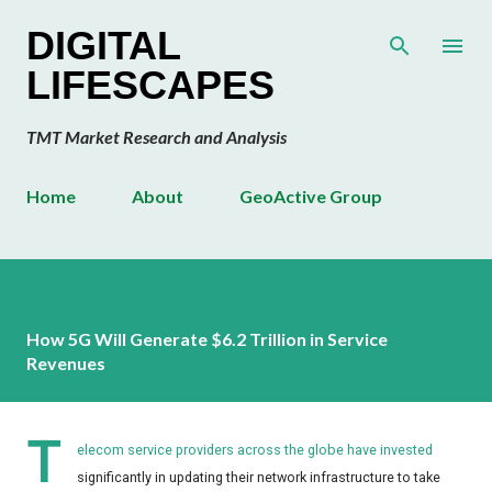
Skip to main content
DIGITAL
LIFESCAPES
TMT Market Research and Analysis
Home
About
GeoActive Group
How 5G Will Generate $6.2 Trillion in Service
Revenues
T
elecom service providers across the globe have invested
significantly in updating their network infrastructure to take