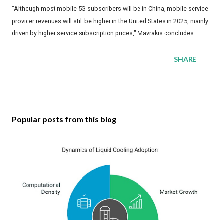
"Although most mobile 5G subscribers will be in China, mobile service
provider revenues will still be higher in the United States in 2025, mainly
driven by higher service subscription prices," Mavrakis concludes.
SHARE
Popular posts from this blog