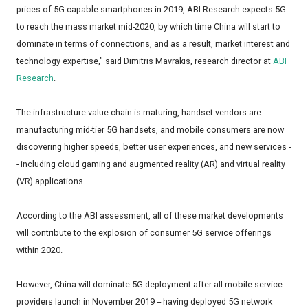
prices of 5G-capable smartphones in 2019, ABI Research expects 5G
to reach the mass market mid-2020, by which time China will start to
dominate in terms of connections, and as a result, market interest and
technology expertise," said Dimitris Mavrakis, research director at
ABI
Research
.
The infrastructure value chain is maturing, handset vendors are
manufacturing mid-tier 5G handsets, and mobile consumers are now
discovering higher speeds, better user experiences, and new services -
- including cloud gaming and augmented reality (AR) and virtual reality
(VR) applications.
According to the ABI assessment, all of these market developments
will contribute to the explosion of consumer 5G service offerings
within 2020.
However, China will dominate 5G deployment after all mobile service
providers launch in November 2019 -- having deployed 5G network