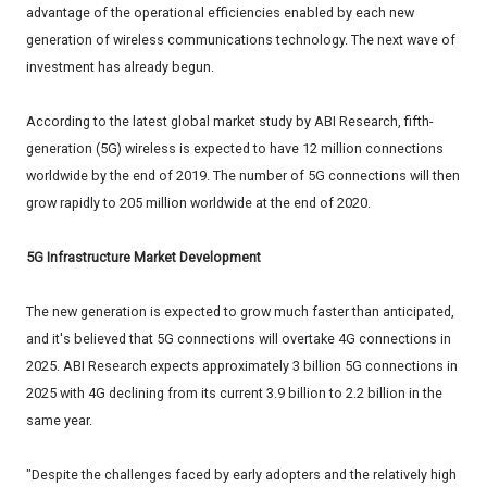
advantage of the operational efficiencies enabled by each new
generation of wireless communications technology. The next wave of
investment has already begun.
According to the latest global market study by ABI Research, fifth-
generation (5G) wireless is expected to have 12 million connections
worldwide by the end of 2019. The number of 5G connections will then
grow rapidly to 205 million worldwide at the end of 2020.
5G Infrastructure Market Development
The new generation is expected to grow much faster than anticipated,
and it's believed that 5G connections will overtake 4G connections in
2025. ABI Research expects approximately 3 billion 5G connections in
2025 with 4G declining from its current 3.9 billion to 2.2 billion in the
same year.
"Despite the challenges faced by early adopters and the relatively high