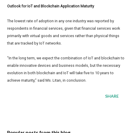
Outlook for IoT and Blockchain Application Maturity
The lowest rate of adoption in any one industry was reported by
respondents in financial services, given that financial services work
primarily with virtual goods and services rather than physical things
that are tracked by IoT networks.
"In the long term, we expect the combination of IoT and blockchain to
enable innovative devices and business models, but the necessary
evolution in both blockchain and IoT will take five to 10 years to
achieve maturity," said Ms. Litan, in conclusion.
SHARE
Popular posts from this blog