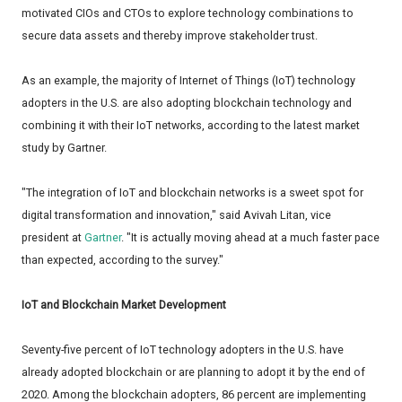
motivated CIOs and CTOs to explore technology combinations to
secure data assets and thereby improve stakeholder trust.
As an example, the majority of Internet of Things (IoT) technology
adopters in the U.S. are also adopting blockchain technology and
combining it with their IoT networks, according to the latest market
study by Gartner.
"The integration of IoT and blockchain networks is a sweet spot for
digital transformation and innovation," said Avivah Litan, vice
president at
Gartner
. "It is actually moving ahead at a much faster pace
than expected, according to the survey."
IoT and Blockchain Market Development
Seventy-five percent of IoT technology adopters in the U.S. have
already adopted blockchain or are planning to adopt it by the end of
2020. Among the blockchain adopters, 86 percent are implementing