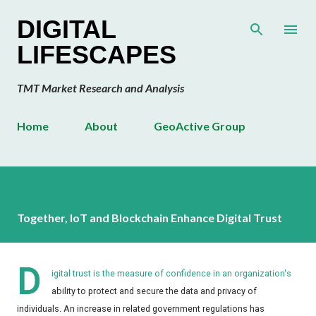
Skip to main content
DIGITAL
LIFESCAPES
TMT Market Research and Analysis
Home
About
GeoActive Group
Together, IoT and Blockchain Enhance Digital Trust
D
igital trust is the measure of confidence in an organization's
ability to protect and secure the data and privacy of
individuals. An increase in related government regulations has