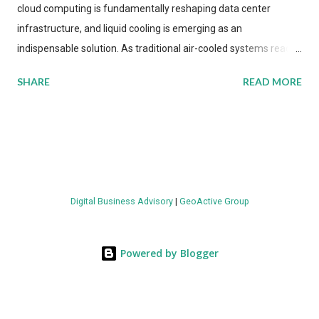
cloud computing is fundamentally reshaping data center
infrastructure, and liquid cooling is emerging as an
indispensable solution. As traditional air-cooled systems reach
their physical limits, the IT industry is under pressure to adopt
SHARE
READ MORE
more efficient thermal management strategies to meet
growing demands, while complying with stringent
environmental regulations. Liquid Cooling Market Development
The latest ABI Research analysis reveals momentum in liquid
cooling adoption. Installations are forecast to quadruple
between 2023 and 2030. The market will reach $3.7 billion in
Digital Business Advisory
|
GeoActive Group
value by the decade's end, with a CAGR of 22 percent. The
urgency behind these numbers becomes clear when examining
energy metrics: liquid cooling systems demonstrate 40 percent
Powered by Blogger
greater energy efficiency when compared to conventional air-
cooling architectures, while simultaneously enabling ~300-500
percent increases in computational density per rac...