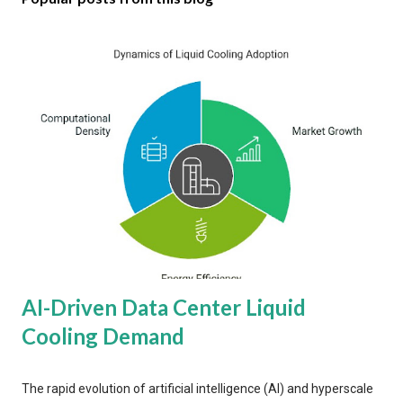
AI-Driven Data Center Liquid
Cooling Demand
The rapid evolution of artificial intelligence (AI) and hyperscale