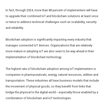
In fact, through 2024, more than 80 percent of implementers will have
to upgrade their combined IoT and blockchain solutions at least once
or twice to address technical challenges such as scalability, security
and reliability.
Blockchain adoption is significantly impacting every industry that
manages connected IoT devices. Organizations that are relatively
more mature in adopting IoT are also seen to be way ahead in their
implementation of blockchain technology.
The highest rate of blockchain adoption among IoT implementers is
companies in pharmaceuticals, energy, natural resources, utilities and
transportation. These industries all have business models that include
the movement of physical goods, so they benefit from links that
bridge the physical to the digital world -- especially those enabled by a
combination of blockchain and IoT technologies.