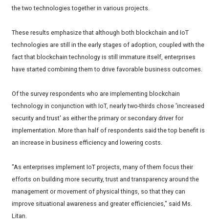
the two technologies together in various projects.
These results emphasize that although both blockchain and IoT
technologies are still in the early stages of adoption, coupled with the
fact that blockchain technology is still immature itself, enterprises
have started combining them to drive favorable business outcomes.
Of the survey respondents who are implementing blockchain
technology in conjunction with IoT, nearly two-thirds chose 'increased
security and trust' as either the primary or secondary driver for
implementation. More than half of respondents said the top benefit is
an increase in business efficiency and lowering costs.
"As enterprises implement IoT projects, many of them focus their
efforts on building more security, trust and transparency around the
management or movement of physical things, so that they can
improve situational awareness and greater efficiencies," said Ms.
Litan.