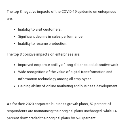
The top 3 negative impacts of the COVID-19 epidemic on enterprises
are:
Inability to visit customers.
Significant decline in sales performance.
Inability to resume production.
The top 3 positive impacts on enterprises are:
Improved corporate ability of long-distance collaborative work.
Wide recognition of the value of digital transformation and
information technology among all employees.
Gaining ability of online marketing and business development.
As for their 2020 corporate business growth plans, 52 percent of
respondents are maintaining their original plans unchanged, while 14
percent downgraded their original plans by 5-10 percent.