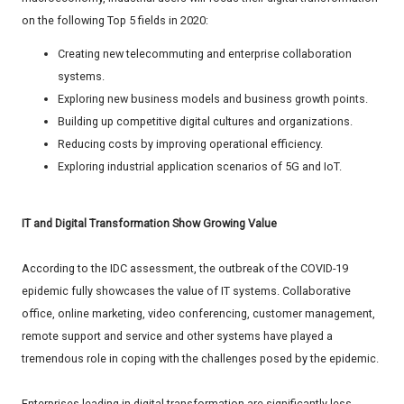
on the following Top 5 fields in 2020:
Creating new telecommuting and enterprise collaboration
systems.
Exploring new business models and business growth points.
Building up competitive digital cultures and organizations.
Reducing costs by improving operational efficiency.
Exploring industrial application scenarios of 5G and IoT.
IT and Digital Transformation Show Growing Value
According to the IDC assessment, the outbreak of the COVID-19
epidemic fully showcases the value of IT systems. Collaborative
office, online marketing, video conferencing, customer management,
remote support and service and other systems have played a
tremendous role in coping with the challenges posed by the epidemic.
Enterprises leading in digital transformation are significantly less