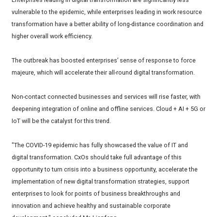
vulnerable to the epidemic, while enterprises leading in work resource
transformation have a better ability of long-distance coordination and
higher overall work efficiency.
The outbreak has boosted enterprises’ sense of response to force
majeure, which will accelerate their all-round digital transformation.
Non-contact connected businesses and services will rise faster, with
deepening integration of online and offline services. Cloud + AI + 5G or
IoT will be the catalyst for this trend.
"The COVID-19 epidemic has fully showcased the value of IT and
digital transformation. CxOs should take full advantage of this
opportunity to turn crisis into a business opportunity, accelerate the
implementation of new digital transformation strategies, support
enterprises to look for points of business breakthroughs and
innovation and achieve healthy and sustainable corporate