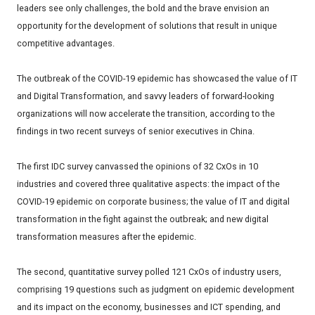
leaders see only challenges, the bold and the brave envision an
opportunity for the development of solutions that result in unique
competitive advantages.
The outbreak of the COVID-19 epidemic has showcased the value of IT
and Digital Transformation, and savvy leaders of forward-looking
organizations will now accelerate the transition, according to the
findings in two recent surveys of senior executives in China.
The first IDC survey canvassed the opinions of 32 CxOs in 10
industries and covered three qualitative aspects: the impact of the
COVID-19 epidemic on corporate business; the value of IT and digital
transformation in the fight against the outbreak; and new digital
transformation measures after the epidemic.
The second, quantitative survey polled 121 CxOs of industry users,
comprising 19 questions such as judgment on epidemic development
and its impact on the economy, businesses and ICT spending, and