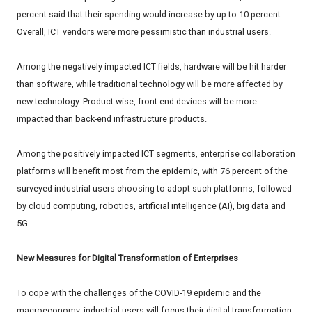
percent said that their spending would increase by up to 10 percent.
Overall, ICT vendors were more pessimistic than industrial users.
Among the negatively impacted ICT fields, hardware will be hit harder
than software, while traditional technology will be more affected by
new technology. Product-wise, front-end devices will be more
impacted than back-end infrastructure products.
Among the positively impacted ICT segments, enterprise collaboration
platforms will benefit most from the epidemic, with 76 percent of the
surveyed industrial users choosing to adopt such platforms, followed
by cloud computing, robotics, artificial intelligence (AI), big data and
5G.
New Measures for Digital Transformation of Enterprises
To cope with the challenges of the COVID-19 epidemic and the
macroeconomy, industrial users will focus their digital transformation