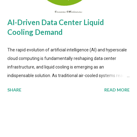
AI-Driven Data Center Liquid
Cooling Demand
The rapid evolution of artificial intelligence (AI) and hyperscale
cloud computing is fundamentally reshaping data center
infrastructure, and liquid cooling is emerging as an
indispensable solution. As traditional air-cooled systems reach
their physical limits, the IT industry is under pressure to adopt
SHARE
READ MORE
more efficient thermal management strategies to meet
growing demands, while complying with stringent
environmental regulations. Liquid Cooling Market Development
The latest ABI Research analysis reveals momentum in liquid
cooling adoption. Installations are forecast to quadruple
between 2023 and 2030. The market will reach $3.7 billion in