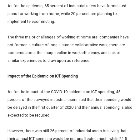
As for the epidemic, 65 percent of industrial users have formulated
plans for working from home, while 20 percent are planning to
implement telecommuting.
The three major challenges of working at home are: companies have
not formed a culture of long-distance collaborative work; there are
concerns about the sharp decline in work efficiency; and lack of
similar experiences to draw upon as reference.
Impact of the Epidemic on ICT Spending
As for the impact of the COVID-19 epidemic on ICT spending, 45
percent of the surveyed industrial users said that their spending would
be delayed in the first quarter of 2020 and their annual spending is also
expected to be reduced.
However, there was still 26 percent of industrial users believing that
their annual ICT spending would be not unaffected much, while 21.5