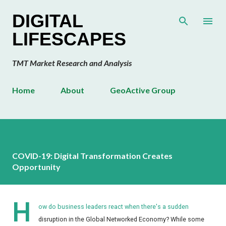
Skip to main content
DIGITAL
LIFESCAPES
TMT Market Research and Analysis
Home
About
GeoActive Group
COVID-19: Digital Transformation Creates
Opportunity
H
ow do business leaders react when there's a sudden
disruption in the Global Networked Economy? While some