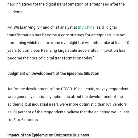
new initiatives for the digital transformation of enterprises after the
epidemic.
Mr. Wu Lianfeng, VP and chief analyst at
IDC China
, said "digital
transformation has become a core strategy for enterprises. It is not
something which can be done overnight but will rather take at least 10
years to complete. Realizing large-scale accelerated innovation has
become the core of digital transformation today."
Judgment on Development of the Epidemic Situation
As for the development of the COVID-19 epidemic, survey respondents
were generally cautiously optimistic about the development of the
epidemic, but industrial users were more optimistic than ICT vendors
as 70 percent of the respondents believe that the epidemic would last
for 3 to 6 months.
Impact of the Epidemic on Corporate Business