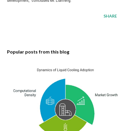
development," concluded Mr. Lianfeng.
SHARE
Popular posts from this blog