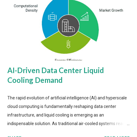
AI-Driven Data Center Liquid
Cooling Demand
The rapid evolution of artificial intelligence (AI) and hyperscale
cloud computing is fundamentally reshaping data center
infrastructure, and liquid cooling is emerging as an
indispensable solution. As traditional air-cooled systems reach
their physical limits, the IT industry is under pressure to adopt