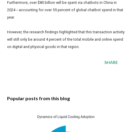
Furthermore, over $80 billion will be spent via chatbots in China in
2024 -- accounting for over 55 percent of global chatbot spend in that
year.
However, the research findings highlighted that this transaction activity
will still only be around 4 percent of the total mobile and online spend
on digital and physical goods in that region.
SHARE
Popular posts from this blog