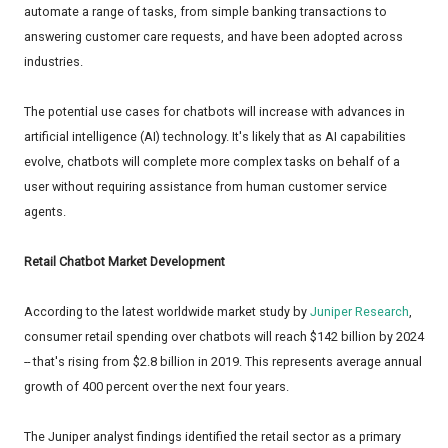
automate a range of tasks, from simple banking transactions to
answering customer care requests, and have been adopted across
industries.
The potential use cases for chatbots will increase with advances in
artificial intelligence (AI) technology. It's likely that as AI capabilities
evolve, chatbots will complete more complex tasks on behalf of a
user without requiring assistance from human customer service
agents.
Retail Chatbot Market Development
According to the latest worldwide market study by
Juniper Research
,
consumer retail spending over chatbots will reach $142 billion by 2024
-- that's rising from $2.8 billion in 2019. This represents average annual
growth of 400 percent over the next four years.
The Juniper analyst findings identified the retail sector as a primary