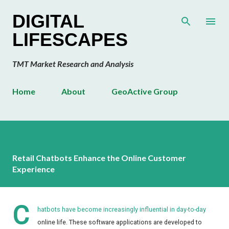
Skip to main content
DIGITAL
LIFESCAPES
TMT Market Research and Analysis
Home
About
GeoActive Group
Retail Chatbots Enhance the Online Customer
Experience
C
hatbots have become increasingly influential in day-to-day
online life. These software applications are developed to