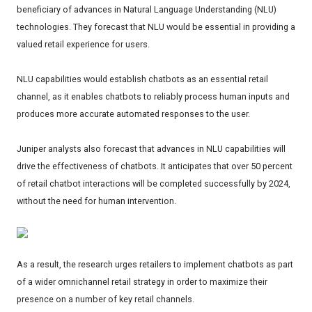
beneficiary of advances in Natural Language Understanding (NLU)
technologies. They forecast that NLU would be essential in providing a
valued retail experience for users.
NLU capabilities would establish chatbots as an essential retail
channel, as it enables chatbots to reliably process human inputs and
produces more accurate automated responses to the user.
Juniper analysts also forecast that advances in NLU capabilities will
drive the effectiveness of chatbots. It anticipates that over 50 percent
of retail chatbot interactions will be completed successfully by 2024,
without the need for human intervention.
As a result, the research urges retailers to implement chatbots as part
of a wider omnichannel retail strategy in order to maximize their
presence on a number of key retail channels.