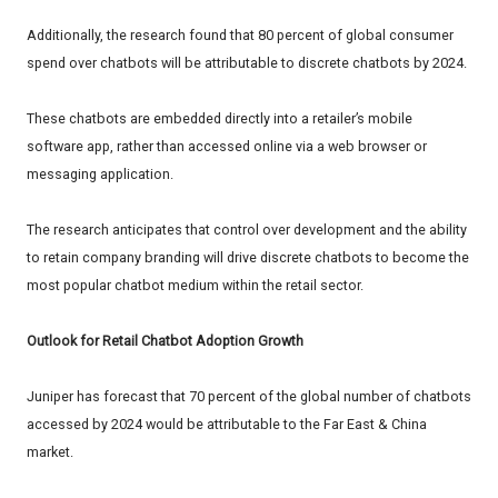
Additionally, the research found that 80 percent of global consumer
spend over chatbots will be attributable to discrete chatbots by 2024.
These chatbots are embedded directly into a retailer’s mobile
software app, rather than accessed online via a web browser or
messaging application.
The research anticipates that control over development and the ability
to retain company branding will drive discrete chatbots to become the
most popular chatbot medium within the retail sector.
Outlook for Retail Chatbot Adoption Growth
Juniper has forecast that 70 percent of the global number of chatbots
accessed by 2024 would be attributable to the Far East & China
market.