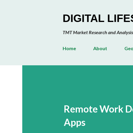
DIGITAL LIF
TMT Market Research and Analysis
Home
About
Geo
Remote Work De
Apps