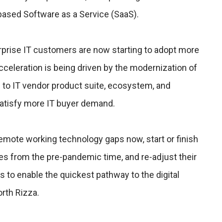
ased Software as a Service (SaaS).
rprise IT customers are now starting to adopt more
acceleration is being driven by the modernization of
g to IT vendor product suite, ecosystem, and
satisfy more IT buyer demand.
 remote working technology gaps now, start or finish
ives from the pre-pandemic time, and re-adjust their
s to enable the quickest pathway to the digital
rth Rizza.