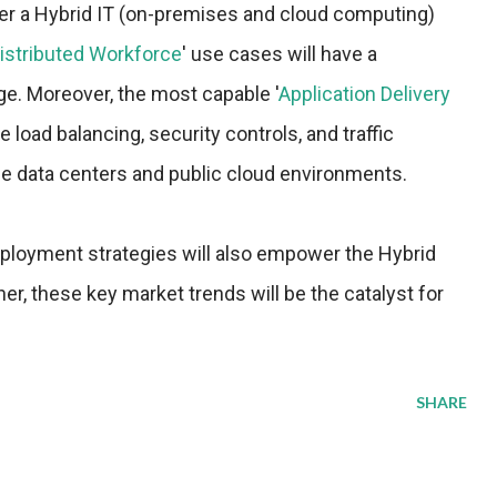
iver a Hybrid IT (on-premises and cloud computing)
istributed Workforce
' use cases will have a
ge. Moreover, the most capable '
Application Delivery
de load balancing, security controls, and traffic
e data centers and public cloud environments.
eployment strategies will also empower the Hybrid
, these key market trends will be the catalyst for
SHARE