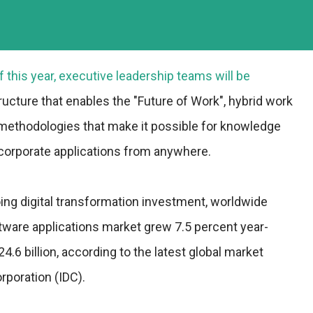
f this year, executive leadership teams will be
ructure that enables the "Future of Work", hybrid work
 methodologies that make it possible for knowledge
corporate applications from anywhere.
ing digital transformation investment, worldwide
tware applications market grew 7.5 percent year-
4.6 billion, according to the latest global market
rporation (IDC).