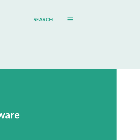
SEARCH
ware