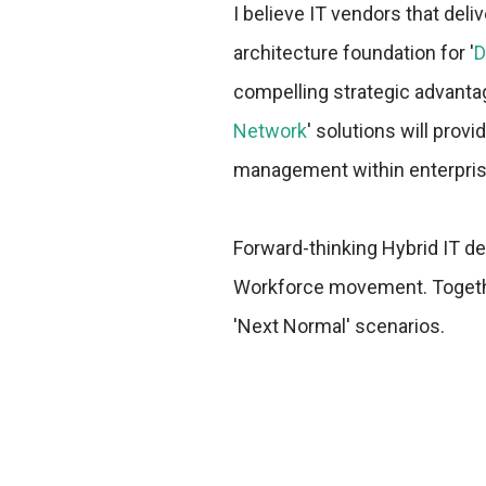
I believe IT vendors that del
architecture foundation for '
D
compelling strategic advanta
Network
' solutions will provi
management within enterpris
Forward-thinking Hybrid IT d
Workforce movement. Together
'Next Normal' scenarios.