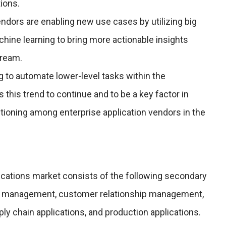
tions.
endors are enabling new use cases by utilizing big
chine learning to bring more actionable insights
tream.
 to automate lower-level tasks within the
 this trend to continue and to be a key factor in
tioning among enterprise application vendors in the
ications market consists of the following secondary
e management, customer relationship management,
ply chain applications, and production applications.