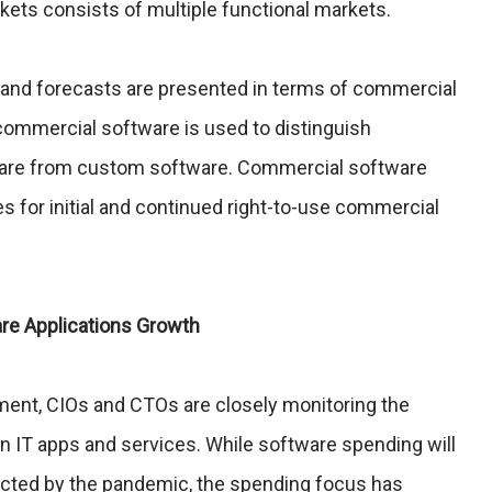
ets consists of multiple functional markets.
 and forecasts are presented in terms of commercial
ommercial software is used to distinguish
ware from custom software. Commercial software
es for initial and continued right-to-use commercial
are Applications Growth
ent, CIOs and CTOs are closely monitoring the
IT apps and services. While software spending will
fected by the pandemic, the spending focus has