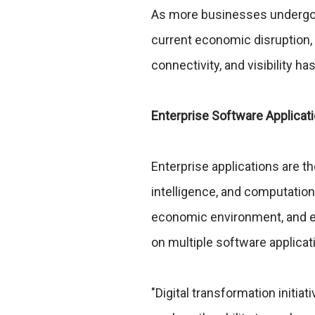
As more businesses undergo d
current economic disruption,
connectivity, and visibility h
Enterprise Software Applica
Enterprise applications are th
intelligence, and computation
economic environment, and ev
on multiple software applicat
"Digital transformation initia