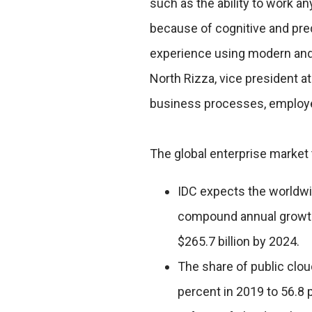
such as the ability to work a
because of cognitive and pre
experience using modern and 
North Rizza, vice president a
business processes, employ
The global enterprise market 
IDC expects the worldwid
compound annual growth 
$265.7 billion by 2024.
The share of public clo
percent in 2019 to 56.8 