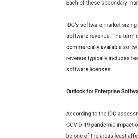
Each of these secondary mark
IDC's software market sizing
software revenue. The term c
commercially available soft
revenue typically includes fe
software licenses.
Outlook for Enterprise Softw
According to the IDC assessm
COVID-19 pandemic impact on 
be one of the areas least af