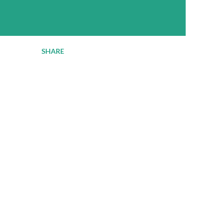
SHARE