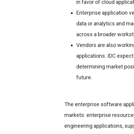
in favor of cloud applica
Enterprise application v
data or analytics and ma
across a broader works
Vendors are also working
applications. IDC expects
determining market posi
future.
The enterprise software appl
markets: enterprise resourc
engineering applications, sup