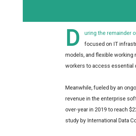
D
uring the remainder o
focused on IT infrast
models, and flexible working
workers to access essential 
Meanwhile, fueled by an ongo
revenue in the enterprise sof
over-year in 2019 to reach $22
study by International Data Co