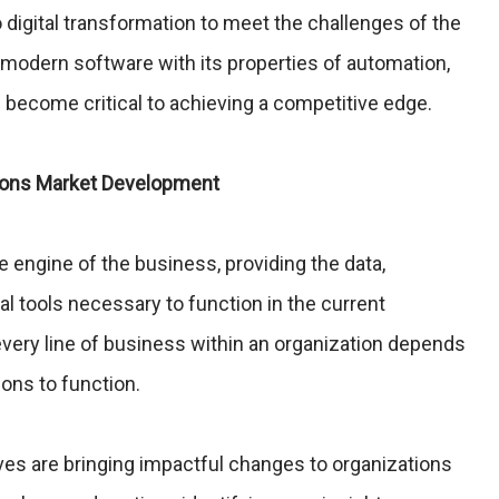
igital transformation to meet the challenges of the
 modern software with its properties of automation,
as become critical to achieving a competitive edge.
tions Market Development
e engine of the business, providing the data,
al tools necessary to function in the current
ery line of business within an organization depends
ions to function.
tives are bringing impactful changes to organizations