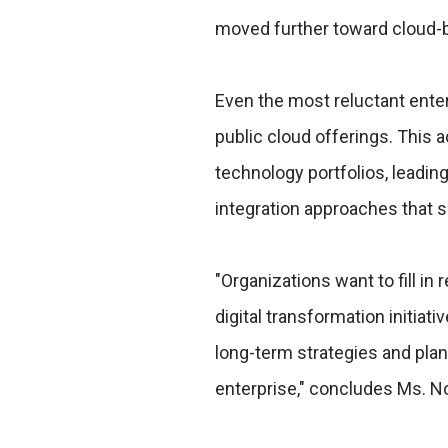
moved further toward cloud-b
Even the most reluctant ente
public cloud offerings. This 
technology portfolios, leadin
integration approaches that 
"Organizations want to fill in
digital transformation initiat
long-term strategies and plan
enterprise," concludes Ms. No