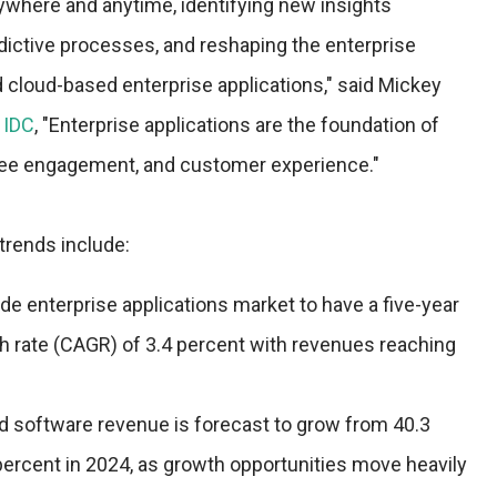
nywhere and anytime, identifying new insights
dictive processes, and reshaping the enterprise
cloud-based enterprise applications," said Mickey
t
IDC
, "Enterprise applications are the foundation of
ee engagement, and customer experience."
trends include:
e enterprise applications market to have a five-year
rate (CAGR) of 3.4 percent with revenues reaching
ud software revenue is forecast to grow from 40.3
percent in 2024, as growth opportunities move heavily