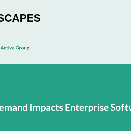
Skip to main content
ESCAPES
Active Group
mand Impacts Enterprise Soft