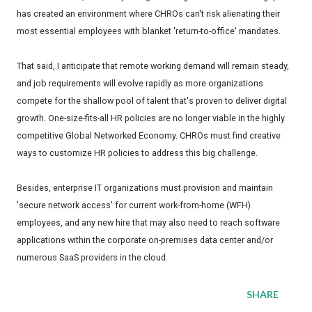
has created an environment where CHROs can't risk alienating their
most essential employees with blanket 'return-to-office' mandates.
That said, I anticipate that remote working demand will remain steady,
and job requirements will evolve rapidly as more organizations
compete for the shallow pool of talent that's proven to deliver digital
growth. One-size-fits-all HR policies are no longer viable in the highly
competitive Global Networked Economy. CHROs must find creative
ways to customize HR policies to address this big challenge.
Besides, enterprise IT organizations must provision and maintain
'secure network access' for current work-from-home (WFH)
employees, and any new hire that may also need to reach software
applications within the corporate on-premises data center and/or
numerous SaaS providers in the cloud.
SHARE