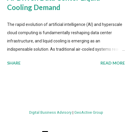
Cooling Demand
The rapid evolution of artificial intelligence (AI) and hyperscale
cloud computing is fundamentally reshaping data center
infrastructure, and liquid cooling is emerging as an
indispensable solution. As traditional air-cooled systems reach
their physical limits, the IT industry is under pressure to adopt
SHARE
READ MORE
more efficient thermal management strategies to meet
growing demands, while complying with stringent
environmental regulations. Liquid Cooling Market Development
The latest ABI Research analysis reveals momentum in liquid
cooling adoption. Installations are forecast to quadruple
between 2023 and 2030. The market will reach $3.7 billion in
Digital Business Advisory
|
GeoActive Group
value by the decade's end, with a CAGR of 22 percent. The
urgency behind these numbers becomes clear when examining
energy metrics: liquid cooling systems demonstrate 40 percent