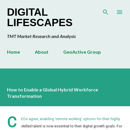
Skip to main content
DIGITAL
LIFESCAPES
TMT Market Research and Analysis
Home
About
GeoActive Group
How to Enable a Global Hybrid Workforce
Transformation
C
EOs agree, enabling 'remote working' options for their highly
skilled talent is now essential to their digital growth goals. For