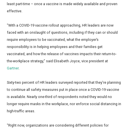
least part-time – once a vaccine is made widely available and proven
effective.
"With a COVID-19 vaccine rollout approaching, HR leaders are now
faced with an onslaught of questions, including if they can or should
require employees to be vaccinated, what the employer’s
responsibility is in helping employees and their families get
vaccinated, and how the release of vaccines impacts their return-to-
the-workplace strategy," said Elisabeth Joyce, vice president at
Gartner
.
Sixty-two percent of HR leaders surveyed reported that they're planning
to continue all safety measures put in place once a COVID-19 vaccine
is available. Nearly one-third of respondents noted they would no
longer require masks in the workplace, nor enforce social distancing in
high-traffic areas.
"Right now, organizations are considering different policies for