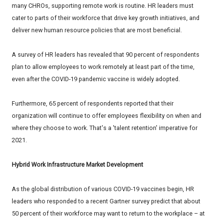
many CHROs, supporting remote work is routine. HR leaders must
cater to parts of their workforce that drive key growth initiatives, and
deliver new human resource policies that are most beneficial.
A survey of HR leaders has revealed that 90 percent of respondents
plan to allow employees to work remotely at least part of the time,
even after the COVID-19 pandemic vaccine is widely adopted.
Furthermore, 65 percent of respondents reported that their
organization will continue to offer employees flexibility on when and
where they choose to work. That's a 'talent retention' imperative for
2021.
Hybrid Work Infrastructure Market Development
As the global distribution of various COVID-19 vaccines begin, HR
leaders who responded to a recent Gartner survey predict that about
50 percent of their workforce may want to return to the workplace – at