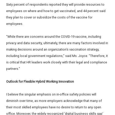
Sixty percent of respondents reported they will provide resources to
employees on where and how to get vaccinated, and 44 percent said
they plan to cover or subsidize the costs of the vaccine for
employees.
"While there are concerns around the COVID-19 vaccine, including
privacy and data security, ultimately, there are many factors involved in
making decisions around an organization’s vaccination strategy,
including local government regulations," said Ms. Joyce. "Therefore, it
is critical that HR leaders work closely with their legal and compliance
partners."
Outlook for Flexible Hybrid Working Innovation
I believe the singular emphasis on in-office safety policies will
diminish over time, as more employers acknowledge that many of
their most skilled employees have no desire to return to any open
office. Moreover, the widely recognized 'digital business skills gap'