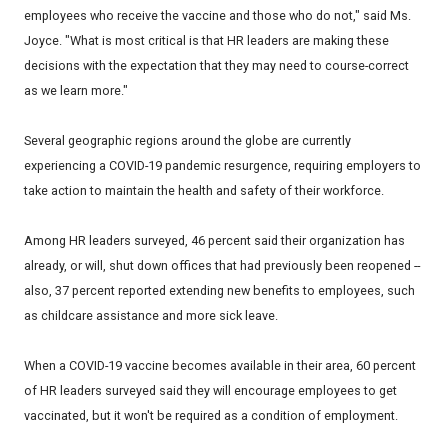
employees who receive the vaccine and those who do not," said Ms.
Joyce. "What is most critical is that HR leaders are making these
decisions with the expectation that they may need to course-correct
as we learn more."
Several geographic regions around the globe are currently
experiencing a COVID-19 pandemic resurgence, requiring employers to
take action to maintain the health and safety of their workforce.
Among HR leaders surveyed, 46 percent said their organization has
already, or will, shut down offices that had previously been reopened --
also, 37 percent reported extending new benefits to employees, such
as childcare assistance and more sick leave.
When a COVID-19 vaccine becomes available in their area, 60 percent
of HR leaders surveyed said they will encourage employees to get
vaccinated, but it won't be required as a condition of employment.