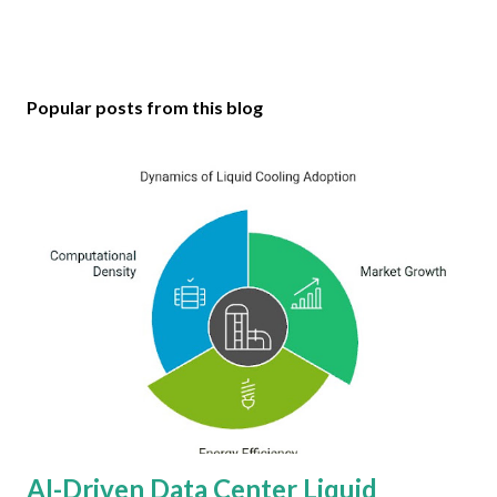
Popular posts from this blog
AI-Driven Data Center Liquid