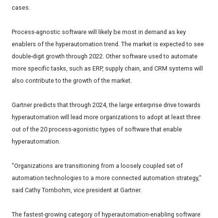
cases.
Process-agnostic software will likely be most in demand as key
enablers of the hyperautomation trend. The market is expected to see
double-digit growth through 2022. Other software used to automate
more specific tasks, such as ERP, supply chain, and CRM systems will
also contribute to the growth of the market.
Gartner predicts that through 2024, the large enterprise drive towards
hyperautomation will lead more organizations to adopt at least three
out of the 20 process-agonistic types of software that enable
hyperautomation.
"Organizations are transitioning from a loosely coupled set of
automation technologies to a more connected automation strategy,"
said Cathy Tornbohm, vice president at Gartner.
The fastest-growing category of hyperautomation-enabling software