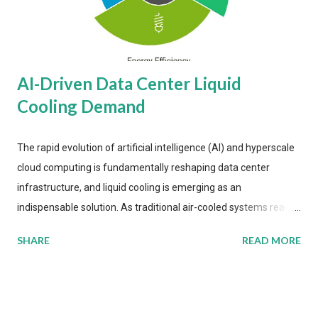
AI-Driven Data Center Liquid
Cooling Demand
The rapid evolution of artificial intelligence (AI) and hyperscale
cloud computing is fundamentally reshaping data center
infrastructure, and liquid cooling is emerging as an
indispensable solution. As traditional air-cooled systems reach
their physical limits, the IT industry is under pressure to adopt
SHARE
READ MORE
more efficient thermal management strategies to meet
growing demands, while complying with stringent
environmental regulations. Liquid Cooling Market Development
The latest ABI Research analysis reveals momentum in liquid