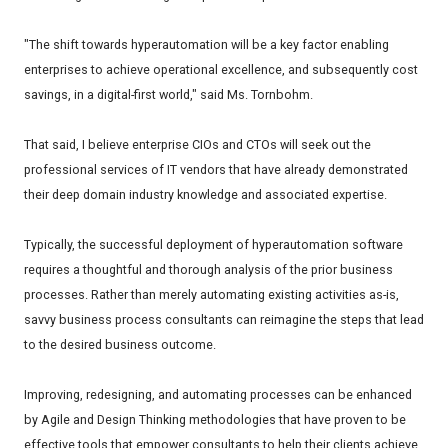
"The shift towards hyperautomation will be a key factor enabling
enterprises to achieve operational excellence, and subsequently cost
savings, in a digital-first world," said Ms. Tornbohm.
That said, I believe enterprise CIOs and CTOs will seek out the
professional services of IT vendors that have already demonstrated
their deep domain industry knowledge and associated expertise.
Typically, the successful deployment of hyperautomation software
requires a thoughtful and thorough analysis of the prior business
processes. Rather than merely automating existing activities as-is,
savvy business process consultants can reimagine the steps that lead
to the desired business outcome.
Improving, redesigning, and automating processes can be enhanced
by Agile and Design Thinking methodologies that have proven to be
effective tools that empower consultants to help their clients achieve