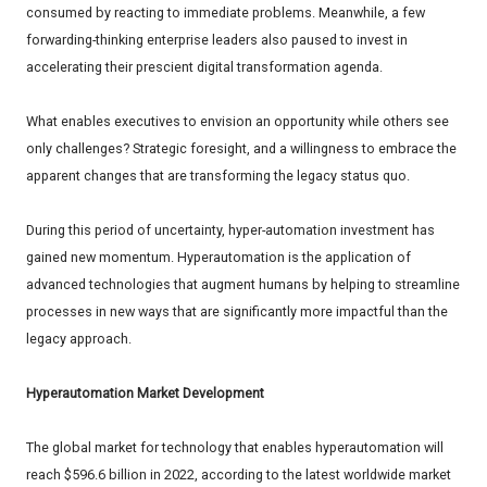
consumed by reacting to immediate problems. Meanwhile, a few
forwarding-thinking enterprise leaders also paused to invest in
accelerating their prescient digital transformation agenda.
What enables executives to envision an opportunity while others see
only challenges? Strategic foresight, and a willingness to embrace the
apparent changes that are transforming the legacy status quo.
During this period of uncertainty, hyper-automation investment has
gained new momentum. Hyperautomation is the application of
advanced technologies that augment humans by helping to streamline
processes in new ways that are significantly more impactful than the
legacy approach.
Hyperautomation Market Development
The global market for technology that enables hyperautomation will
reach $596.6 billion in 2022, according to the latest worldwide market