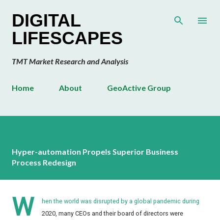
Skip to main content
DIGITAL
LIFESCAPES
TMT Market Research and Analysis
Home
About
GeoActive Group
Hyper-automation Propels Superior Business
Process Redesign
W
hen the world was disrupted by a global pandemic during
2020, many CEOs and their board of directors were