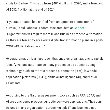
study by Gartner. This is up from $481.6 billion in 2020, and a forecast
of $532.4 billion at the end of 2021.
"Hyperautomation has shifted from an option to a condition of
survival," said Fabrizio Biscotti, vice president at
Gartner
.
"Organizations will require more IT and business process automation
as they are forced to accelerate digital transformation plans in a post-
COVID-19, digital-first world."
Hyperautomation is an approach that enables organizations to rapidly
identify, vet and automate as many processes as possible using
technology, such as robotic process automation (RPA), low-code
application platforms (LCAP), artificial intelligence (AI), and virtual
assistants.
According to the Gartner assessment, tools such as RPA, LCAP, and
AI are considered process-agnostic software applications. They can
be used in any organization, across multiple IT and business use