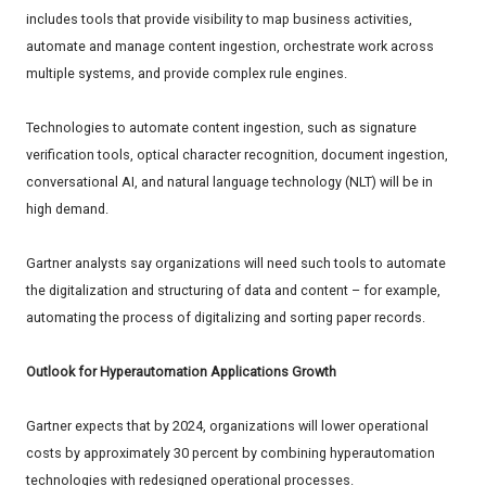
includes tools that provide visibility to map business activities,
automate and manage content ingestion, orchestrate work across
multiple systems, and provide complex rule engines.
Technologies to automate content ingestion, such as signature
verification tools, optical character recognition, document ingestion,
conversational AI, and natural language technology (NLT) will be in
high demand.
Gartner analysts say organizations will need such tools to automate
the digitalization and structuring of data and content – for example,
automating the process of digitalizing and sorting paper records.
Outlook for Hyperautomation Applications Growth
Gartner expects that by 2024, organizations will lower operational
costs by approximately 30 percent by combining hyperautomation
technologies with redesigned operational processes.