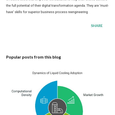
the full potential of their digital transformation agenda. They are 'must-
have' skills for superior business process reengineering.
SHARE
Popular posts from this blog