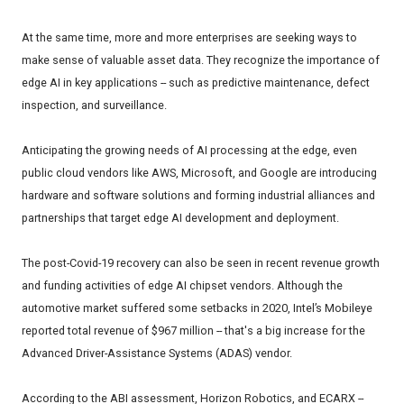
At the same time, more and more enterprises are seeking ways to
make sense of valuable asset data. They recognize the importance of
edge AI in key applications -- such as predictive maintenance, defect
inspection, and surveillance.
Anticipating the growing needs of AI processing at the edge, even
public cloud vendors like AWS, Microsoft, and Google are introducing
hardware and software solutions and forming industrial alliances and
partnerships that target edge AI development and deployment.
The post-Covid-19 recovery can also be seen in recent revenue growth
and funding activities of edge AI chipset vendors. Although the
automotive market suffered some setbacks in 2020, Intel’s Mobileye
reported total revenue of $967 million -- that's a big increase for the
Advanced Driver-Assistance Systems (ADAS) vendor.
According to the ABI assessment, Horizon Robotics, and ECARX --