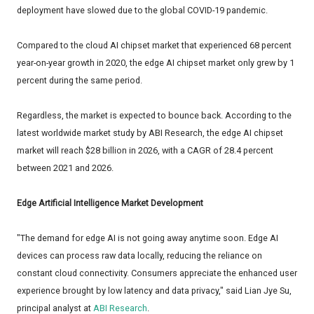
deployment have slowed due to the global COVID-19 pandemic.
Compared to the cloud AI chipset market that experienced 68 percent
year-on-year growth in 2020, the edge AI chipset market only grew by 1
percent during the same period.
Regardless, the market is expected to bounce back. According to the
latest worldwide market study by ABI Research, the edge AI chipset
market will reach $28 billion in 2026, with a CAGR of 28.4 percent
between 2021 and 2026.
Edge Artificial Intelligence Market Development
"The demand for edge AI is not going away anytime soon. Edge AI
devices can process raw data locally, reducing the reliance on
constant cloud connectivity. Consumers appreciate the enhanced user
experience brought by low latency and data privacy," said Lian Jye Su,
principal analyst at
ABI Research
.