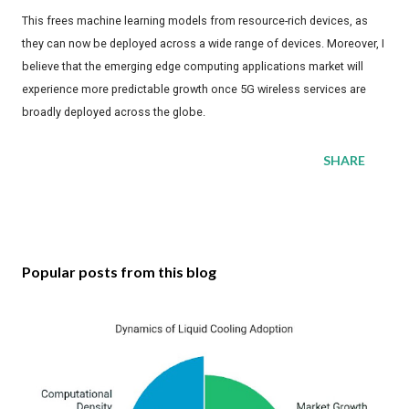
This frees machine learning models from resource-rich devices, as
they can now be deployed across a wide range of devices. Moreover, I
believe that the emerging edge computing applications market will
experience more predictable growth once 5G wireless services are
broadly deployed across the globe.
SHARE
Popular posts from this blog