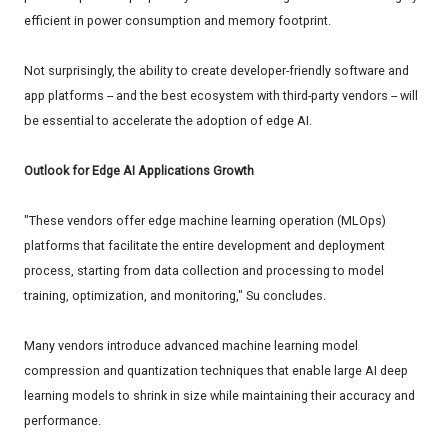
efficient in power consumption and memory footprint.
Not surprisingly, the ability to create developer-friendly software and
app platforms -- and the best ecosystem with third-party vendors -- will
be essential to accelerate the adoption of edge AI.
Outlook for Edge AI Applications Growth
"These vendors offer edge machine learning operation (MLOps)
platforms that facilitate the entire development and deployment
process, starting from data collection and processing to model
training, optimization, and monitoring," Su concludes.
Many vendors introduce advanced machine learning model
compression and quantization techniques that enable large AI deep
learning models to shrink in size while maintaining their accuracy and
performance.