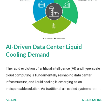
AI-Driven Data Center Liquid
Cooling Demand
The rapid evolution of artificial intelligence (AI) and hyperscale
cloud computing is fundamentally reshaping data center
infrastructure, and liquid cooling is emerging as an
indispensable solution. As traditional air-cooled systems reach
their physical limits, the IT industry is under pressure to adopt
SHARE
READ MORE
more efficient thermal management strategies to meet