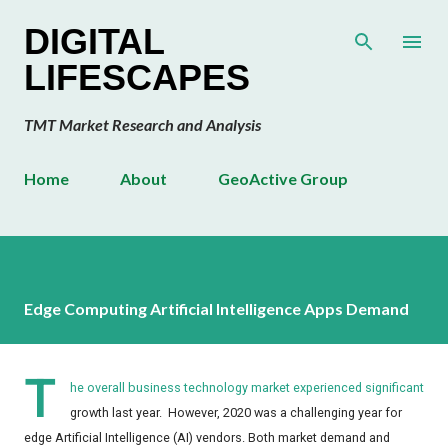
Skip to main content
DIGITAL
LIFESCAPES
TMT Market Research and Analysis
Home
About
GeoActive Group
Edge Computing Artificial Intelligence Apps Demand
T
he overall business technology market experienced significant
growth last year. However, 2020 was a challenging year for
edge Artificial Intelligence (AI) vendors. Both market demand and