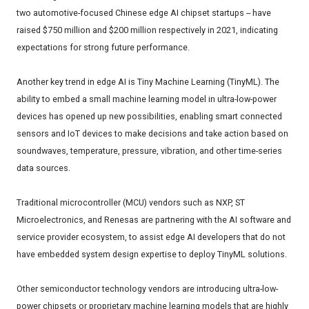
two automotive-focused Chinese edge AI chipset startups -- have
raised $750 million and $200 million respectively in 2021, indicating
expectations for strong future performance.
Another key trend in edge AI is Tiny Machine Learning (TinyML). The
ability to embed a small machine learning model in ultra-low-power
devices has opened up new possibilities, enabling smart connected
sensors and IoT devices to make decisions and take action based on
soundwaves, temperature, pressure, vibration, and other time-series
data sources.
Traditional microcontroller (MCU) vendors such as NXP, ST
Microelectronics, and Renesas are partnering with the AI software and
service provider ecosystem, to assist edge AI developers that do not
have embedded system design expertise to deploy TinyML solutions.
Other semiconductor technology vendors are introducing ultra-low-
power chipsets or proprietary machine learning models that are highly