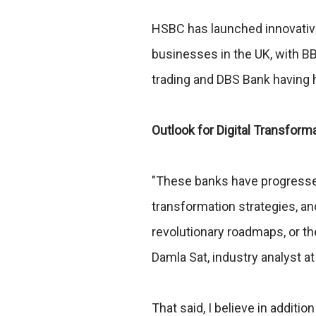
HSBC has launched innovative
businesses in the UK, with BB
trading and DBS Bank having h
Outlook for Digital Transform
"These banks have progressed
transformation strategies, an
revolutionary roadmaps, or the
Damla Sat, industry analyst a
That said, I believe in addit