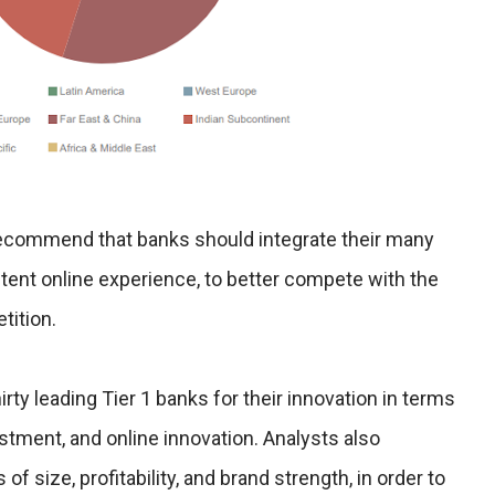
 recommend that banks should integrate their many
istent online experience, to better compete with the
tition.
rty leading Tier 1 banks for their innovation in terms
vestment, and online innovation. Analysts also
 of size, profitability, and brand strength, in order to