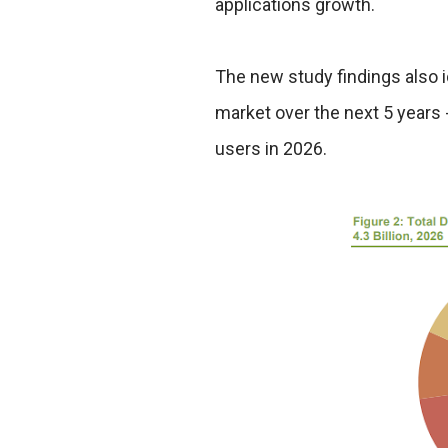
applications growth.
The new study findings also id
market over the next 5 years 
users in 2026.