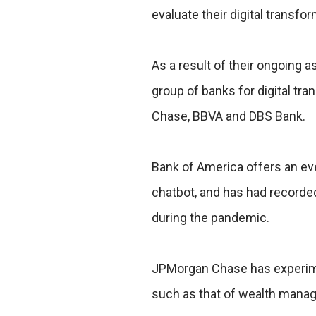
evaluate their digital transfo
As a result of their ongoing 
group of banks for digital t
Chase, BBVA and DBS Bank.
Bank of America offers an eve
chatbot, and has had recorded
during the pandemic.
JPMorgan Chase has experime
such as that of wealth manage