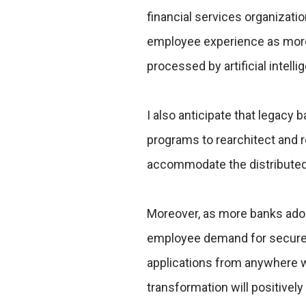
financial services organizatio
employee experience as more 
processed by artificial intelli
I also anticipate that legacy
programs to rearchitect and r
accommodate the distribute
Moreover, as more banks adop
employee demand for secure 
applications from anywhere wil
transformation will positive