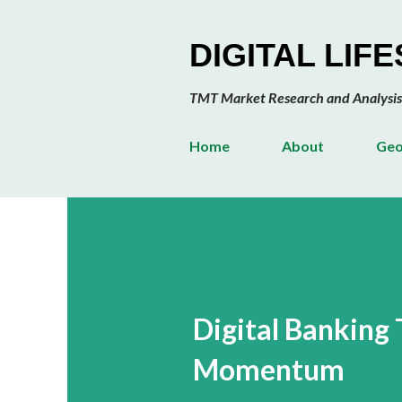
DIGITAL LIF
TMT Market Research and Analysis
Home
About
Geo
Digital Banking
Momentum