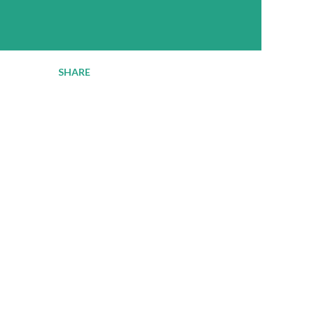
SHARE