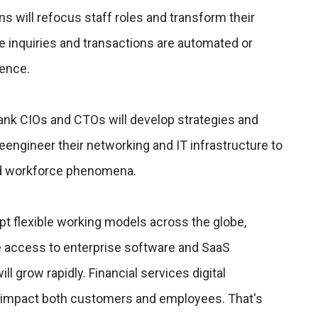
ns will refocus staff roles and transform their
inquiries and transactions are automated or
gence.
 bank CIOs and CTOs will develop strategies and
eengineer their networking and IT infrastructure to
d workforce phenomena.
t flexible working models across the globe,
access to enterprise software and SaaS
l grow rapidly. Financial services digital
ly impact both customers and employees. That's