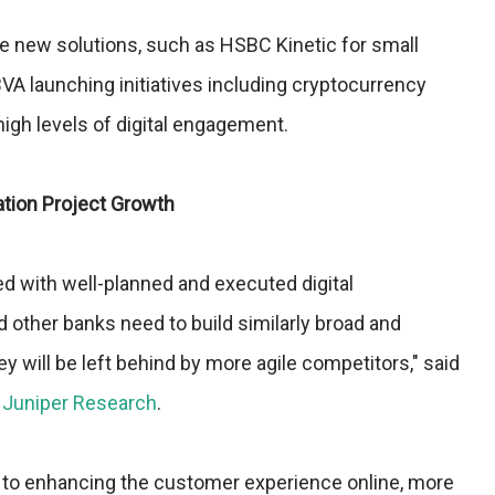
 new solutions, such as HSBC Kinetic for small
VA launching initiatives including cryptocurrency
igh levels of digital engagement.
ation Project Growth
 with well-planned and executed digital
d other banks need to build similarly broad and
y will be left behind by more agile competitors," said
t
Juniper Research
.
ion to enhancing the customer experience online, more