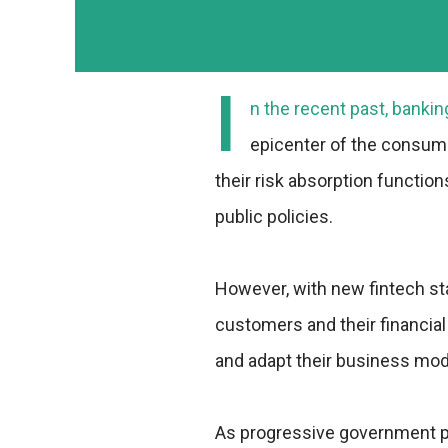
I
n the recent past, bankin
epicenter of the consum
their risk absorption function
public policies.
However, with new fintech st
customers and their financial
and adapt their business mod
As progressive government pol