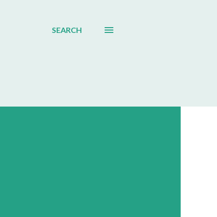
SEARCH