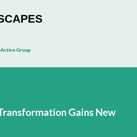
Skip to main content
ESCAPES
Active Group
 Transformation Gains New