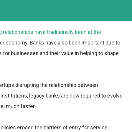
g relationships have traditionally been at the
er economy. Banks have also been important due to
s for businesses and their value in helping to shape
artups disrupting the relationship between
 institutions, legacy banks are now required to evolve
el much faster.
icies eroded the barriers of entry for service