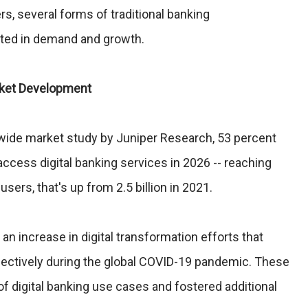
rs, several forms of traditional banking
ated in demand and growth.
rket Development
dwide market study by Juniper Research, 53 percent
 access digital banking services in 2026 -- reaching
 users, that's up from 2.5 billion in 2021.
an increase in digital transformation efforts that
fectively during the global COVID-19 pandemic. These
 of digital banking use cases and fostered additional