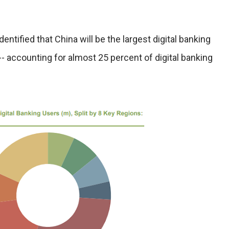
entified that China will be the largest digital banking
-- accounting for almost 25 percent of digital banking