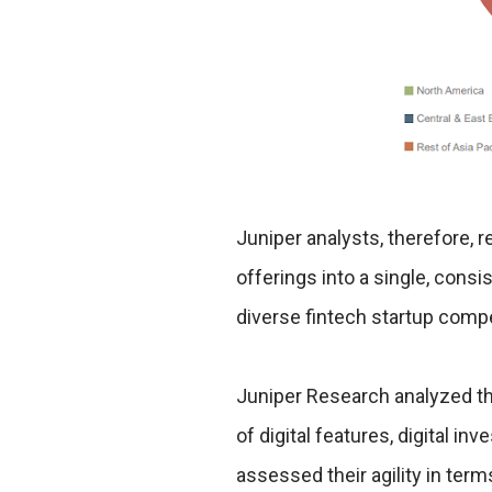
Juniper analysts, therefore,
offerings into a single, cons
diverse fintech startup compe
Juniper Research analyzed thi
of digital features, digital in
assessed their agility in terms