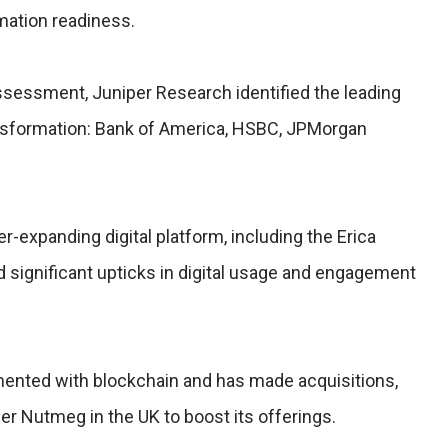
rmation readiness.
assessment, Juniper Research identified the leading
ransformation: Bank of America, HSBC, JPMorgan
r-expanding digital platform, including the Erica
 significant upticks in digital usage and engagement
nted with blockchain and has made acquisitions,
r Nutmeg in the UK to boost its offerings.