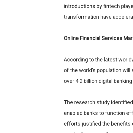
introductions by fintech playe
transformation have acceler
Online Financial Services Ma
According to the latest worl
of the world’s population will
over 4.2 billion digital banking
The research study identified 
enabled banks to function ef
efforts justified the benefits