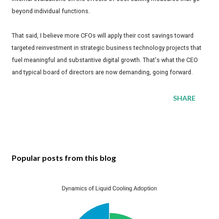
beyond individual functions.
That said, I believe more CFOs will apply their cost savings toward
targeted reinvestment in strategic business technology projects that
fuel meaningful and substantive digital growth. That's what the CEO
and typical board of directors are now demanding, going forward.
SHARE
Popular posts from this blog