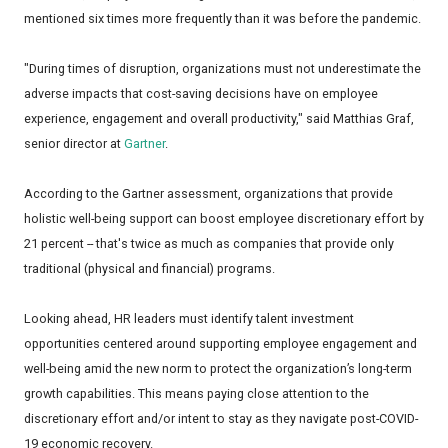
mentioned six times more frequently than it was before the pandemic.
"During times of disruption, organizations must not underestimate the
adverse impacts that cost-saving decisions have on employee
experience, engagement and overall productivity," said Matthias Graf,
senior director at
Gartner
.
According to the Gartner assessment, organizations that provide
holistic well-being support can boost employee discretionary effort by
21 percent -- that's twice as much as companies that provide only
traditional (physical and financial) programs.
Looking ahead, HR leaders must identify talent investment
opportunities centered around supporting employee engagement and
well-being amid the new norm to protect the organization’s long-term
growth capabilities. This means paying close attention to the
discretionary effort and/or intent to stay as they navigate post-COVID-
19 economic recovery.