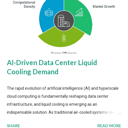
AI-Driven Data Center Liquid
Cooling Demand
The rapid evolution of artificial intelligence (AI) and hyperscale
cloud computing is fundamentally reshaping data center
infrastructure, and liquid cooling is emerging as an
indispensable solution. As traditional air-cooled systems reach
their physical limits, the IT industry is under pressure to adopt
SHARE
READ MORE