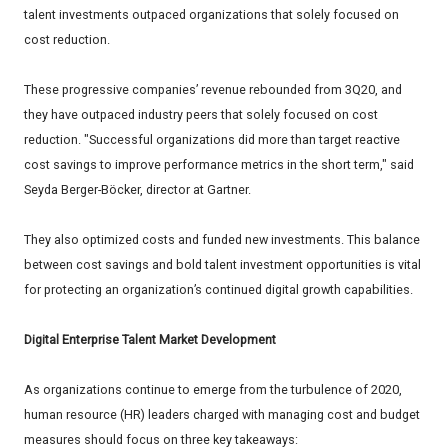
talent investments outpaced organizations that solely focused on
cost reduction.
These progressive companies’ revenue rebounded from 3Q20, and
they have outpaced industry peers that solely focused on cost
reduction. "Successful organizations did more than target reactive
cost savings to improve performance metrics in the short term," said
Seyda Berger-Böcker, director at Gartner.
They also optimized costs and funded new investments. This balance
between cost savings and bold talent investment opportunities is vital
for protecting an organization’s continued digital growth capabilities.
Digital Enterprise Talent Market Development
As organizations continue to emerge from the turbulence of 2020,
human resource (HR) leaders charged with managing cost and budget
measures should focus on three key takeaways: