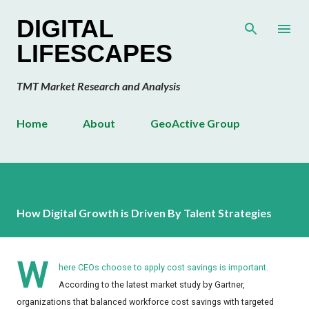
Skip to main content
DIGITAL
LIFESCAPES
TMT Market Research and Analysis
Home
About
GeoActive Group
How Digital Growth is Driven By Talent Strategies
W
here CEOs choose to apply cost savings is important.
According to the latest market study by Gartner,
organizations that balanced workforce cost savings with targeted