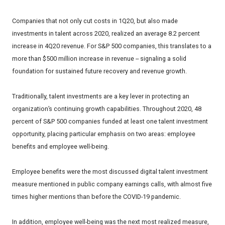
Companies that not only cut costs in 1Q20, but also made
investments in talent across 2020, realized an average 8.2 percent
increase in 4Q20 revenue. For S&P 500 companies, this translates to a
more than $500 million increase in revenue -- signaling a solid
foundation for sustained future recovery and revenue growth.
Traditionally, talent investments are a key lever in protecting an
organization’s continuing growth capabilities. Throughout 2020, 48
percent of S&P 500 companies funded at least one talent investment
opportunity, placing particular emphasis on two areas: employee
benefits and employee well-being.
Employee benefits were the most discussed digital talent investment
measure mentioned in public company earnings calls, with almost five
times higher mentions than before the COVID-19 pandemic.
In addition, employee well-being was the next most realized measure,