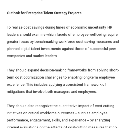
Outlook for Enterprise Talent Strategy Projects
To realize cost savings during times of economic uncertainty, HR
leaders should examine which facets of employee well-being require
greater focus by benchmarking workforce cost-saving measures and
planned digital talent investments against those of successful peer
companies and market leaders.
They should expand decision-making frameworks from solving short-
term cost optimization challenges to enabling long-term employee
experience. This includes applying a consistent framework of
mitigations that involve both managers and employees.
They should also recognize the quantitative impact of cost-cutting
initiatives on critical workforce outcomes -- such as employee
performance, engagement, skills, and experience -- by analyzing
internal evaluations on the effects of cost-cutting measures that go