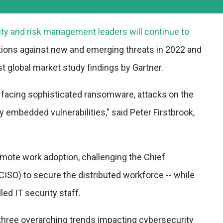
ity and risk management leaders will continue to
ations against new and emerging threats in 2022 and
st global market study findings by Gartner.
 facing sophisticated ransomware, attacks on the
y embedded vulnerabilities," said Peter Firstbrook,
ote work adoption, challenging the Chief
(CISO) to secure the distributed workforce -- while
led IT security staff.
three overarching trends impacting cybersecurity