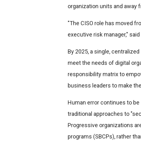
organization units and away f
"The CISO role has moved from
executive risk manager," said 
By 2025, a single, centralized
meet the needs of digital or
responsibility matrix to empo
business leaders to make the
Human error continues to be 
traditional approaches to "sec
Progressive organizations are 
programs (SBCPs), rather th