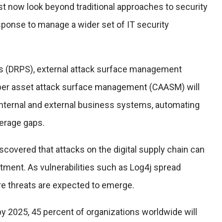
st now look beyond traditional approaches to security
sponse to manage a wider set of IT security
ces (DRPS), external attack surface management
ber asset attack surface management (CAASM) will
 internal and external business systems, automating
verage gaps.
scovered that attacks on the digital supply chain can
stment. As vulnerabilities such as Log4j spread
re threats are expected to emerge.
 by 2025, 45 percent of organizations worldwide will