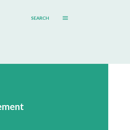
SEARCH
gement