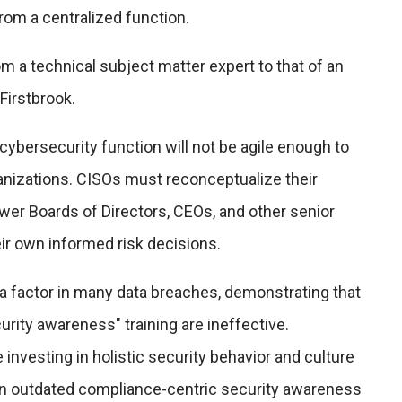
rom a centralized function.
 a technical subject matter expert to that of an
Firstbrook.
 cybersecurity function will not be agile enough to
ganizations. CISOs must reconceptualize their
wer Boards of Directors, CEOs, and other senior
ir own informed risk decisions.
a factor in many data breaches, demonstrating that
urity awareness" training are ineffective.
investing in holistic security behavior and culture
an outdated compliance-centric security awareness