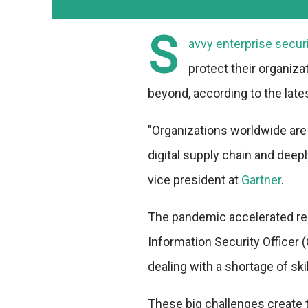
S
avvy enterprise secur
protect their organiz
beyond, according to the late
"Organizations worldwide are
digital supply chain and deepl
vice president at
Gartner
.
The pandemic accelerated rem
Information Security Officer 
dealing with a shortage of skil
These big challenges create 