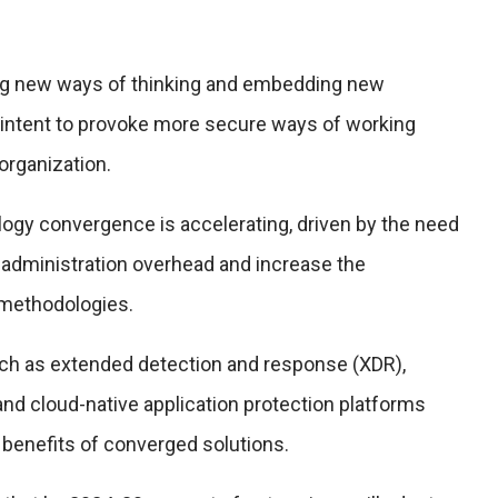
ng new ways of thinking and embedding new
intent to provoke more secure ways of working
organization.
logy convergence is accelerating, driven by the need
 administration overhead and increase the
 methodologies.
h as extended detection and response (XDR),
and cloud-native application protection platforms
 benefits of converged solutions.