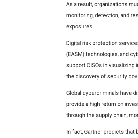
As a result, organizations mu
monitoring, detection, and re
exposures.
Digital risk protection servi
(EASM) technologies, and cy
support CISOs in visualizing
the discovery of security co
Global cybercriminals have di
provide a high return on inve
through the supply chain, mo
In fact, Gartner predicts that