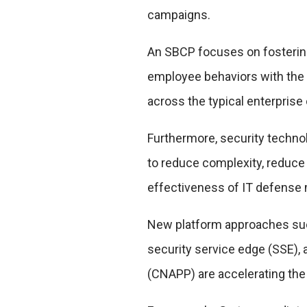
campaigns.
An SBCP focuses on fosteri
employee behaviors with the 
across the typical enterprise 
Furthermore, security techno
to reduce complexity, reduce
effectiveness of IT defense
New platform approaches suc
security service edge (SSE), 
(CNAPP) are accelerating the