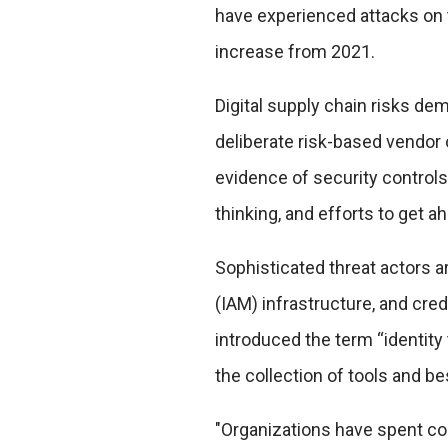
have experienced attacks on t
increase from 2021.
Digital supply chain risks d
deliberate risk-based vendor 
evidence of security controls
thinking, and efforts to get 
Sophisticated threat actors 
(IAM) infrastructure, and cre
introduced the term “identity
the collection of tools and b
"Organizations have spent con