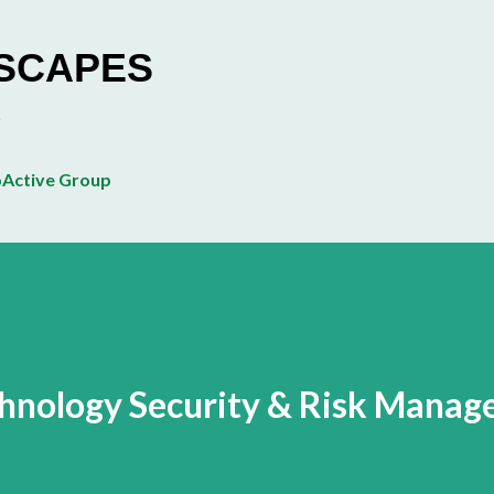
Skip to main content
ESCAPES
Active Group
chnology Security & Risk Mana