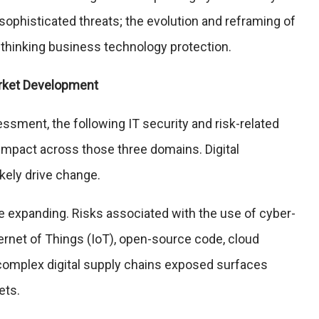
ophisticated threats; the evolution and reframing of
rethinking business technology protection.
arket Development
ssment, the following IT security and risk-related
t impact across those three domains. Digital
ikely drive change.
e expanding. Risks associated with the use of cyber-
ernet of Things (IoT), open-source code, cloud
complex digital supply chains exposed surfaces
ets.