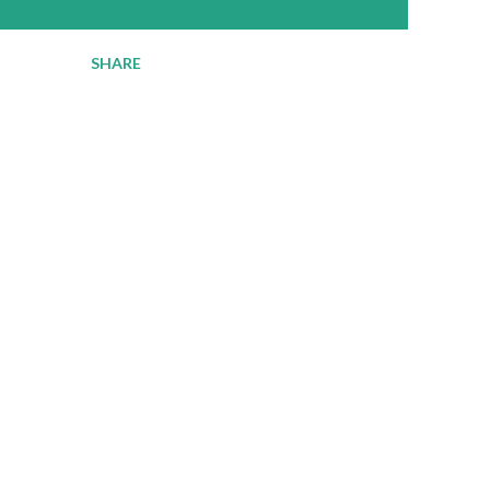
SHARE