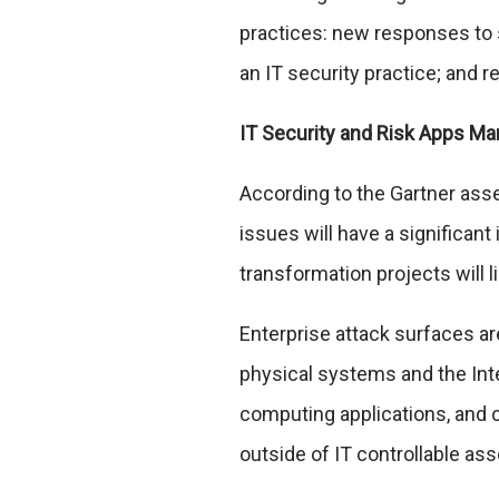
practices: new responses to s
an IT security practice; and 
IT Security and Risk Apps M
According to the Gartner asse
issues will have a significan
transformation projects will l
Enterprise attack surfaces ar
physical systems and the Int
computing applications, and 
outside of IT controllable ass