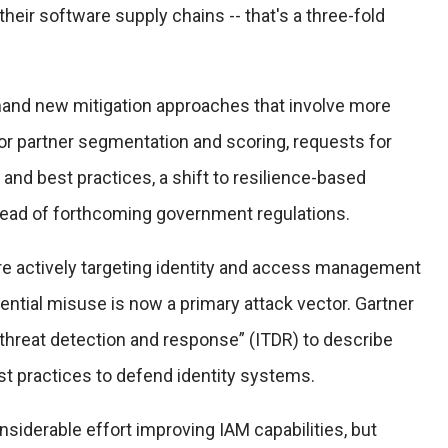
heir software supply chains -- that's a three-fold
emand new mitigation approaches that involve more
or partner segmentation and scoring, requests for
 and best practices, a shift to resilience-based
ahead of forthcoming government regulations.
are actively targeting identity and access management
dential misuse is now a primary attack vector. Gartner
 threat detection and response” (ITDR) to describe
est practices to defend identity systems.
siderable effort improving IAM capabilities, but