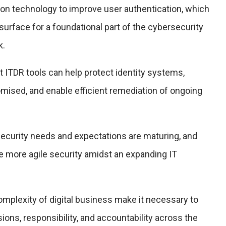
on technology to improve user authentication, which
surface for a foundational part of the cybersecurity
k.
at ITDR tools can help protect identity systems,
ised, and enable efficient remediation of ongoing
ecurity needs and expectations are maturing, and
e more agile security amidst an expanding IT
omplexity of digital business make it necessary to
ions, responsibility, and accountability across the