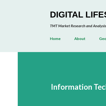
DIGITAL LIF
TMT Market Research and Analysis
Home
About
Geo
Information Te