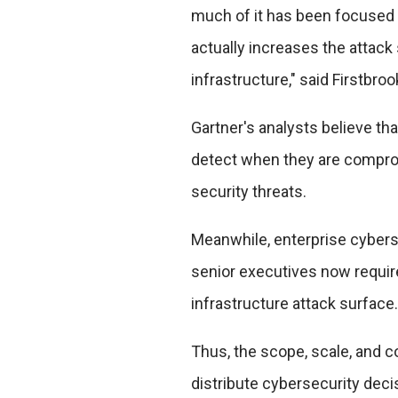
much of it has been focused 
actually increases the attack 
infrastructure," said Firstbroo
Gartner's analysts believe th
detect when they are comprom
security threats.
Meanwhile, enterprise cybers
senior executives now requir
infrastructure attack surface.
Thus, the scope, scale, and c
distribute cybersecurity decis