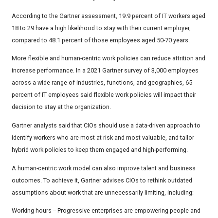
According to the Gartner assessment, 19.9 percent of IT workers aged
18 to 29 have a high likelihood to stay with their current employer,
compared to 48.1 percent of those employees aged 50-70 years.
More flexible and human-centric work policies can reduce attrition and
increase performance. In a 2021 Gartner survey of 3,000 employees
across a wide range of industries, functions, and geographies, 65
percent of IT employees said flexible work policies will impact their
decision to stay at the organization.
Gartner analysts said that CIOs should use a data-driven approach to
identify workers who are most at risk and most valuable, and tailor
hybrid work policies to keep them engaged and high-performing.
A human-centric work model can also improve talent and business
outcomes. To achieve it, Gartner advises CIOs to rethink outdated
assumptions about work that are unnecessarily limiting, including:
Working hours -- Progressive enterprises are empowering people and