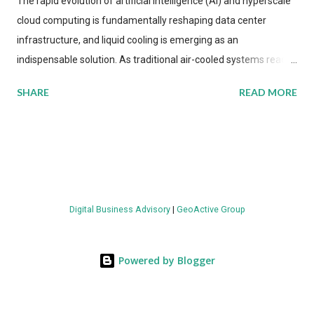
The rapid evolution of artificial intelligence (AI) and hyperscale
cloud computing is fundamentally reshaping data center
infrastructure, and liquid cooling is emerging as an
indispensable solution. As traditional air-cooled systems reach
their physical limits, the IT industry is under pressure to adopt
SHARE
READ MORE
more efficient thermal management strategies to meet
growing demands, while complying with stringent
environmental regulations. Liquid Cooling Market Development
The latest ABI Research analysis reveals momentum in liquid
cooling adoption. Installations are forecast to quadruple
between 2023 and 2030. The market will reach $3.7 billion in
Digital Business Advisory
|
GeoActive Group
value by the decade's end, with a CAGR of 22 percent. The
urgency behind these numbers becomes clear when examining
energy metrics: liquid cooling systems demonstrate 40 percent
Powered by Blogger
greater energy efficiency when compared to conventional air-
cooling architectures, while simultaneously enabling ~300-500