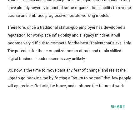
have already severely impacted some organizations' ability to reverse
course and embrace progressive flexible working models.
Therefore, once a traditional status-quo employer has developed a
reputation for workplace inflexibility and a legacy mindset, it will
become very difficult to compete for the best IT talent that's available.
The potential for these organizations to attract and retain skilled
digital business leaders seems very unlikely.
So, now is the time to move past any fear of change, and resist the
urge to go back in time by forcing a "return to normal" that few people
will appreciate. Be bold, be brave, and embrace the future of work.
SHARE