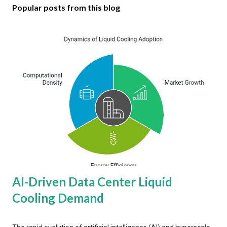
Popular posts from this blog
AI-Driven Data Center Liquid
Cooling Demand