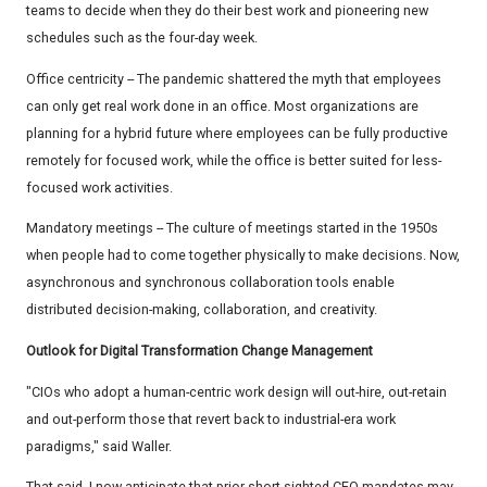
teams to decide when they do their best work and pioneering new
schedules such as the four-day week.
Office centricity -- The pandemic shattered the myth that employees
can only get real work done in an office. Most organizations are
planning for a hybrid future where employees can be fully productive
remotely for focused work, while the office is better suited for less-
focused work activities.
Mandatory meetings -- The culture of meetings started in the 1950s
when people had to come together physically to make decisions. Now,
asynchronous and synchronous collaboration tools enable
distributed decision-making, collaboration, and creativity.
Outlook for Digital Transformation Change Management
"CIOs who adopt a human-centric work design will out-hire, out-retain
and out-perform those that revert back to industrial-era work
paradigms," said Waller.
That said, I now anticipate that prior short-sighted CEO mandates may