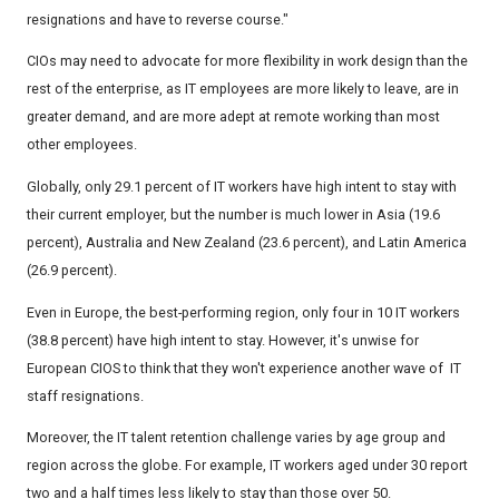
resignations and have to reverse course."
CIOs may need to advocate for more flexibility in work design than the
rest of the enterprise, as IT employees are more likely to leave, are in
greater demand, and are more adept at remote working than most
other employees.
Globally, only 29.1 percent of IT workers have high intent to stay with
their current employer, but the number is much lower in Asia (19.6
percent), Australia and New Zealand (23.6 percent), and Latin America
(26.9 percent).
Even in Europe, the best-performing region, only four in 10 IT workers
(38.8 percent) have high intent to stay. However, it's unwise for
European CIOS to think that they won't experience another wave of IT
staff resignations.
Moreover, the IT talent retention challenge varies by age group and
region across the globe. For example, IT workers aged under 30 report
two and a half times less likely to stay than those over 50.