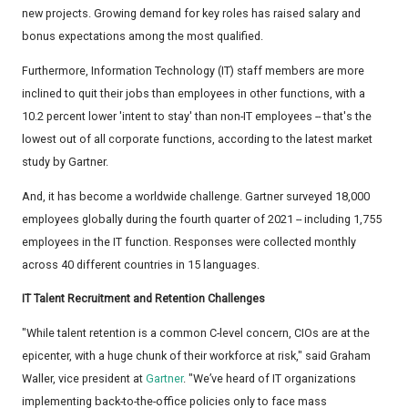
new projects. Growing demand for key roles has raised salary and
bonus expectations among the most qualified.
Furthermore, Information Technology (IT) staff members are more
inclined to quit their jobs than employees in other functions, with a
10.2 percent lower 'intent to stay' than non-IT employees -- that's the
lowest out of all corporate functions, according to the latest market
study by Gartner.
And, it has become a worldwide challenge. Gartner surveyed 18,000
employees globally during the fourth quarter of 2021 -- including 1,755
employees in the IT function. Responses were collected monthly
across 40 different countries in 15 languages.
IT Talent Recruitment and Retention Challenges
"While talent retention is a common C-level concern, CIOs are at the
epicenter, with a huge chunk of their workforce at risk," said Graham
Waller, vice president at
Gartner
. "We’ve heard of IT organizations
implementing back-to-the-office policies only to face mass