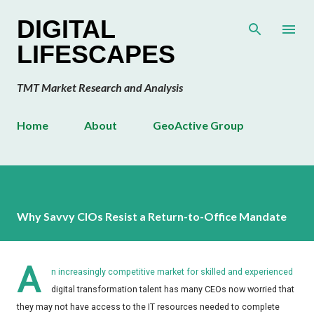
Skip to main content
DIGITAL
LIFESCAPES
TMT Market Research and Analysis
Home
About
GeoActive Group
Why Savvy CIOs Resist a Return-to-Office Mandate
A
n increasingly competitive market for skilled and experienced
digital transformation talent has many CEOs now worried that
they may not have access to the IT resources needed to complete