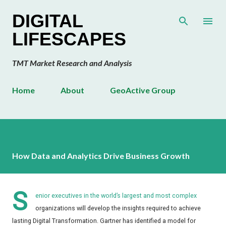
Skip to main content
DIGITAL
LIFESCAPES
TMT Market Research and Analysis
Home
About
GeoActive Group
How Data and Analytics Drive Business Growth
S
enior executives in the world’s largest and most complex
organizations will develop the insights required to achieve
lasting Digital Transformation. Gartner has identified a model for