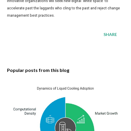
innovative organizations will seek new digital 'white space' to
accelerate past the laggards who cling to the past and reject change
management best practices.
SHARE
Popular posts from this blog