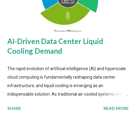
AI-Driven Data Center Liquid
Cooling Demand
The rapid evolution of artificial intelligence (AI) and hyperscale
cloud computing is fundamentally reshaping data center
infrastructure, and liquid cooling is emerging as an
indispensable solution. As traditional air-cooled systems reach
their physical limits, the IT industry is under pressure to adopt
SHARE
READ MORE
more efficient thermal management strategies to meet
growing demands, while complying with stringent
environmental regulations. Liquid Cooling Market Development