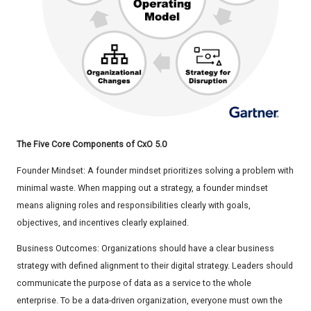
The Five Core Components of CxO 5.0
Founder Mindset: A founder mindset prioritizes solving a problem with
minimal waste. When mapping out a strategy, a founder mindset
means aligning roles and responsibilities clearly with goals,
objectives, and incentives clearly explained.
Business Outcomes: Organizations should have a clear business
strategy with defined alignment to their digital strategy. Leaders should
communicate the purpose of data as a service to the whole
enterprise. To be a data-driven organization, everyone must own the