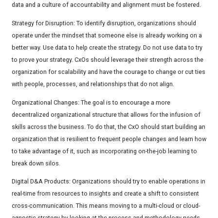
data and a culture of accountability and alignment must be fostered.
Strategy for Disruption: To identify disruption, organizations should
operate under the mindset that someone else is already working on a
better way. Use data to help create the strategy. Do not use data to try
to prove your strategy. CxOs should leverage their strength across the
organization for scalability and have the courage to change or cut ties
with people, processes, and relationships that do not align.
Organizational Changes: The goal is to encourage a more
decentralized organizational structure that allows for the infusion of
skills across the business. To do that, the CxO should start building an
organization that is resilient to frequent people changes and learn how
to take advantage of it, such as incorporating on-the-job learning to
break down silos.
Digital D&A Products: Organizations should try to enable operations in
real-time from resources to insights and create a shift to consistent
cross-communication. This means moving to a multi-cloud or cloud-
agnostic strategy by looking at the process and methodology needs