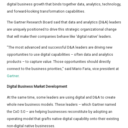
digital business growth that binds together data, analytics, technology,
and forward-looking transformation capabilities.
The Gartner Research Board said that data and analytics (D&A) leaders
are uniquely positioned to drive this strategic organizational change
that will make their companies behave like 'digital native' leaders.
"The most advanced and successful D&A leaders are driving new
opportunities to use digital capabilities – often data and analytics
products – to capture value. Those opportunities should directly
connect to the business priorities," said Mario Faria, vice president at
Gartner
.
Digital Business Market Development
At the same time, some leaders are using digital and D&A to create
whole new business models. These leaders – which Gartner named
the CxO 5.0 – are helping businesses reconstitute by adopting an
operating model that grafts native digital capability onto their existing
non-digital native businesses.