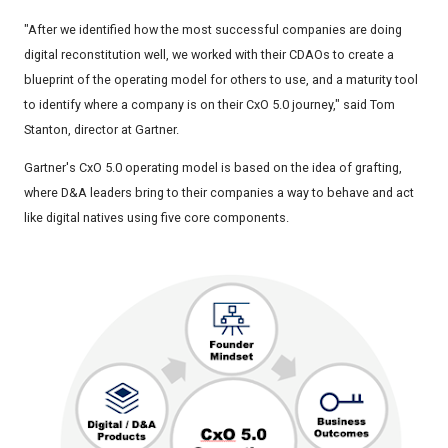
"After we identified how the most successful companies are doing
digital reconstitution well, we worked with their CDAOs to create a
blueprint of the operating model for others to use, and a maturity tool
to identify where a company is on their CxO 5.0 journey," said Tom
Stanton, director at Gartner.
Gartner's CxO 5.0 operating model is based on the idea of grafting,
where D&A leaders bring to their companies a way to behave and act
like digital natives using five core components.