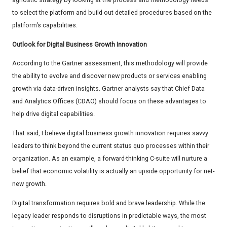
to select the platform and build out detailed procedures based on the
platform’s capabilities.
Outlook for Digital Business Growth Innovation
According to the Gartner assessment, this methodology will provide
the ability to evolve and discover new products or services enabling
growth via data-driven insights. Gartner analysts say that Chief Data
and Analytics Offices (CDAO) should focus on these advantages to
help drive digital capabilities.
That said, I believe digital business growth innovation requires savvy
leaders to think beyond the current status quo processes within their
organization. As an example, a forward-thinking C-suite will nurture a
belief that economic volatility is actually an upside opportunity for net-
new growth.
Digital transformation requires bold and brave leadership. While the
legacy leader responds to disruptions in predictable ways, the most