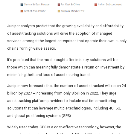
Juniper analysts predict that the growing availability and affordability
of asset-tracking solutions will drive the adoption of managed
services amongst the largest enterprises that operate their own supply
chains for high-value assets.
It's predicted that the most sought-after industry solutions will be
those which can meaningfully demonstrate a return on investment by
minimizing theft and loss of assets during transit.
Juniper now forecasts that the number of assets tracked will reach 24
billion by 2027 -- increasing from only 8 billion in 2022. They urge
asset-tracking platform providers to include real-time monitoring
solutions that can leverage multiple technologies, including 4G, 5G,
and global positioning systems (GPS).
Widely used today, GPS is a cost‑effective technology, however, the