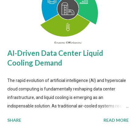
AI-Driven Data Center Liquid
Cooling Demand
The rapid evolution of artificial intelligence (AI) and hyperscale
cloud computing is fundamentally reshaping data center
infrastructure, and liquid cooling is emerging as an
indispensable solution. As traditional air-cooled systems reach
their physical limits, the IT industry is under pressure to adopt
SHARE
READ MORE
more efficient thermal management strategies to meet
growing demands, while complying with stringent