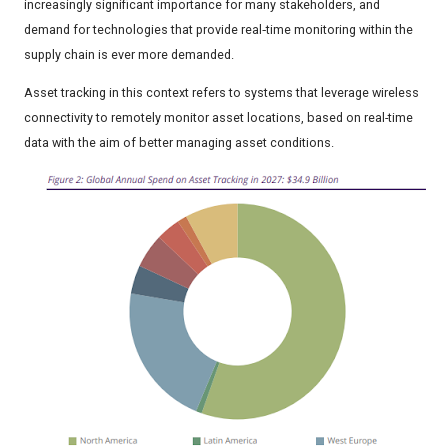
increasingly significant importance for many stakeholders, and
demand for technologies that provide real‑time monitoring within the
supply chain is ever more demanded.
Asset tracking in this context refers to systems that leverage wireless
connectivity to remotely monitor asset locations, based on real-time
data with the aim of better managing asset conditions.