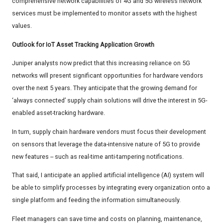
comprehensive network capabilities of 4G and 5G wireless network
services must be implemented to monitor assets with the highest
values.
Outlook for IoT Asset Tracking Application Growth
Juniper analysts now predict that this increasing reliance on 5G
networks will present significant opportunities for hardware vendors
over the next 5 years. They anticipate that the growing demand for
‘always connected’ supply chain solutions will drive the interest in 5G-
enabled asset-tracking hardware.
In turn, supply chain hardware vendors must focus their development
on sensors that leverage the data-intensive nature of 5G to provide
new features -- such as real-time anti-tampering notifications.
That said, I anticipate an applied artificial intelligence (AI) system will
be able to simplify processes by integrating every organization onto a
single platform and feeding the information simultaneously.
Fleet managers can save time and costs on planning, maintenance,