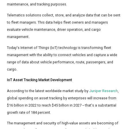
maintenance, and tracking purposes.
Telematics solutions collect, store, and analyze data that can be sent
to fleet managers. This data helps fleet owners and managers
evaluate vehicle maintenance, driver operation, and cargo
management.
Today's Internet of Things (IoT) technology is transforming fleet
management with the ability to connect vehicles and capture a wide
range of data about vehicle performance, route, passengers, and
cargo.
IoT Asset Tracking Market Development
According to the latest worldwide market study by
Juniper Research
,
global spending on asset tracking by enterprises will increase from
$16 billion in 2022 to reach $45 billion in 2027 -- that's a substantial
growth rate of 184 percent.
The management and security of high-value assets are becoming of