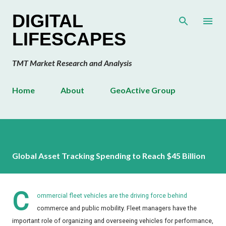
Skip to main content
DIGITAL
LIFESCAPES
TMT Market Research and Analysis
Home
About
GeoActive Group
Global Asset Tracking Spending to Reach $45 Billion
C
ommercial fleet vehicles are the driving force behind
commerce and public mobility. Fleet managers have the
important role of organizing and overseeing vehicles for performance,