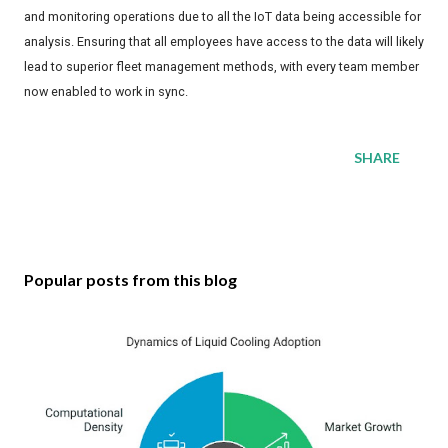
and monitoring operations due to all the IoT data being accessible for
analysis. Ensuring that all employees have access to the data will likely
lead to superior fleet management methods, with every team member
now enabled to work in sync.
SHARE
Popular posts from this blog