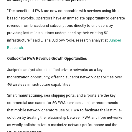
"The benefits of FWA are now comparable with services using fiber-
based networks. Operators have an immediate opportunity to generate
revenue from broadband subscriptions directly to end users by
providing last-mile solutions underpinned by their existing 5G
infrastructure," said Elisha Sudlow-Poole, research analyst at
Juniper
Research
.
Outlook for FWA Revenue Growth Opportunities
Juniper's analyst also identified private networks as a key
monetization opportunity, offering superior network capabilities over
4G wireless infrastructure capabilities.
Smart manufacturing, sea shipping ports, and airports are the key
commercial use cases for 5G FWA services. Juniper recommends
that mobile network operators use 5G FWA to facilitate the last mile-
solution by treating the relationship between FWA and fiber networks
as wholly collaborative to maximize network performance and the