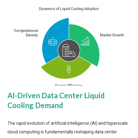
AI-Driven Data Center Liquid
Cooling Demand
The rapid evolution of artificial intelligence (AI) and hyperscale
cloud computing is fundamentally reshaping data center