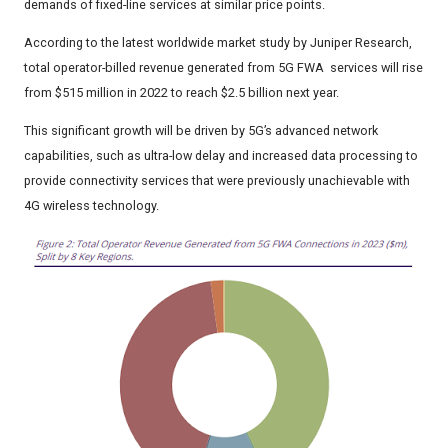
demands of fixed-line services at similar price points.
According to the latest worldwide market study by Juniper Research,
total operator-billed revenue generated from 5G FWA services will rise
from $515 million in 2022 to reach $2.5 billion next year.
This significant growth will be driven by 5G’s advanced network
capabilities, such as ultra-low delay and increased data processing to
provide connectivity services that were previously unachievable with
4G wireless technology.