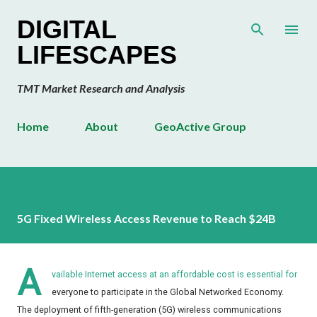
Skip to main content
DIGITAL
LIFESCAPES
TMT Market Research and Analysis
Home
About
GeoActive Group
5G Fixed Wireless Access Revenue to Reach $24B
A
vailable Internet access at an affordable cost is essential for
everyone to participate in the Global Networked Economy.
The deployment of fifth-generation (5G) wireless communications