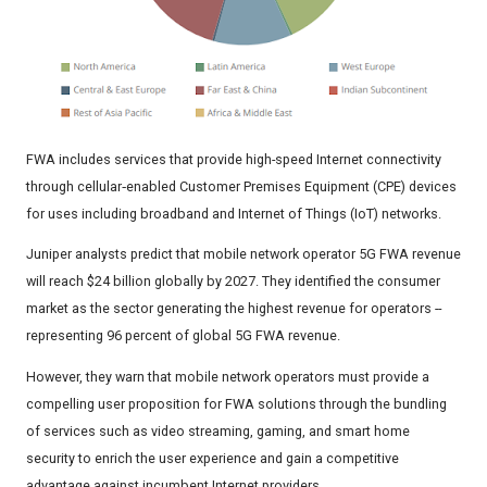
FWA includes services that provide high-speed Internet connectivity
through cellular‑enabled Customer Premises Equipment (CPE) devices
for uses including broadband and Internet of Things (IoT) networks.
Juniper analysts predict that mobile network operator 5G FWA revenue
will reach $24 billion globally by 2027. They identified the consumer
market as the sector generating the highest revenue for operators --
representing 96 percent of global 5G FWA revenue.
However, they warn that mobile network operators must provide a
compelling user proposition for FWA solutions through the bundling
of services such as video streaming, gaming, and smart home
security to enrich the user experience and gain a competitive
advantage against incumbent Internet providers.