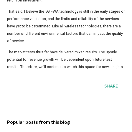
return on investment.
That said, I believe the 5G FWA technology is still in the early stages of
performance validation, and the limits and reliability of the services
have yet to be determined. Like all wireless technologies, there are a
number of different environmental factors that can impact the quality
of service.
The market tests thus far have delivered mixed results. The upside
potential for revenue growth will be dependent upon future test
results. Therefore, we'll continue to watch this space for new insights.
SHARE
Popular posts from this blog