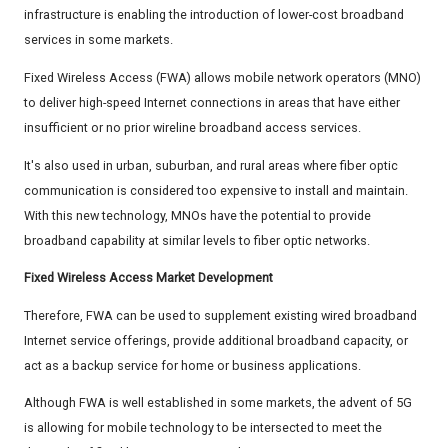
infrastructure is enabling the introduction of lower-cost broadband
services in some markets.
Fixed Wireless Access (FWA) allows mobile network operators (MNO)
to deliver high-speed Internet connections in areas that have either
insufficient or no prior wireline broadband access services.
It's also used in urban, suburban, and rural areas where fiber optic
communication is considered too expensive to install and maintain.
With this new technology, MNOs have the potential to provide
broadband capability at similar levels to fiber optic networks.
Fixed Wireless Access Market Development
Therefore, FWA can be used to supplement existing wired broadband
Internet service offerings, provide additional broadband capacity, or
act as a backup service for home or business applications.
Although FWA is well established in some markets, the advent of 5G
is allowing for mobile technology to be intersected to meet the