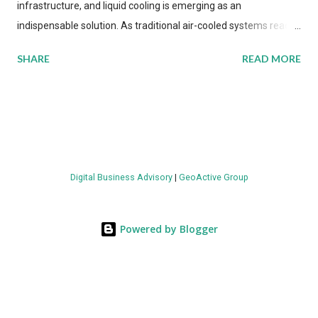
infrastructure, and liquid cooling is emerging as an
indispensable solution. As traditional air-cooled systems reach
their physical limits, the IT industry is under pressure to adopt
SHARE
READ MORE
more efficient thermal management strategies to meet
growing demands, while complying with stringent
environmental regulations. Liquid Cooling Market Development
The latest ABI Research analysis reveals momentum in liquid
cooling adoption. Installations are forecast to quadruple
between 2023 and 2030. The market will reach $3.7 billion in
Digital Business Advisory
|
GeoActive Group
value by the decade's end, with a CAGR of 22 percent. The
urgency behind these numbers becomes clear when examining
energy metrics: liquid cooling systems demonstrate 40 percent
Powered by Blogger
greater energy efficiency when compared to conventional air-
cooling architectures, while simultaneously enabling ~300-500
percent increases in computational density per rac...