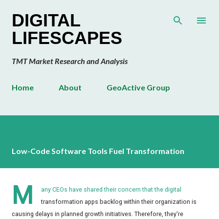
Skip to main content
DIGITAL
LIFESCAPES
TMT Market Research and Analysis
Home
About
GeoActive Group
Low-Code Software Tools Fuel Transformation
M
any CEOs have shared their concern that the digital
transformation apps backlog within their organization is
causing delays in planned growth initiatives. Therefore, they're