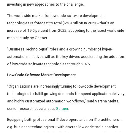
investing in new approaches to the challenge.
The worldwide market for low-code software development
technologies is forecast to total $26.9 billion in 2023 -- that's an
increase of 19.6 percent from 2022, according to the latest worldwide
market study by Gartner.
"Business Technologist" roles and a growing number of hyper-
automation initiatives will be the key drivers accelerating the adoption
of low-code software technologies through 2026.
Low-Code Software Market Development
"Organizations are increasingly turning to low-code development
technologies to fulfill growing demands for speed application delivery
and highly customized automation workflows," said Varsha Mehta,
senior research specialist at
Gartner
.
Equipping both professional IT developers and non-IT practitioners --
e.g. business technologists -- with diverse low-code tools enables