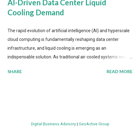
AI-Driven Data Center Liquid
Cooling Demand
The rapid evolution of artificial intelligence (AI) and hyperscale
cloud computing is fundamentally reshaping data center
infrastructure, and liquid cooling is emerging as an
indispensable solution. As traditional air-cooled systems reach
their physical limits, the IT industry is under pressure to adopt
SHARE
READ MORE
more efficient thermal management strategies to meet
growing demands, while complying with stringent
environmental regulations. Liquid Cooling Market Development
The latest ABI Research analysis reveals momentum in liquid
cooling adoption. Installations are forecast to quadruple
between 2023 and 2030. The market will reach $3.7 billion in
Digital Business Advisory
|
GeoActive Group
value by the decade's end, with a CAGR of 22 percent. The
urgency behind these numbers becomes clear when examining