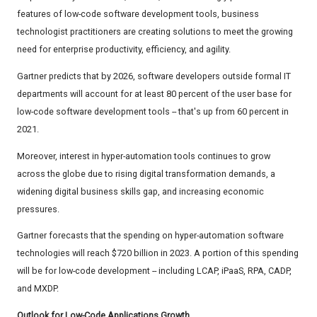
features of low-code software development tools, business
technologist practitioners are creating solutions to meet the growing
need for enterprise productivity, efficiency, and agility.
Gartner predicts that by 2026, software developers outside formal IT
departments will account for at least 80 percent of the user base for
low-code software development tools -- that's up from 60 percent in
2021.
Moreover, interest in hyper-automation tools continues to grow
across the globe due to rising digital transformation demands, a
widening digital business skills gap, and increasing economic
pressures.
Gartner forecasts that the spending on hyper-automation software
technologies will reach $720 billion in 2023. A portion of this spending
will be for low-code development -- including LCAP, iPaaS, RPA, CADP,
and MXDP.
Outlook for Low-Code Applications Growth