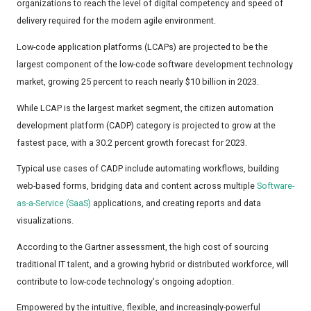
organizations to reach the level of digital competency and speed of
delivery required for the modern agile environment.
Low-code application platforms (LCAPs) are projected to be the
largest component of the low-code software development technology
market, growing 25 percent to reach nearly $10 billion in 2023.
While LCAP is the largest market segment, the citizen automation
development platform (CADP) category is projected to grow at the
fastest pace, with a 30.2 percent growth forecast for 2023.
Typical use cases of CADP include automating workflows, building
web-based forms, bridging data and content across multiple
Software-
as-a-Service (SaaS)
applications, and creating reports and data
visualizations.
According to the Gartner assessment, the high cost of sourcing
traditional IT talent, and a growing hybrid or distributed workforce, will
contribute to low-code technology's ongoing adoption.
Empowered by the intuitive, flexible, and increasingly-powerful