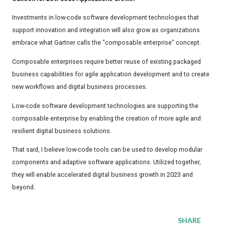
Investments in low-code software development technologies that
support innovation and integration will also grow as organizations
embrace what Gartner calls the "composable enterprise" concept.
Composable enterprises require better reuse of existing packaged
business capabilities for agile application development and to create
new workflows and digital business processes.
Low-code software development technologies are supporting the
composable enterprise by enabling the creation of more agile and
resilient digital business solutions.
That said, I believe low-code tools can be used to develop modular
components and adaptive software applications. Utilized together,
they will enable accelerated digital business growth in 2023 and
beyond.
SHARE