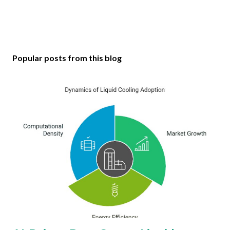
Popular posts from this blog