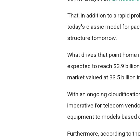
That, in addition to a rapid p
today's classic model for pack
structure tomorrow.
What drives that point home i
expected to reach $3.9 billion
market valued at $3.5 billion i
With an ongoing cloudificati
imperative for telecom vendors
equipment to models based on 
Furthermore, according to th