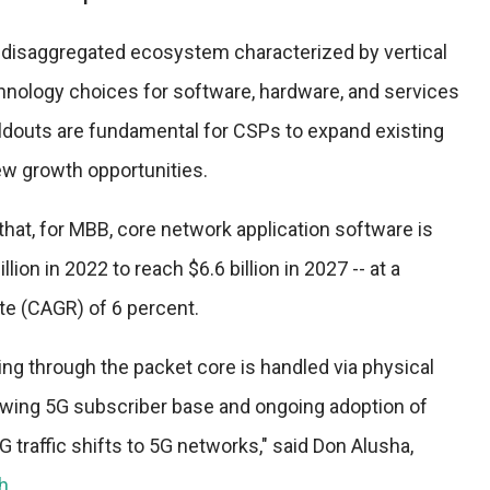
y disaggregated ecosystem characterized by vertical
hnology choices for software, hardware, and services
ildouts are fundamental for CSPs to expand existing
w growth opportunities.
hat, for MBB, core network application software is
ion in 2022 to reach $6.6 billion in 2027 -- at a
e (CAGR) of 6 percent.
oing through the packet core is handled via physical
wing 5G subscriber base and ongoing adoption of
G traffic shifts to 5G networks," said Don Alusha,
h
.