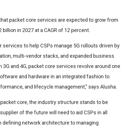
that packet core services are expected to grow from
2 billion in 2027 at a CAGR of 12 percent.
or services to help CSPs manage 5G rollouts driven by
ation, multi-vendor stacks, and expanded business
ith 3G and 4G, packet core services revolve around one
software and hardware in an integrated fashion to
rformance, and lifecycle management," says Alusha.
 packet core, the industry structure stands to be
 supplier of the future will need to aid CSPs in all
m defining network architecture to managing