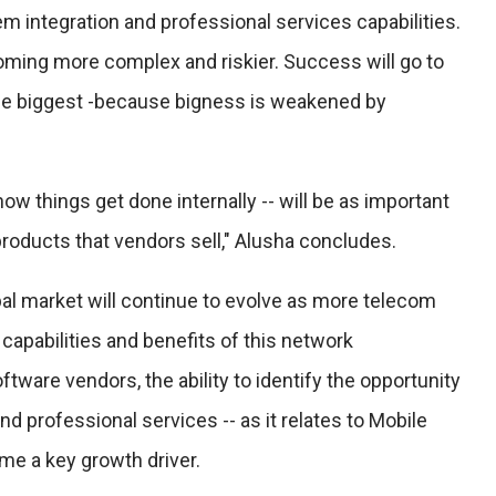
m integration and professional services capabilities.
coming more complex and riskier. Success will go to
 the biggest -because bigness is weakened by
how things get done internally -- will be as important
products that vendors sell," Alusha concludes.
obal market will continue to evolve as more telecom
 capabilities and benefits of this network
ftware vendors, the ability to identify the opportunity
nd professional services -- as it relates to Mobile
me a key growth driver.