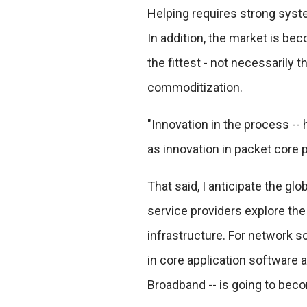
Helping requires strong syste
In addition, the market is be
the fittest - not necessarily
commoditization.
"Innovation in the process -- 
as innovation in packet core 
That said, I anticipate the gl
service providers explore the
infrastructure. For network so
in core application software a
Broadband -- is going to beco