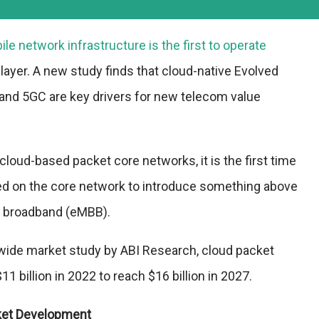
e network infrastructure is the first to operate
 layer. A new study finds that cloud-native Evolved
and 5GC are key drivers for new telecom value
cloud-based packet core networks, it is the first time
ied on the core network to introduce something above
 broadband (eMBB).
dwide market study by ABI Research, cloud packet
1 billion in 2022 to reach $16 billion in 2027.
ket Development