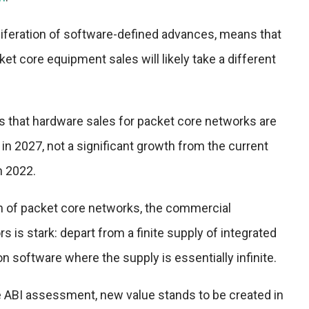
roliferation of software-defined advances, means that
et core equipment sales will likely take a different
s that hardware sales for packet core networks are
 in 2027, not a significant growth from the current
n 2022.
on of packet core networks, the commercial
 is stark: depart from a finite supply of integrated
software where the supply is essentially infinite.
e ABI assessment, new value stands to be created in