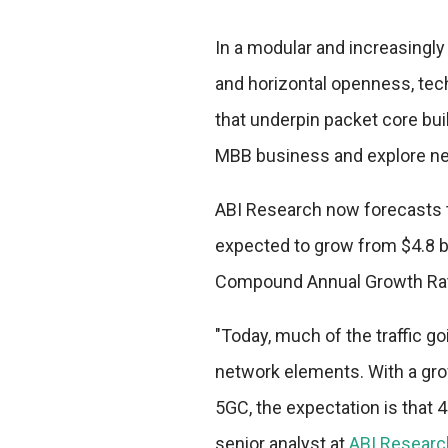
In a modular and increasingl
and horizontal openness, tec
that underpin packet core bu
MBB business and explore ne
ABI Research now forecasts t
expected to grow from $4.8 bill
Compound Annual Growth Rat
"Today, much of the traffic g
network elements. With a gro
5GC, the expectation is that 4
senior analyst at
ABI Researc