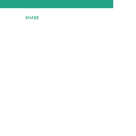
SHARE