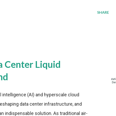
SHARE
a Center Liquid
nd
al intelligence (AI) and hyperscale cloud
eshaping data center infrastructure, and
n indispensable solution. As traditional air-