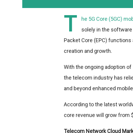
T
he 5G Core (5GC) mobil
solely in the software
Packet Core (EPC) functions 
creation and growth.
With the ongoing adoption of 
the telecom industry has rel
and beyond enhanced mobile
According to the latest worl
core revenue will grow from $1
Telecom Network Cloud Mar