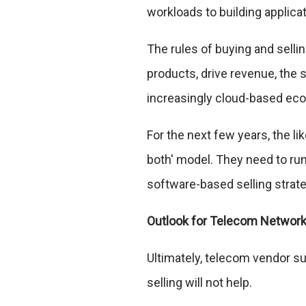
workloads to building applica
The rules of buying and selli
products, drive revenue, the 
increasingly cloud-based ecos
For the next few years, the l
both' model. They need to run
software-based selling strate
Outlook for Telecom Networ
Ultimately, telecom vendor supp
selling will not help.