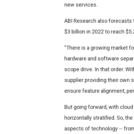
new services.
ABI Research also forecasts 
$3 billion in 2022 to reach $5.
"There is a growing market f
hardware and software separ
scope drive. In that order. W
supplier providing their own 
ensure feature alignment, pe
But going forward, with cloud
horizontally stratified. So, the
aspects of technology -- fro