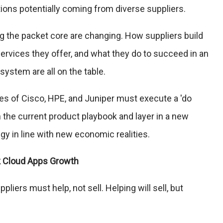
tions potentially coming from diverse suppliers.
ng the packet core are changing. How suppliers build
services they offer, and what they do to succeed in an
ystem are all on the table.
ikes of Cisco, HPE, and Juniper must execute a 'do
 the current product playbook and layer in a new
gy in line with new economic realities.
k Cloud Apps Growth
liers must help, not sell. Helping will sell, but