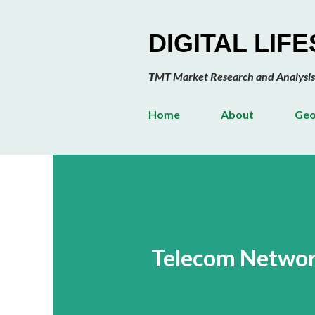
DIGITAL LIF
TMT Market Research and Analysis
Home
About
Geo
Telecom Network