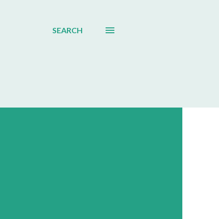
SEARCH