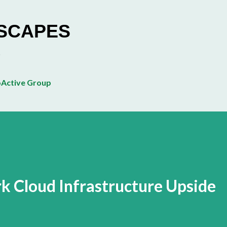
Skip to main content
ESCAPES
Active Group
 Cloud Infrastructure Upside