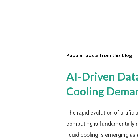
Popular posts from this blog
AI-Driven Dat
Cooling Dema
The rapid evolution of artifici
computing is fundamentally r
liquid cooling is emerging as a