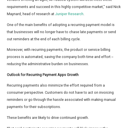
requirements and succeed in this highly competitive market," said Nick
Maynard, head of research at
Juniper Research
.
One of the main benefits of adopting a recurring payment model is
that businesses will no longer have to chase late payments or send
out reminders at the end of each billing cycle.
Moreover, with recurring payments, the product or service billing
process is automated, saving the company both time and effort --
reducing the administrative burden on businesses.
Outlook for Recurring Payment Apps Growth
Recurring payments also minimize the effort required from a
consumer perspective. Customers do not have to act on invoicing
reminders or go through the hassle associated with making manual
payments for their subscriptions.
These benefits are likely to drive continued growth.