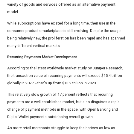
variety of goods and services offered as an alternative payment
model.
While subscriptions have existed for a long time, their use in the
consumer products marketplace is still evolving. Despite the usage
being relatively new, the proliferation has been rapid and has spanned
many different vertical markets.
Recurring Payments Market Development
According to the latest worldwide market study by Juniper Research,
the transaction value of recurring payments will exceed $15.4 trillion
globally in 2027 -- that's up from $13.2 trillion in 2023.
This relatively slow growth of 17 percent reflects that recurring
payments are a well-established market, but also disguises a rapid
change of payment methods in the space, with Open Banking and
Digital Wallet payments outstripping overall growth.
As more retail merchants struggle to keep their prices as low as