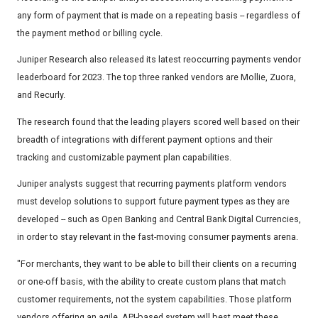
any form of payment that is made on a repeating basis -- regardless of
the payment method or billing cycle.
Juniper Research also released its latest reoccurring payments vendor
leaderboard for 2023. The top three ranked vendors are Mollie, Zuora,
and Recurly.
The research found that the leading players scored well based on their
breadth of integrations with different payment options and their
tracking and customizable payment plan capabilities.
Juniper analysts suggest that recurring payments platform vendors
must develop solutions to support future payment types as they are
developed -- such as Open Banking and Central Bank Digital Currencies,
in order to stay relevant in the fast-moving consumer payments arena.
"For merchants, they want to be able to bill their clients on a recurring
or one-off basis, with the ability to create custom plans that match
customer requirements, not the system capabilities. Those platform
vendors offering an agile, API-based system will best meet these