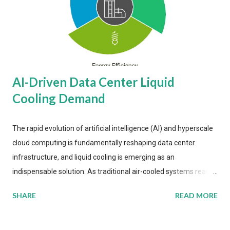
AI-Driven Data Center Liquid
Cooling Demand
The rapid evolution of artificial intelligence (AI) and hyperscale
cloud computing is fundamentally reshaping data center
infrastructure, and liquid cooling is emerging as an
indispensable solution. As traditional air-cooled systems reach
their physical limits, the IT industry is under pressure to adopt
SHARE
READ MORE
more efficient thermal management strategies to meet
growing demands, while complying with stringent
environmental regulations. Liquid Cooling Market Development