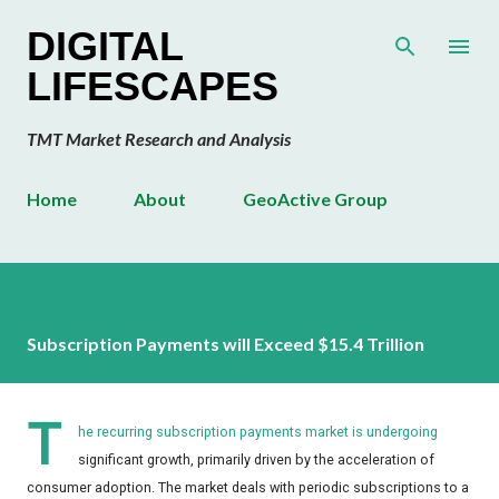
Skip to main content
DIGITAL
LIFESCAPES
TMT Market Research and Analysis
Home
About
GeoActive Group
Subscription Payments will Exceed $15.4 Trillion
T
he recurring subscription payments market is undergoing
significant growth, primarily driven by the acceleration of
consumer adoption. The market deals with periodic subscriptions to a