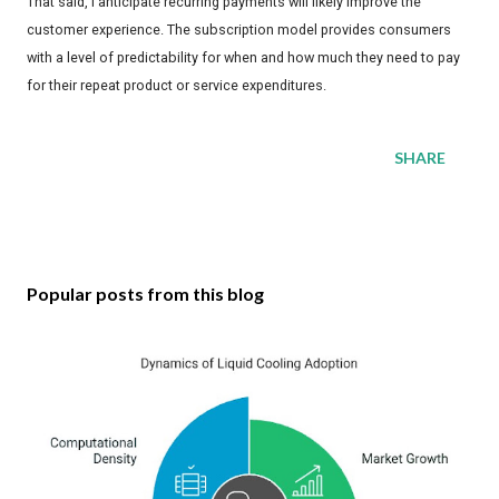
That said, I anticipate recurring payments will likely improve the
customer experience. The subscription model provides consumers
with a level of predictability for when and how much they need to pay
for their repeat product or service expenditures.
SHARE
Popular posts from this blog