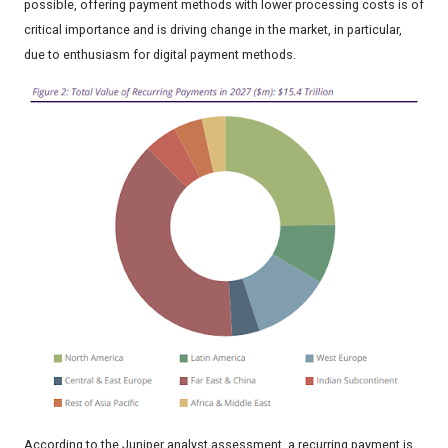
possible, offering payment methods with lower processing costs is of
critical importance and is driving change in the market, in particular,
due to enthusiasm for digital payment methods.
According to the Juniper analyst assessment, a recurring payment is