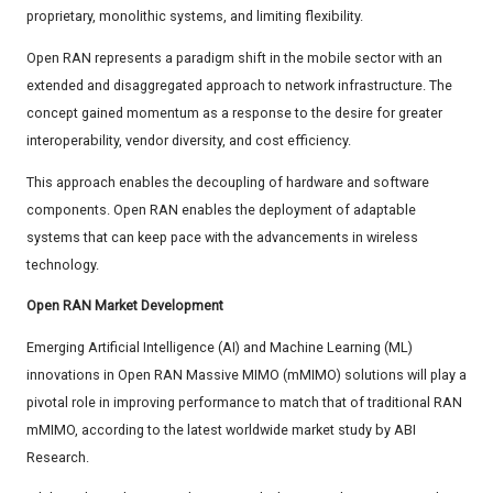
proprietary, monolithic systems, and limiting flexibility.
Open RAN represents a paradigm shift in the mobile sector with an
extended and disaggregated approach to network infrastructure. The
concept gained momentum as a response to the desire for greater
interoperability, vendor diversity, and cost efficiency.
This approach enables the decoupling of hardware and software
components. Open RAN enables the deployment of adaptable
systems that can keep pace with the advancements in wireless
technology.
Open RAN Market Development
Emerging Artificial Intelligence (AI) and Machine Learning (ML)
innovations in Open RAN Massive MIMO (mMIMO) solutions will play a
pivotal role in improving performance to match that of traditional RAN
mMIMO, according to the latest worldwide market study by ABI
Research.