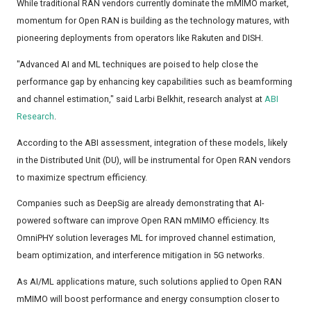
While traditional RAN vendors currently dominate the mMIMO market,
momentum for Open RAN is building as the technology matures, with
pioneering deployments from operators like Rakuten and DISH.
"Advanced AI and ML techniques are poised to help close the
performance gap by enhancing key capabilities such as beamforming
and channel estimation," said Larbi Belkhit, research analyst at
ABI
Research
.
According to the ABI assessment, integration of these models, likely
in the Distributed Unit (DU), will be instrumental for Open RAN vendors
to maximize spectrum efficiency.
Companies such as DeepSig are already demonstrating that AI-
powered software can improve Open RAN mMIMO efficiency. Its
OmniPHY solution leverages ML for improved channel estimation,
beam optimization, and interference mitigation in 5G networks.
As AI/ML applications mature, such solutions applied to Open RAN
mMIMO will boost performance and energy consumption closer to