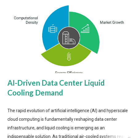
AI-Driven Data Center Liquid
Cooling Demand
The rapid evolution of artificial intelligence (AI) and hyperscale
cloud computing is fundamentally reshaping data center
infrastructure, and liquid cooling is emerging as an
indispensable solution. As traditional air-cooled systems reach