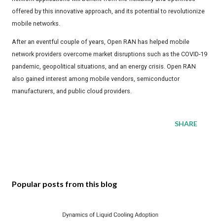
offered by this innovative approach, and its potential to revolutionize
mobile networks.
After an eventful couple of years, Open RAN has helped mobile
network providers overcome market disruptions such as the COVID-19
pandemic, geopolitical situations, and an energy crisis. Open RAN
also gained interest among mobile vendors, semiconductor
manufacturers, and public cloud providers.
SHARE
Popular posts from this blog