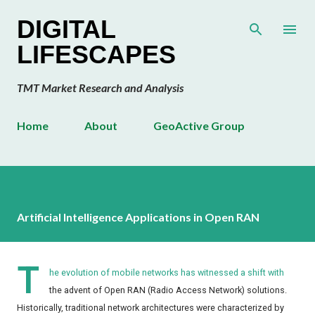
Skip to main content
DIGITAL
LIFESCAPES
TMT Market Research and Analysis
Home
About
GeoActive Group
Artificial Intelligence Applications in Open RAN
T
he evolution of mobile networks has witnessed a shift with
the advent of Open RAN (Radio Access Network) solutions.
Historically, traditional network architectures were characterized by