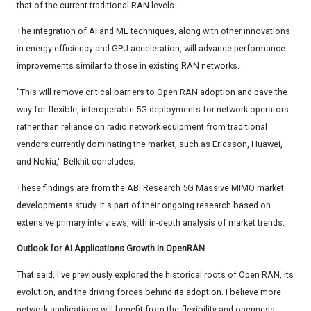
that of the current traditional RAN levels.
The integration of AI and ML techniques, along with other innovations
in energy efficiency and GPU acceleration, will advance performance
improvements similar to those in existing RAN networks.
"This will remove critical barriers to Open RAN adoption and pave the
way for flexible, interoperable 5G deployments for network operators
rather than reliance on radio network equipment from traditional
vendors currently dominating the market, such as Ericsson, Huawei,
and Nokia," Belkhit concludes.
These findings are from the ABI Research 5G Massive MIMO market
developments study. It's part of their ongoing research based on
extensive primary interviews, with in-depth analysis of market trends.
Outlook for AI Applications Growth in OpenRAN
That said, I've previously explored the historical roots of Open RAN, its
evolution, and the driving forces behind its adoption. I believe more
network applications will benefit from the flexibility and openness