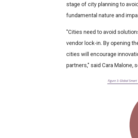
stage of city planning to avoid 
fundamental nature and impact 
"Cities need to avoid solutions
vendor lock-in. By opening th
cities will encourage innovat
partners," said Cara Malone, 