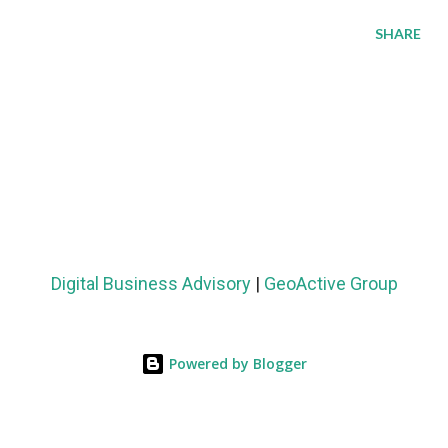
SHARE
Digital Business Advisory
|
GeoActive Group
Powered by Blogger