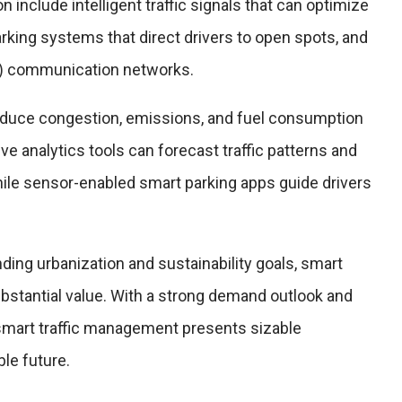
 include intelligent traffic signals that can optimize
arking systems that direct drivers to open spots, and
2I) communication networks.
educe congestion, emissions, and fuel consumption
ive analytics tools can forecast traffic patterns and
hile sensor-enabled smart parking apps guide drivers
nding urbanization and sustainability goals, smart
bstantial value. With a strong demand outlook and
 smart traffic management presents sizable
ble future.