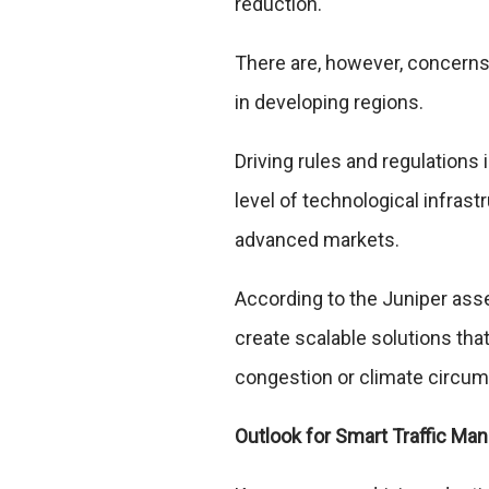
reduction.
There are, however, concerns
in developing regions.
Driving rules and regulations
level of technological infrast
advanced markets.
According to the Juniper as
create scalable solutions th
congestion or climate circu
Outlook for Smart Traffic M