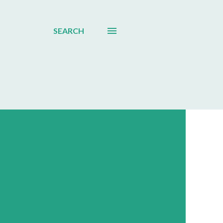
SEARCH