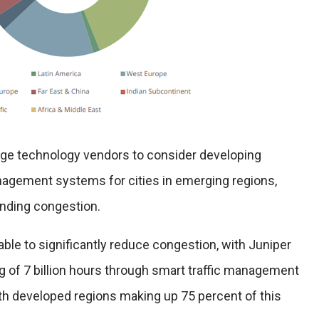
rge technology vendors to consider developing
agement systems for cities in emerging regions,
nding congestion.
ble to significantly reduce congestion, with Juniper
g of 7 billion hours through smart traffic management
ith developed regions making up 75 percent of this