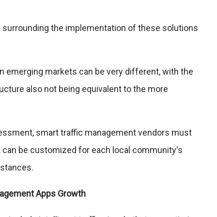
 surrounding the implementation of these solutions
 in emerging markets can be very different, with the
ructure also not being equivalent to the more
sessment, smart traffic management vendors must
at can be customized for each local community's
mstances.
anagement Apps Growth