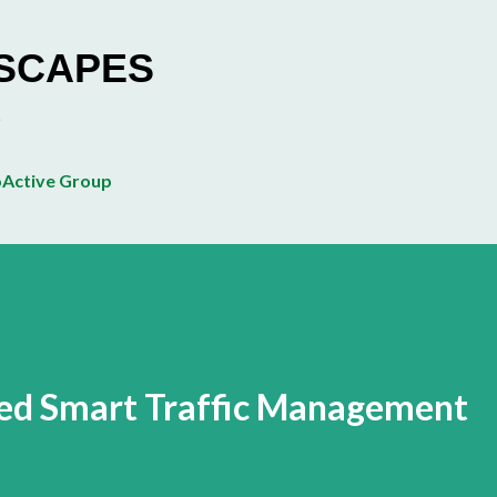
Skip to main content
ESCAPES
Active Group
led Smart Traffic Management