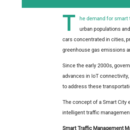
T
he demand for smart 
urban populations and
cars concentrated in cities, pr
greenhouse gas emissions ar
Since the early 2000s, gover
advances in IoT connectivity, s
to address these transportat
The concept of a Smart City 
intelligent traffic manageme
Smart Traffic Management M