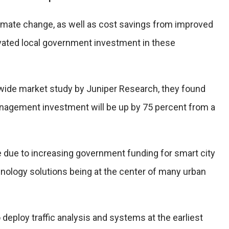
imate change, as well as cost savings from improved
tivated local government investment in these
dwide market study by Juniper Research, they found
management investment will be up by 75 percent from a
be due to increasing government funding for smart city
chnology solutions being at the center of many urban
to deploy traffic analysis and systems at the earliest