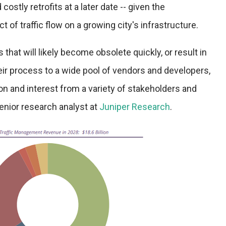
costly retrofits at a later date -- given the
of traffic flow on a growing city's infrastructure.
 that will likely become obsolete quickly, or result in
eir process to a wide pool of vendors and developers,
ion and interest from a variety of stakeholders and
senior research analyst at
Juniper Research
.