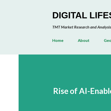
DIGITAL LIF
TMT Market Research and Analysis
Home
About
Geo
Rise of AI-Enab