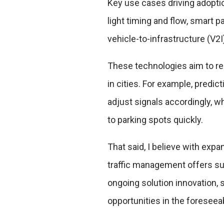
Key use cases driving adoption
light timing and flow, smart p
vehicle-to-infrastructure (V
These technologies aim to r
in cities. For example, predict
adjust signals accordingly, w
to parking spots quickly.
That said, I believe with expa
traffic management offers su
ongoing solution innovation,
opportunities in the foreseea