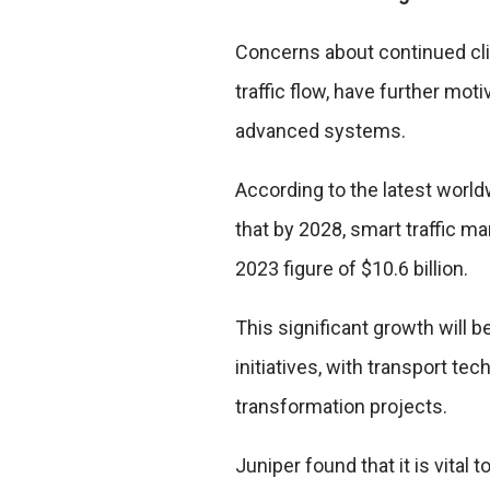
Concerns about continued cl
traffic flow, have further mo
advanced systems.
According to the latest worl
that by 2028, smart traffic 
2023 figure of $10.6 billion.
This significant growth will 
initiatives, with transport te
transformation projects.
Juniper found that it is vital 