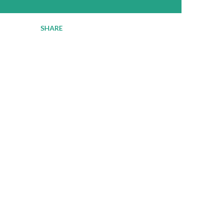
SHARE