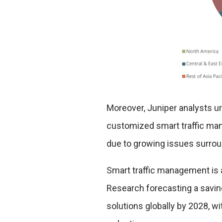
Moreover, Juniper analysts u
customized smart traffic man
due to growing issues surrou
Smart traffic management is a
Research forecasting a savin
solutions globally by 2028, w