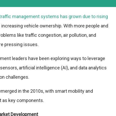
traffic management systems has grown due to rising
 increasing vehicle ownership. With more people and
oblems like traffic congestion, air pollution, and
e pressing issues.
nment leaders have been exploring ways to leverage
ensors, artificial intelligence (AI), and data analytics
ion challenges.
emerged in the 2010s, with smart mobility and
nt as key components.
arket Development