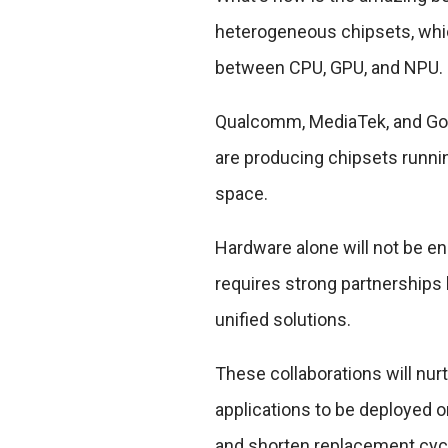
heterogeneous chipsets, whic
between CPU, GPU, and NPU.
Qualcomm, MediaTek, and Googl
are producing chipsets runni
space.
Hardware alone will not be en
requires strong partnerships
unified solutions.
These collaborations will nu
applications to be deployed o
and shorten replacement cyc