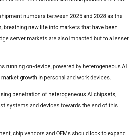
ng shipment numbers between 2025 and 2028 as the
breathing new life into markets that have been
dge server markets are also impacted but to a lesser
ions running on-device, powered by heterogeneous AI
ant market growth in personal and work devices.
easing penetration of heterogeneous AI chipsets,
t systems and devices towards the end of this
ment, chip vendors and OEMs should look to expand