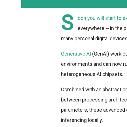
S
oon you will start to e
everywhere -- in the p
many personal digital devices
Generative AI
(GenAI) worklo
environments and can now ru
heterogeneous AI chipsets.
Combined with an abstraction 
between processing architec
parameters, these advanced c
inferencing locally.