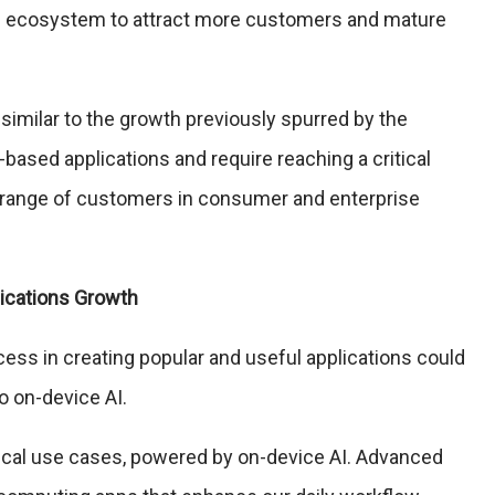
ion ecosystem to attract more customers and mature
 similar to the growth previously spurred by the
ased applications and require reaching a critical
 range of customers in consumer and enterprise
lications Growth
cess in creating popular and useful applications could
o on-device AI.
tical use cases, powered by on-device AI. Advanced