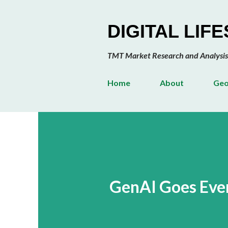
DIGITAL LIF
TMT Market Research and Analysis
Home
About
Geo
GenAI Goes Ever