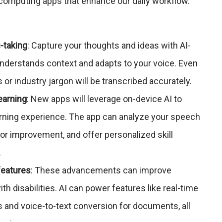
computing apps that enhance our daily workflow.
-taking
: Capture your thoughts and ideas with AI-
understands context and adapts to your voice. Even
or industry jargon will be transcribed accurately.
earning
: New apps will leverage on-device AI to
rning experience. The app can analyze your speech
 for improvement, and offer personalized skill
.
features
: These advancements can improve
ith disabilities. AI can power features like real-time
ls and voice-to-text conversion for documents, all