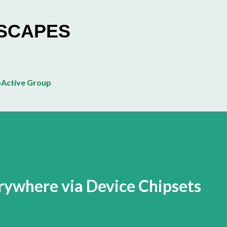
Skip to main content
ESCAPES
Active Group
ywhere via Device Chipsets