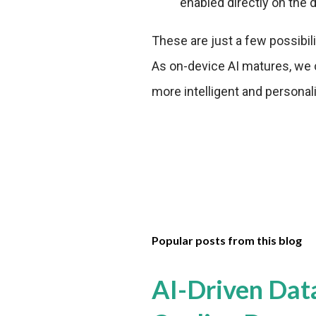
enabled directly on the 
These are just a few possibil
As on-device AI matures, we
more intelligent and personali
Popular posts from this blog
AI-Driven Dat