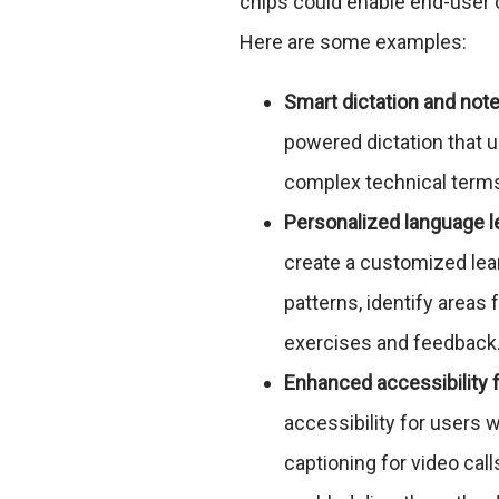
chips could enable end-user 
Here are some examples:
Smart dictation and note
powered dictation that 
complex technical terms 
Personalized language l
create a customized lea
patterns, identify areas
exercises and feedback
Enhanced accessibility 
accessibility for users w
captioning for video cal