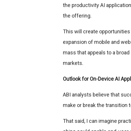
the productivity AI applicat
the offering.
This will create opportunities
expansion of mobile and web-b
mass that appeals to a broad
markets.
Outlook for On-Device AI App
ABI analysts believe that suc
make or break the transition t
That said, I can imagine prac