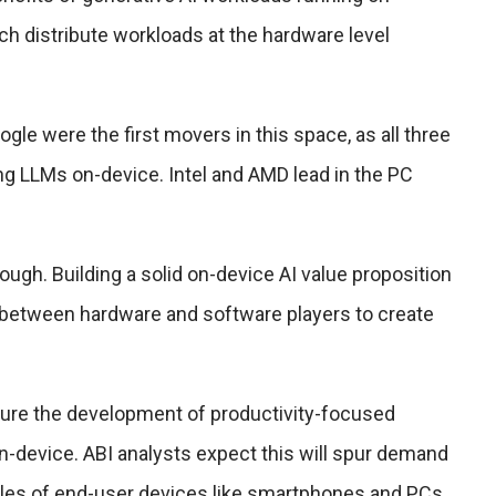
h distribute workloads at the hardware level
e were the first movers in this space, as all three
ng LLMs on-device. Intel and AMD lead in the PC
ough. Building a solid on-device AI value proposition
 between hardware and software players to create
rture the development of productivity-focused
n-device. ABI analysts expect this will spur demand
les of end-user devices like smartphones and PCs.