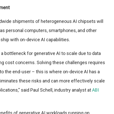
pment
dwide shipments of heterogeneous AI chipsets will
30 as personal computers, smartphones, and other
 ship with on-device AI capabilities.
a bottleneck for generative AI to scale due to data
ing cost concerns. Solving these challenges requires
to the end-user – this is where on-device AI has a
 eliminates these risks and can more effectively scale
ications," said Paul Schell, industry analyst at
ABI
nefits of generative AI workloads running on