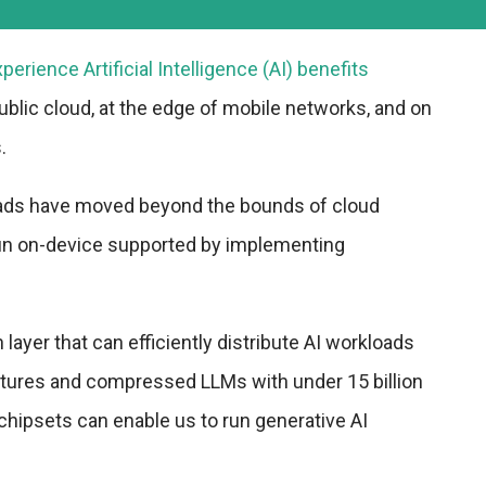
xperience Artificial Intelligence (AI) benefits
ublic cloud, at the edge of mobile networks, and on
.
ads have moved beyond the bounds of cloud
n on-device supported by implementing
layer that can efficiently distribute AI workloads
tures and compressed LLMs with under 15 billion
hipsets can enable us to run generative AI