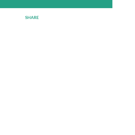
SHARE