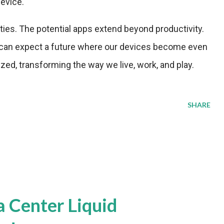
device.
ities. The potential apps extend beyond productivity.
 can expect a future where our devices become even
zed, transforming the way we live, work, and play.
SHARE
a Center Liquid