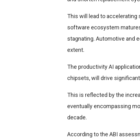
This will lead to accelerati
software ecosystem matures, 
stagnating. Automotive and e
extent.
The productivity AI applicat
chipsets, will drive signific
This is reflected by the incr
eventually encompassing mos
decade.
According to the ABI assess