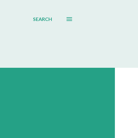
SEARCH