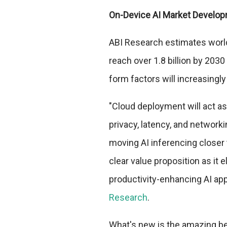
On-Device AI Market Develo
ABI Research estimates worl
reach over 1.8 billion by 20
form factors will increasingly
"Cloud deployment will act as 
privacy, latency, and network
moving AI inferencing closer 
clear value proposition as it
productivity-enhancing AI appl
Research
.
What's new is the amazing be