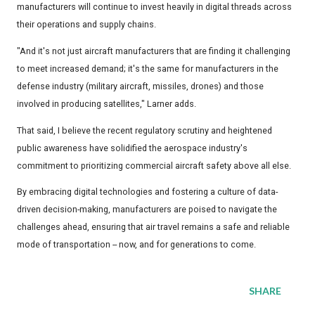
manufacturers will continue to invest heavily in digital threads across
their operations and supply chains.
"And it's not just aircraft manufacturers that are finding it challenging
to meet increased demand; it's the same for manufacturers in the
defense industry (military aircraft, missiles, drones) and those
involved in producing satellites," Larner adds.
That said, I believe the recent regulatory scrutiny and heightened
public awareness have solidified the aerospace industry's
commitment to prioritizing commercial aircraft safety above all else.
By embracing digital technologies and fostering a culture of data-
driven decision-making, manufacturers are poised to navigate the
challenges ahead, ensuring that air travel remains a safe and reliable
mode of transportation -- now, and for generations to come.
SHARE