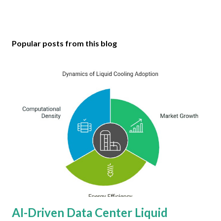
Popular posts from this blog
AI-Driven Data Center Liquid