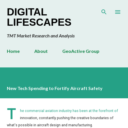
Skip to main content
DIGITAL
LIFESCAPES
TMT Market Research and Analysis
Home
About
GeoActive Group
New Tech Spending to Fortify Aircraft Safety
T
he commercial aviation industry has been at the forefront of
innovation, constantly pushing the creative boundaries of
what's possible in aircraft design and manufacturing.