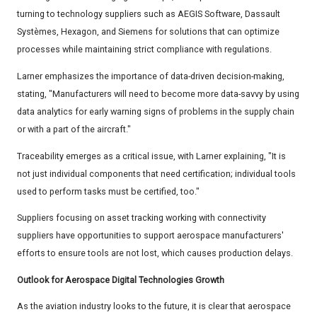
turning to technology suppliers such as AEGIS Software, Dassault
Systèmes, Hexagon, and Siemens for solutions that can optimize
processes while maintaining strict compliance with regulations.
Larner emphasizes the importance of data-driven decision-making,
stating, "Manufacturers will need to become more data-savvy by using
data analytics for early warning signs of problems in the supply chain
or with a part of the aircraft."
Traceability emerges as a critical issue, with Larner explaining, "It is
not just individual components that need certification; individual tools
used to perform tasks must be certified, too."
Suppliers focusing on asset tracking working with connectivity
suppliers have opportunities to support aerospace manufacturers'
efforts to ensure tools are not lost, which causes production delays.
Outlook for Aerospace Digital Technologies Growth
As the aviation industry looks to the future, it is clear that aerospace