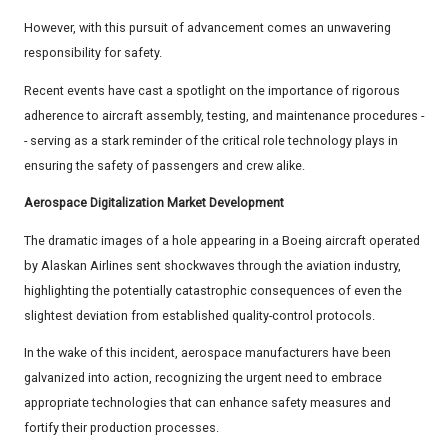
However, with this pursuit of advancement comes an unwavering
responsibility for safety.
Recent events have cast a spotlight on the importance of rigorous
adherence to aircraft assembly, testing, and maintenance procedures -
- serving as a stark reminder of the critical role technology plays in
ensuring the safety of passengers and crew alike.
Aerospace Digitalization Market Development
The dramatic images of a hole appearing in a Boeing aircraft operated
by Alaskan Airlines sent shockwaves through the aviation industry,
highlighting the potentially catastrophic consequences of even the
slightest deviation from established quality-control protocols.
In the wake of this incident, aerospace manufacturers have been
galvanized into action, recognizing the urgent need to embrace
appropriate technologies that can enhance safety measures and
fortify their production processes.