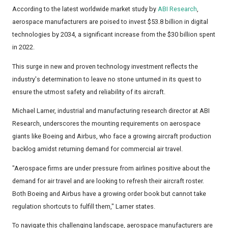
According to the latest worldwide market study by
ABI Research
,
aerospace manufacturers are poised to invest $53.8 billion in digital
technologies by 2034, a significant increase from the $30 billion spent
in 2022.
This surge in new and proven technology investment reflects the
industry's determination to leave no stone unturned in its quest to
ensure the utmost safety and reliability of its aircraft.
Michael Larner, industrial and manufacturing research director at ABI
Research, underscores the mounting requirements on aerospace
giants like Boeing and Airbus, who face a growing aircraft production
backlog amidst returning demand for commercial air travel.
"Aerospace firms are under pressure from airlines positive about the
demand for air travel and are looking to refresh their aircraft roster.
Both Boeing and Airbus have a growing order book but cannot take
regulation shortcuts to fulfill them," Larner states.
To navigate this challenging landscape, aerospace manufacturers are