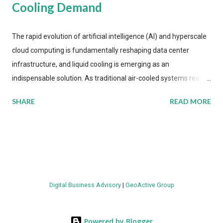
Cooling Demand
The rapid evolution of artificial intelligence (AI) and hyperscale
cloud computing is fundamentally reshaping data center
infrastructure, and liquid cooling is emerging as an
indispensable solution. As traditional air-cooled systems reach
their physical limits, the IT industry is under pressure to adopt
SHARE
READ MORE
more efficient thermal management strategies to meet
growing demands, while complying with stringent
environmental regulations. Liquid Cooling Market Development
The latest ABI Research analysis reveals momentum in liquid
cooling adoption. Installations are forecast to quadruple
between 2023 and 2030. The market will reach $3.7 billion in
Digital Business Advisory
|
GeoActive Group
value by the decade's end, with a CAGR of 22 percent. The
urgency behind these numbers becomes clear when examining
energy metrics: liquid cooling systems demonstrate 40 percent
Powered by Blogger