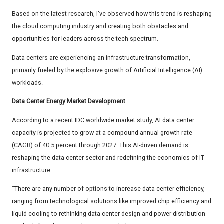
Based on the latest research, I've observed how this trend is reshaping
the cloud computing industry and creating both obstacles and
opportunities for leaders across the tech spectrum.
Data centers are experiencing an infrastructure transformation,
primarily fueled by the explosive growth of Artificial Intelligence (AI)
workloads.
Data Center Energy Market Development
According to a recent IDC worldwide market study, AI data center
capacity is projected to grow at a compound annual growth rate
(CAGR) of 40.5 percent through 2027. This AI-driven demand is
reshaping the data center sector and redefining the economics of IT
infrastructure.
"There are any number of options to increase data center efficiency,
ranging from technological solutions like improved chip efficiency and
liquid cooling to rethinking data center design and power distribution