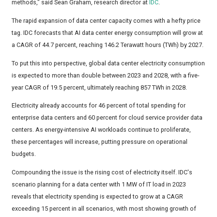
methods," said Sean Graham, research director at
IDC
.
The rapid expansion of data center capacity comes with a hefty price
tag. IDC forecasts that AI data center energy consumption will grow at
a CAGR of 44.7 percent, reaching 146.2 Terawatt hours (TWh) by 2027.
To put this into perspective, global data center electricity consumption
is expected to more than double between 2023 and 2028, with a five-
year CAGR of 19.5 percent, ultimately reaching 857 TWh in 2028.
Electricity already accounts for 46 percent of total spending for
enterprise data centers and 60 percent for cloud service provider data
centers. As energy-intensive AI workloads continue to proliferate,
these percentages will increase, putting pressure on operational
budgets.
Compounding the issue is the rising cost of electricity itself. IDC's
scenario planning for a data center with 1 MW of IT load in 2023
reveals that electricity spending is expected to grow at a CAGR
exceeding 15 percent in all scenarios, with most showing growth of