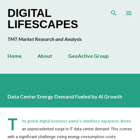
Skip to main content
DIGITAL
LIFESCAPES
TMT Market Research and Analysis
Home
About
GeoActive Group
Data Center Energy Demand Fueled by AI Growth
T
he global digital business arena's relentless expansion drives
an unprecedented surge in IT data center demand. This comes
with a significant challenge: rising energy consumption costs.