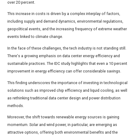
over 20 percent.
This increase in costs is driven by a complex interplay of factors,
including supply and demand dynamics, environmental regulations,
geopolitical events, and the increasing frequency of extreme weather
events linked to climate change.
In the face of these challenges, the tech industry is not standing still.
There's a growing emphasis on data center energy efficiency and
sustainable practices. The IDC study highlights that even a 10 percent
improvement in energy efficiency can offer considerable savings.
This finding underscores the importance of investing in technological
solutions such as improved chip efficiency and liquid cooling, as well
as rethinking traditional data center design and power distribution
methods.
Moreover, the shift towards renewable energy sources is gaining
momentum. Solar and wind power, in particular, are emerging as
attractive options, offering both environmental benefits and the