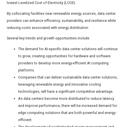
lowest Levelized Cost of Electricity (LCOE).
By collocating facilities near renewable energy sources, data center
providers can enhance efficiency, sustainability, and resilience while
reducing costs associated with energy distribution.
Several key trends and growth opportunities include:
The demand for AI-specific data center solutions will continue
to grow, creating opportunities for hardware and software
providers to develop more energy-efficient AI computing
platforms.
Companies that can deliver sustainable data center solutions,
leveraging renewable energy and innovative cooling
technologies, will have a significant competitive advantage.
As data centers become more distributed to reduce latency
and improve performance, there will be increased demand for
edge computing solutions that are both powerful and energy-
efficient.
The development of sophisticated energy management and