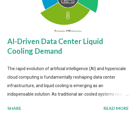
AI-Driven Data Center Liquid
Cooling Demand
The rapid evolution of artificial intelligence (AI) and hyperscale
cloud computing is fundamentally reshaping data center
infrastructure, and liquid cooling is emerging as an
indispensable solution. As traditional air-cooled systems reach
their physical limits, the IT industry is under pressure to adopt
SHARE
READ MORE
more efficient thermal management strategies to meet
growing demands, while complying with stringent
environmental regulations. Liquid Cooling Market Development