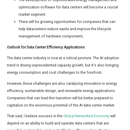
optimization software for data centers will become a crucial
market segment.
There will be growing opportunities for companies that can
help datacenters reduce waste and improve the lifecycle
management of hardware components.
Outlook for Data Center Efficiency Applications
The data center industry is now at a critical juncture. The AI adoption
trend is driving unprecedented capacity growth, but it's also bringing
energy consumption and cost challenges to the forefront.
However, these challenges are also catalyzing innovation in energy
efficiency, sustainable design, and renewable energy applications.
Companies that can lead this transition will be better prepared to
capitalize on the enormous potential of the AI data center market.
That said, I believe success in the
Global Networked Economy
will
depend on an ability to build and operate data centers that are