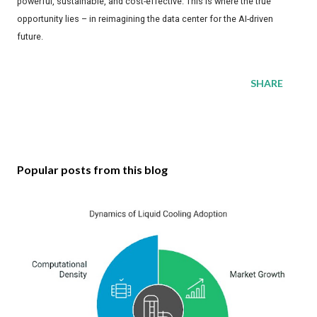
powerful, sustainable, and cost-effective. This is where the true
opportunity lies – in reimagining the data center for the AI-driven
future.
SHARE
Popular posts from this blog