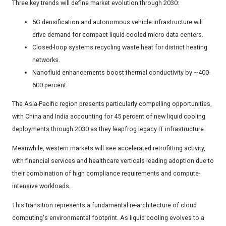
Three key trends will define market evolution through 2030:
5G densification and autonomous vehicle infrastructure will
drive demand for compact liquid-cooled micro data centers.
Closed-loop systems recycling waste heat for district heating
networks.
Nanofluid enhancements boost thermal conductivity by ~400-
600 percent.
The Asia-Pacific region presents particularly compelling opportunities,
with China and India accounting for 45 percent of new liquid cooling
deployments through 2030 as they leapfrog legacy IT infrastructure.
Meanwhile, western markets will see accelerated retrofitting activity,
with financial services and healthcare verticals leading adoption due to
their combination of high compliance requirements and compute-
intensive workloads.
This transition represents a fundamental re-architecture of cloud
computing's environmental footprint. As liquid cooling evolves to a