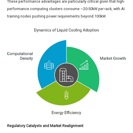
These performance advantages are particularly critical given that high-
performance computing clusters consume ~20-50kW per rack, with AI
training nodes pushing power requirements beyond 100kW.
Regulatory Catalysts and Market Realignment