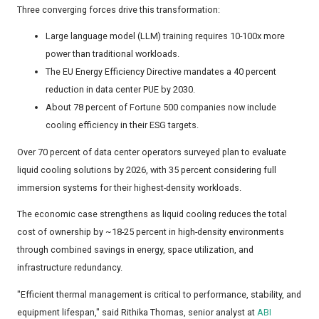
Three converging forces drive this transformation:
Large language model (LLM) training requires 10-100x more
power than traditional workloads.
The EU Energy Efficiency Directive mandates a 40 percent
reduction in data center PUE by 2030.
About 78 percent of Fortune 500 companies now include
cooling efficiency in their ESG targets.
Over 70 percent of data center operators surveyed plan to evaluate
liquid cooling solutions by 2026, with 35 percent considering full
immersion systems for their highest-density workloads.
The economic case strengthens as liquid cooling reduces the total
cost of ownership by ~18-25 percent in high-density environments
through combined savings in energy, space utilization, and
infrastructure redundancy.
"Efficient thermal management is critical to performance, stability, and
equipment lifespan," said Rithika Thomas, senior analyst at
ABI