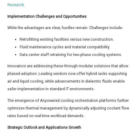
Research
.
Implementation Challenges and Opportunities
While the advantages are clear, hurdles remain. Challenges include:
Retrofitting existing facilities versus new construction.
Fluid maintenance cycles and material compatibility.
Data center staff retraining for two-phase cooling systems.
Innovators are addressing these through modular solutions that allow
phased adoption. Leading vendors now offer hybrid racks supporting
air and liquid cooling, while advancements in dielectric fluids enable
safer implementation in standard IT environments.
The emergence of AI-powered cooling orchestration platforms further
optimizes thermal management by dynamically adjusting coolant flow
rates based on real-time workload demands.
Strategic Outlook and Applications Growth