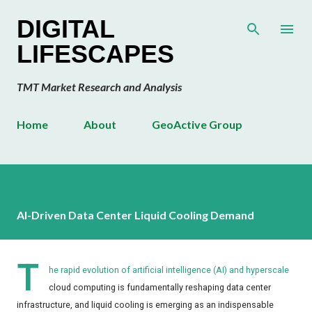
Skip to main content
DIGITAL
LIFESCAPES
TMT Market Research and Analysis
Home
About
GeoActive Group
AI-Driven Data Center Liquid Cooling Demand
T
he rapid evolution of artificial intelligence (AI) and hyperscale
cloud computing is fundamentally reshaping data center
infrastructure, and liquid cooling is emerging as an indispensable