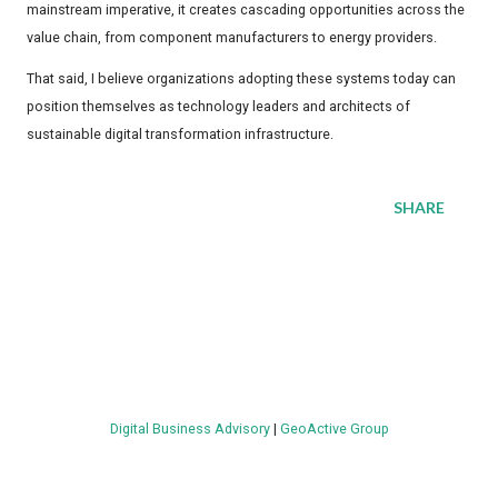
mainstream imperative, it creates cascading opportunities across the
value chain, from component manufacturers to energy providers.
That said, I believe organizations adopting these systems today can
position themselves as technology leaders and architects of
sustainable digital transformation infrastructure.
SHARE
Digital Business Advisory
|
GeoActive Group