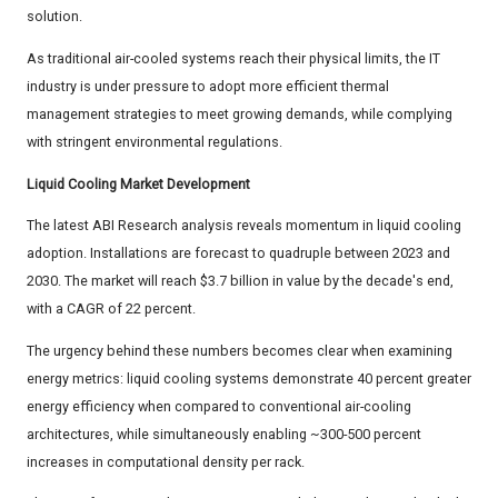
solution.
As traditional air-cooled systems reach their physical limits, the IT
industry is under pressure to adopt more efficient thermal
management strategies to meet growing demands, while complying
with stringent environmental regulations.
Liquid Cooling Market Development
The latest ABI Research analysis reveals momentum in liquid cooling
adoption. Installations are forecast to quadruple between 2023 and
2030. The market will reach $3.7 billion in value by the decade's end,
with a CAGR of 22 percent.
The urgency behind these numbers becomes clear when examining
energy metrics: liquid cooling systems demonstrate 40 percent greater
energy efficiency when compared to conventional air-cooling
architectures, while simultaneously enabling ~300-500 percent
increases in computational density per rack.