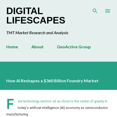
Skip to main content
DIGITAL
LIFESCAPES
TMT Market Research and Analysis
Home
About
GeoActive Group
How AI Reshapes a $360 Billion Foundry Market
F
ew technology sectors sit as close to the center of gravity in
today's artificial intelligence (AI) economy as semiconductor
manufacturing.