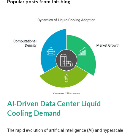
Popular posts from this blog
AI-Driven Data Center Liquid
Cooling Demand
The rapid evolution of artificial intelligence (AI) and hyperscale