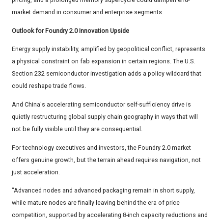
market demand in consumer and enterprise segments.
Outlook for Foundry 2.0 Innovation Upside
Energy supply instability, amplified by geopolitical conflict, represents
a physical constraint on fab expansion in certain regions. The U.S.
Section 232 semiconductor investigation adds a policy wildcard that
could reshape trade flows.
And China's accelerating semiconductor self-sufficiency drive is
quietly restructuring global supply chain geography in ways that will
not be fully visible until they are consequential.
For technology executives and investors, the Foundry 2.0 market
offers genuine growth, but the terrain ahead requires navigation, not
just acceleration.
"Advanced nodes and advanced packaging remain in short supply,
while mature nodes are finally leaving behind the era of price
competition, supported by accelerating 8-inch capacity reductions and