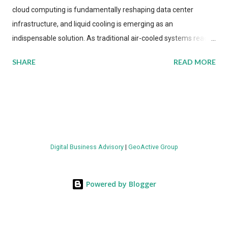
cloud computing is fundamentally reshaping data center
infrastructure, and liquid cooling is emerging as an
indispensable solution. As traditional air-cooled systems reach
their physical limits, the IT industry is under pressure to adopt
SHARE
READ MORE
more efficient thermal management strategies to meet
growing demands, while complying with stringent
environmental regulations. Liquid Cooling Market Development
The latest ABI Research analysis reveals momentum in liquid
cooling adoption. Installations are forecast to quadruple
between 2023 and 2030. The market will reach $3.7 billion in
Digital Business Advisory
|
GeoActive Group
value by the decade's end, with a CAGR of 22 percent. The
urgency behind these numbers becomes clear when examining
energy metrics: liquid cooling systems demonstrate 40 percent
Powered by Blogger
greater energy efficiency when compared to conventional air-
cooling architectures, while simultaneously enabling ~300-500
percent increases in computational density per rac...