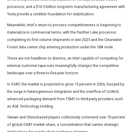
processor, and a $16.5 billion long-term manufacturing agreement with
Tesla provide a credible foundation for stabilization.
Meanwhile, Intel's return to process competitiveness is beginning to
materialize in commercial terms, with the Panther Lake processor
completing its first volume shipments in late 2025 and the Clearwater
Forest data center chip entering production under the 18A node.
These are not headlines to dismiss; an Intel capable of competing for
external customer tape-outs meaningfully changes the competitive
landscape over a three-to-five-year horizon.
In OSAT, the market is projected to grow 15 percent in 2026, buoyed by
the surge in heterogeneous integration and the overflow of CoWoS
advanced packaging demand from TSMC to third-party providers such
as ASE Technology Holding.
Taiwan and China-based players collectively command over 70 percent
of global OSAT market share, a concentration that carries strategic
implications for supply chain resilience planning.