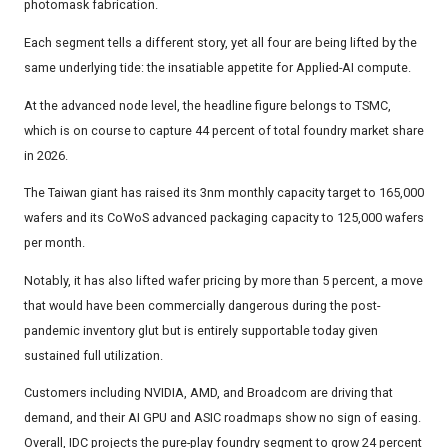
photomask fabrication.
Each segment tells a different story, yet all four are being lifted by the
same underlying tide: the insatiable appetite for Applied-AI compute.
At the advanced node level, the headline figure belongs to TSMC,
which is on course to capture 44 percent of total foundry market share
in 2026.
The Taiwan giant has raised its 3nm monthly capacity target to 165,000
wafers and its CoWoS advanced packaging capacity to 125,000 wafers
per month.
Notably, it has also lifted wafer pricing by more than 5 percent, a move
that would have been commercially dangerous during the post-
pandemic inventory glut but is entirely supportable today given
sustained full utilization.
Customers including NVIDIA, AMD, and Broadcom are driving that
demand, and their AI GPU and ASIC roadmaps show no sign of easing.
Overall, IDC projects the pure-play foundry segment to grow 24 percent