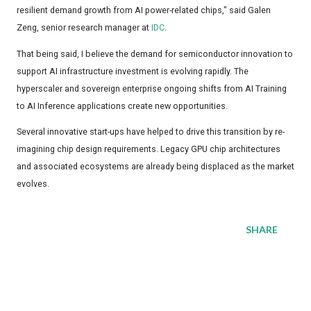
resilient demand growth from AI power-related chips," said Galen
Zeng, senior research manager at
IDC
.
That being said, I believe the demand for semiconductor innovation to
support AI infrastructure investment is evolving rapidly. The
hyperscaler and sovereign enterprise ongoing shifts from AI Training
to AI Inference applications create new opportunities.
Several innovative start-ups have helped to drive this transition by re-
imagining chip design requirements. Legacy GPU chip architectures
and associated ecosystems are already being displaced as the market
evolves.
SHARE