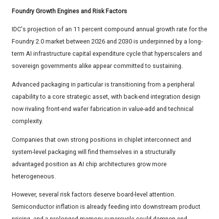
Foundry Growth Engines and Risk Factors
IDC's projection of an 11 percent compound annual growth rate for the
Foundry 2.0 market between 2026 and 2030 is underpinned by a long-
term AI infrastructure capital expenditure cycle that hyperscalers and
sovereign governments alike appear committed to sustaining.
Advanced packaging in particular is transitioning from a peripheral
capability to a core strategic asset, with back-end integration design
now rivaling front-end wafer fabrication in value-add and technical
complexity.
Companies that own strong positions in chiplet interconnect and
system-level packaging will find themselves in a structurally
advantaged position as AI chip architectures grow more
heterogeneous.
However, several risk factors deserve board-level attention.
Semiconductor inflation is already feeding into downstream product
pricing, and a prolonged memory supercycle could dampen end-