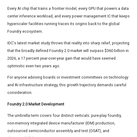
Every AI chip that trains a frontier model, every GPU that powers a data
center inference workload, and every power management IC that keeps
hyperscaler facilities running traces its origins back to the global
Foundry ecosystem.
IDC's latest market study throws that reality into sharp relief, projecting
that the broadly defined Foundry 2.0 market will surpass $360 billion in
2026, a 17 percent year-over-year gain that would have seemed
optimistic even two years ago.
For anyone advising boards or investment committees on technology
and AI infrastructure strategy, this growth trajectory demands careful
consideration.
Foundry 2.0 Market Development
The umbrella term covers four distinct verticals: pure-play foundry,
non-memory integrated device manufacturer (IDM) production,
outsourced semiconductor assembly and test (OSAT), and