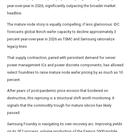
year-over-year in 2026, significantly outpacing the broader market
headline.
The mature node story is equally compelling, if less glamorous. IDC
forecasts global 8-inch wafer capacity to decline approximately 3
percent year-over-year in 2026 as TSMC and Samsung rationalize
legacy lines.
That supply contraction, paired with persistent demand for server
power management ICs and power discrete components, has allowed
select foundries to raise mature node wafer pricing by as much as 10
percent.
After years of post-pandemic price erosion that bordered on
destructive, this repricing is a structural shift worth monitoring. It
signals that the commodity trough for mature silicon has likely
passed.
Samsung Foundry is navigating its own recovery arc. Improving yields
on its SF2 process, volume production of the Exynos 2600 mobile