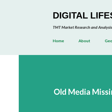
DIGITAL LIF
TMT Market Research and Analysis
Home
About
Geo
Old Media Miss