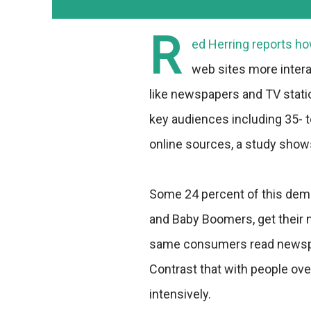
R
ed Herring reports h
web sites more intera
like newspapers and TV statio
key audiences including 35- 
online sources, a study show
Some 24 percent of this dem
and Baby Boomers, get their 
same consumers read newspap
Contrast that with people o
intensively.