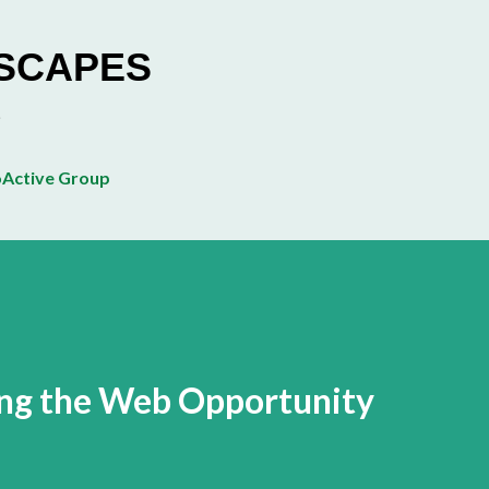
Skip to main content
ESCAPES
Active Group
ing the Web Opportunity