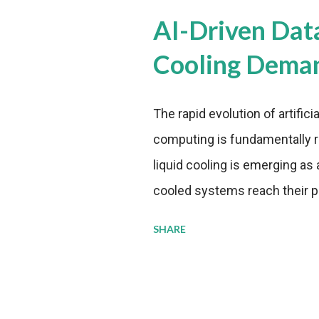
AI-Driven Dat
Cooling Dema
The rapid evolution of artifici
computing is fundamentally r
liquid cooling is emerging as a
cooled systems reach their phy
pressure to adopt more effic
SHARE
growing demands, while comp
regulations. Liquid Cooling 
analysis reveals momentum in 
forecast to quadruple betwee