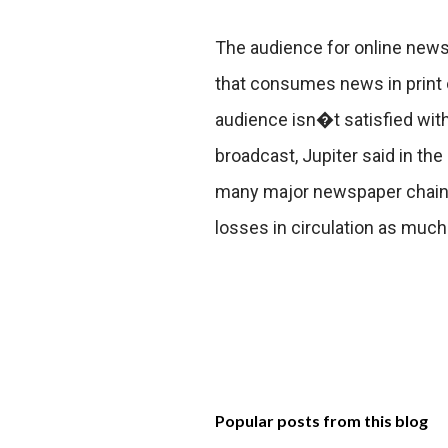
The audience for online news
that consumes news in print o
audience isn�t satisfied wit
broadcast, Jupiter said in the
many major newspaper chains 
losses in circulation as much 
Popular posts from this blog