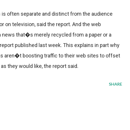
 is often separate and distinct from the audience
r on television, said the report. And the web
h news that�s merely recycled from a paper or a
 report published last week. This explains in part why
aren�t boosting traffic to their web sites to offset
as they would like, the report said.
SHARE