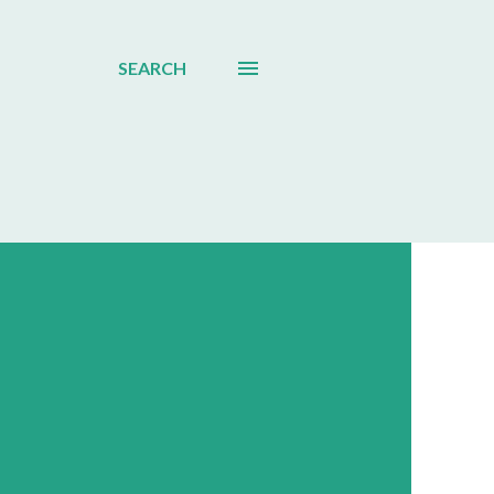
SEARCH