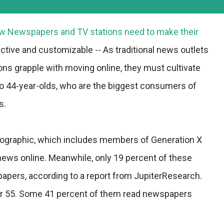
ow Newspapers and TV stations need to make their
ctive and customizable -- As traditional news outlets
ns grapple with moving online, they must cultivate
to 44-year-olds, who are the biggest consumers of
s.
ographic, which includes members of Generation X
news online. Meanwhile, only 19 percent of these
ers, according to a report from JupiterResearch.
ver 55. Some 41 percent of them read newspapers