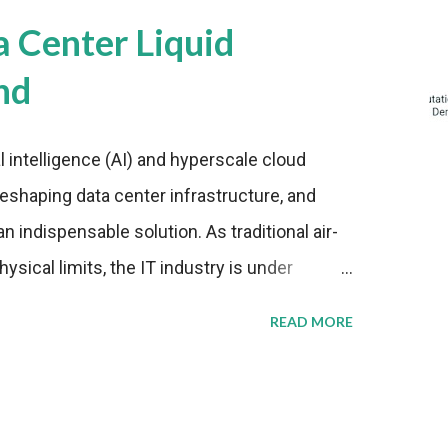
a Center Liquid
nd
al intelligence (AI) and hyperscale cloud
eshaping data center infrastructure, and
n indispensable solution. As traditional air-
sical limits, the IT industry is under
ient thermal management strategies to meet
READ MORE
lying with stringent environmental
Market Development The latest ABI Research
liquid cooling adoption. Installations are
n 2023 and 2030. The market will reach $3.7